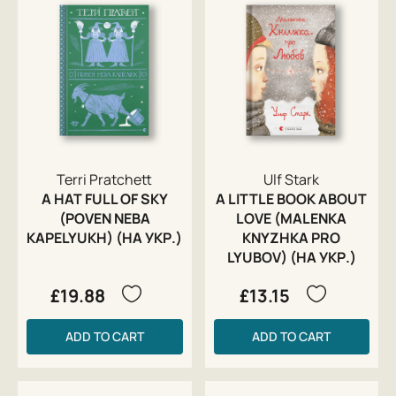
Terri Pratchett
Ulf Stark
A HAT FULL OF SKY
A LITTLE BOOK ABOUT
(POVEN NEBA
LOVE (MALENKA
KAPELYUKH) (НА УКР.)
KNYZHKA PRO
LYUBOV) (НА УКР.)
£19.88
£13.15
ADD TO CART
ADD TO CART