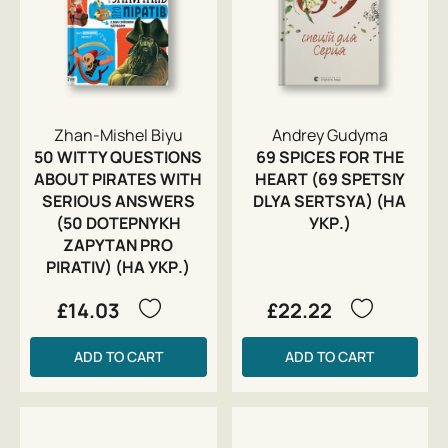
Zhan-Mishel Biyu
Andrey Gudyma
50 WITTY QUESTIONS
69 SPICES FOR THE
ABOUT PIRATES WITH
HEART (69 SPETSIY
SERIOUS ANSWERS
DLYA SERTSYA) (НА
(50 DOTEPNYKH
УКР.)
ZAPYTAN PRO
PIRATIV) (НА УКР.)
£14.03
£22.22
ADD TO CART
ADD TO CART