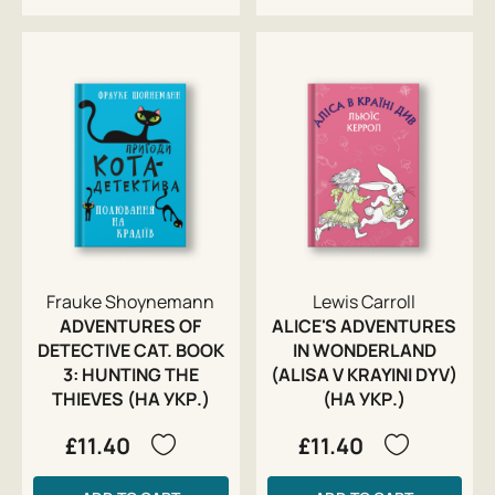
Frauke Shoynemann
Lewis Carroll
ADVENTURES OF
ALICE'S ADVENTURES
DETECTIVE CAT. BOOK
IN WONDERLAND
3: HUNTING THE
(ALISA V KRAYINI DYV)
THIEVES (НА УКР.)
(НА УКР.)
£11.40
£11.40