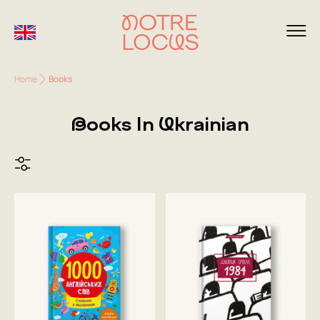
Home
Books
Books In Ukrainian