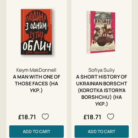
Keym MakDonnell
Sofiya Suliy
A MAN WITH ONE OF
A SHORT HISTORY OF
THOSE FACES (НА
UKRAINIAN BORSCHT
УКР.)
(KOROTKA ISTORIYA
BORSHCHU) (НА
УКР.)
£18.71
£18.71
ADD TO CART
ADD TO CART