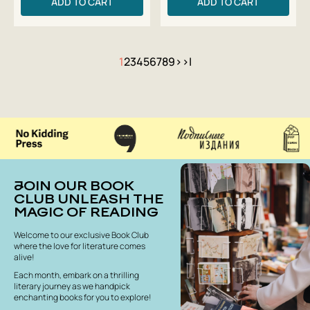
ADD TO CART
ADD TO CART
1
2
3
4
5
6
7
8
9
>
>|
JOIN OUR BOOK
CLUB UNLEASH THE
MAGIC OF READING
Welcome to our exclusive Book Club
where the love for literature comes
alive!
Each month, embark on a thrilling
literary journey as we handpick
enchanting books for you to explore!