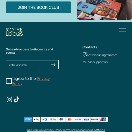
JOIN THE BOOK CLUB
Contacts
Get early access to discounts and
events
notrelocus@gmail.com
You can support us
I agree to the
Privacy
Policy
Refund Policy
Privacy Policy
Terms of Service
Cookie settings