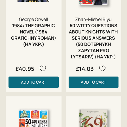
George Orwell
Zhan-Mishel Biyu
1984: THE GRAPHIC
50 WITTY QUESTIONS
NOVEL (1984
ABOUT KNIGHTS WITH
GRAFICHNY ROMAN)
SERIOUS ANSWERS
(НА УКР.)
(50 DOTEPNYKH
ZAPYTAN PRO
LYTSARIV) (НА УКР.)
£40.95
£14.03
ADD TO CART
ADD TO CART