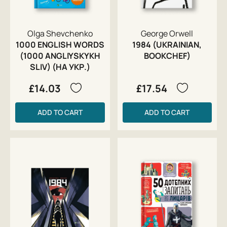
Olga Shevchenko
George Orwell
1000 ENGLISH WORDS
1984 (UKRAINIAN,
(1000 ANGLIYSKYKH
BOOKCHEF)
SLIV) (НА УКР.)
£14.03
£17.54
ADD TO CART
ADD TO CART