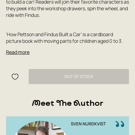
to build a car! Readers will join their favorite characters as
they peek into the workshop drawers, spin the wheel, and
ride with Findus.
'How Pettson and Findus Built a Car' is a cardboard
picture book with moving parts for children aged 0 to 3.
Read more
OUT OF STOCK
Meet The Author
SVEN NURDKVIST