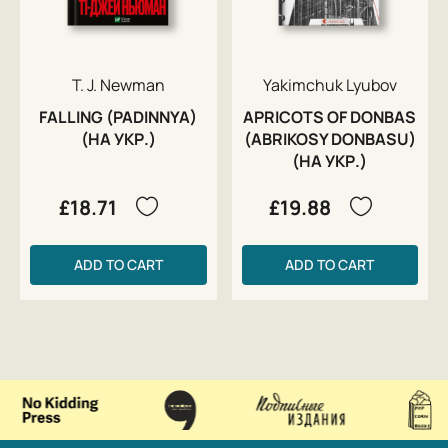
T. J. Newman
Yakimchuk Lyubov
FALLING (PADINNYA)
APRICOTS OF DONBAS
(НА УКР.)
(ABRIKOSY DONBASU)
(НА УКР.)
£18.71
£19.88
ADD TO CART
ADD TO CART