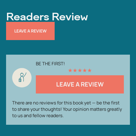
Readers Review
LEAVE A REVIEW
BE THE FIRST!
★
★
★
★
★
LEAVE A REVIEW
There are no reviews for this book yet — be the first
to share your thoughts! Your opinion matters greatly
to us and fellow readers.