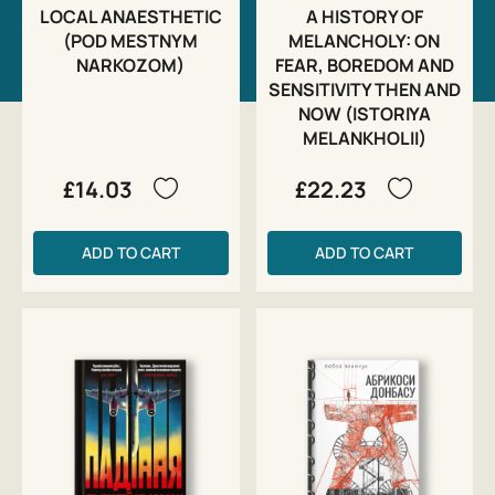
LOCAL ANAESTHETIC
A HISTORY OF
(POD MESTNYM
MELANCHOLY: ON
NARKOZOM)
FEAR, BOREDOM AND
SENSITIVITY THEN AND
NOW (ISTORIYA
MELANKHOLII)
£14.03
£22.23
ADD TO CART
ADD TO CART