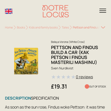
Home
Books
Kids and family books
Tales
Pettson and Findus Build a C
Belaya Vorona (White Crow)
PETTSON AND FINDUS
BUILD A CAR (KAK
PETSON I FINDUS
MASTERILI MASHINU)
Sven Nurdkvist
★
★
★
★
★
0 reviews
£19.31
OUT OF STOCK
DESCRIPTION
SPECIFICATION
As soon as the sun rose, Findus woke Pettson: it was time