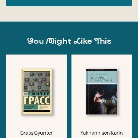
You Might Like This
Grass Gyunter
Yukhannison Karin