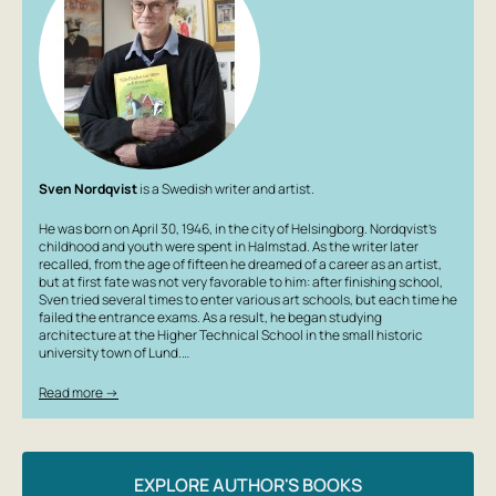
Sven Nordqvist
is a Swedish writer and artist.
He was born on April 30, 1946, in the city of Helsingborg. Nordqvist’s
childhood and youth were spent in Halmstad. As the writer later
recalled, from the age of fifteen he dreamed of a career as an artist,
but at first fate was not very favorable to him: after finishing school,
Sven tried several times to enter various art schools, but each time he
failed the entrance exams. As a result, he began studying
architecture at the Higher Technical School in the small historic
university town of Lund.…
Read more →
EXPLORE AUTHOR'S BOOKS