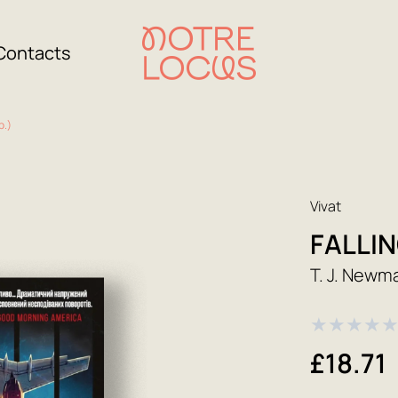
Contacts
р.)
Vivat
FALLIN
T. J. Newm
★
★
★
★
£18.71