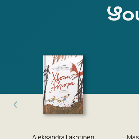
You
Aleksandra Lakhtinen
Mas