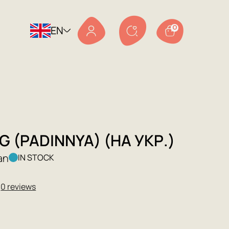
EN
0
G (PADINNYA) (НА УКР.)
an
IN STOCK
★
0 reviews