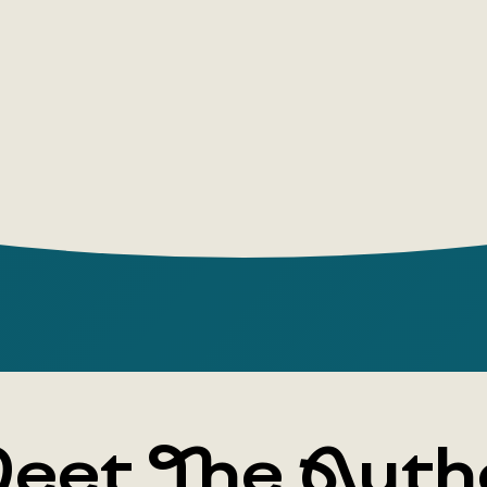
eet The Auth