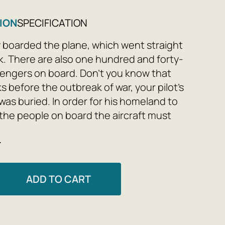
ION
SPECIFICATION
y boarded the plane, which went straight
k. There are also one hundred and forty-
engers on board. Don’t you know that
s before the outbreak of war, your pilot’s
as buried. In order for his homeland to
l the people on board the aircraft must
meland is lived only by heart, so the pilot
e
o have sayings and roses. So, would you
e a shower?
ADD TO CART