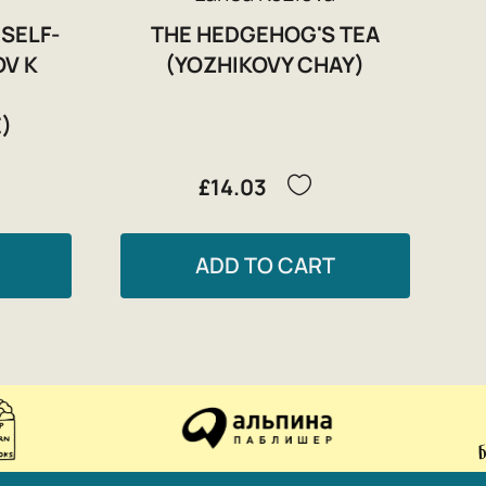
 SELF-
THE HEDGEHOG'S TEA
OV K
(YOZHIKOVY CHAY)
)
£14.03
ADD TO CART