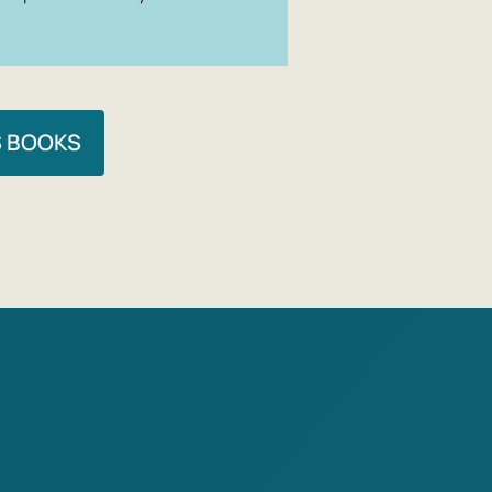
S BOOKS