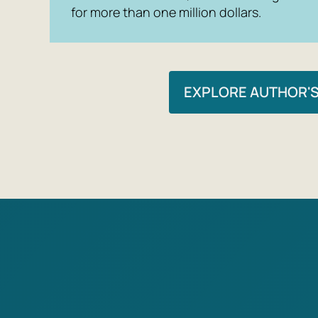
for more than one million dollars.
EXPLORE AUTHOR'