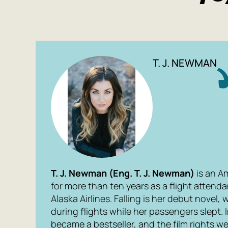
T. J. NEWMAN
T. J. Newman (
Eng.
T. J. Newman)
is an A
for more than ten years as a flight attenda
Alaska Airlines.
Falling
is her debut novel, 
during flights while her passengers slept. I
became a bestseller, and the film rights w