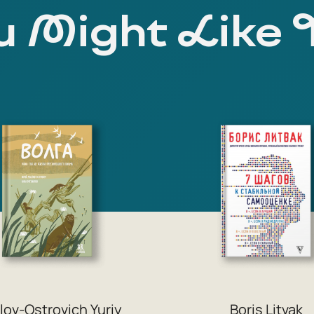
 Might Like 
lov-Ostrovich Yuriy
Boris Litvak