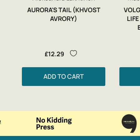
AURORA'S TAIL (KHVOST
VOLG
AVRORY)
LIF
£12.29
ADD TO CART