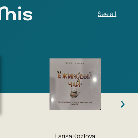
This
Larisa Kozlova