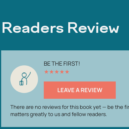
Readers Review
BE THE FIRST!
★
★
★
★
★
LEAVE A REVIEW
There are no reviews for this book yet — be the fi
matters greatly to us and fellow readers.