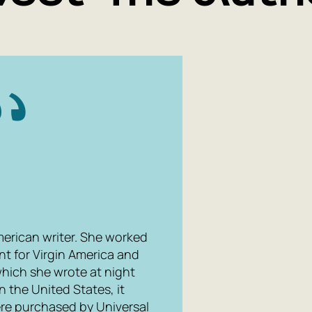
merican writer. She worked
nt for Virgin America and
which she wrote at night
n the United States, it
ere purchased by Universal