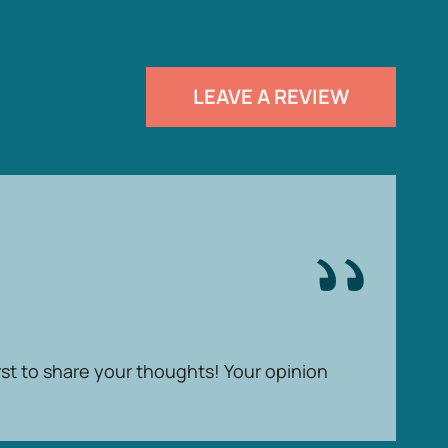
LEAVE A REVIEW
rst to share your thoughts! Your opinion