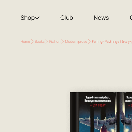
Shop
Club
News
Home
Books
Fiction
Modern prose
Falling (Padinnya) (на ук