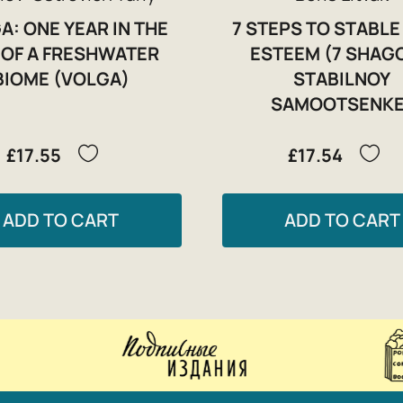
A: ONE YEAR IN THE
7 STEPS TO STABLE
E OF A FRESHWATER
ESTEEM (7 SHAG
BIOME (VOLGA)
STABILNOY
SAMOOTSENKE
£17.55
£17.54
ADD TO CART
ADD TO CART