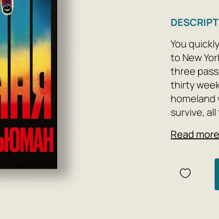
DESCRIPT
You quickl
to New Yor
three pass
thirty week
homeland w
survive, al
die. The ho
Read mor
is heard t
like to tak