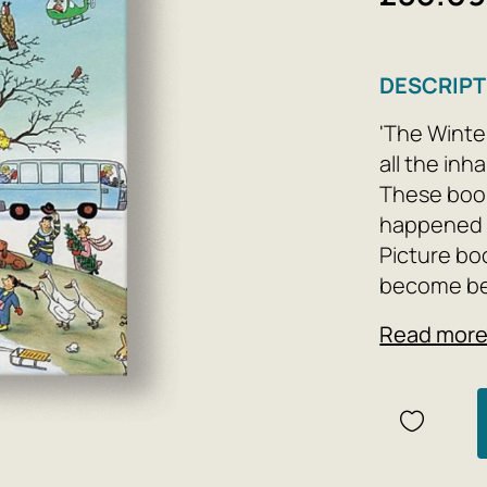
DESCRIPT
'The Winte
all the inh
These books
happened o
Picture bo
become bes
world, from
Read mor
no doubt t
heroes of t
as well. 
Picture bo
excellent t