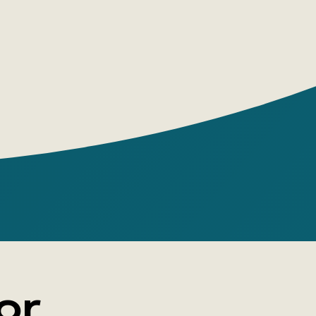
m pictures, memorize, as well as for
rapy classes with children and adults.
 AND CRITICS' REVIEWS
oks are a successful version of a special
ildren's publications - picture books.
ate children to active creative work,
ot only to look at the pictures, but also
numerous stories.
n of psychologists from the Center for
 Toys of the Moscow City
ical and Pedagogical University
or
rner realized the long-standing dream of