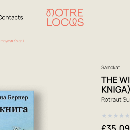
Contacts
Zimnyaya Kniga)
Samokat
THE W
KNIGA
Rotraut S
★
★
★
★
£35.0