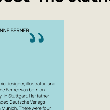
illustrator
oppressive
to the tex
creators o
under the p
NNE BERNER
looking ou
slowly pass
window are 
'freaks' ...
Papmamb
'The Town' 
c designer, illustrator, and
characters
nne Berner was born on
paths and 
 in Stuttgart. Her father
an ace at f
aded Deutsche Verlags-
n Munich. There were four