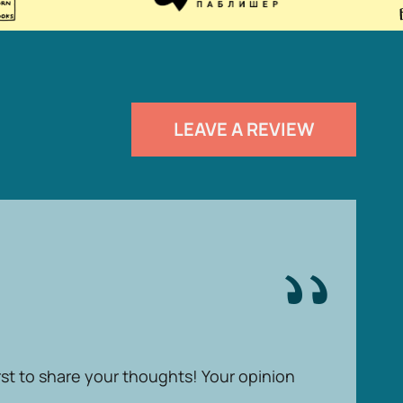
LEAVE A REVIEW
rst to share your thoughts! Your opinion