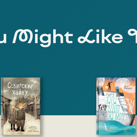
 Might Like 