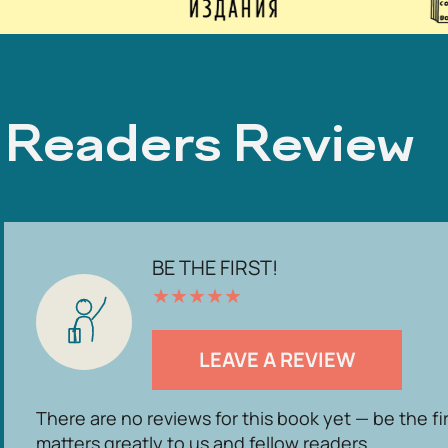
Readers Review
BE THE FIRST!
★
★
★
★
★
LEAVE A REVIEW
There are no reviews for this book yet — be the fi
matters greatly to us and fellow readers.