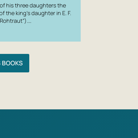
The Villag
 of his three daughters the
 the king’s daughter in E. F.
 Rohtraut”).…
S BOOKS