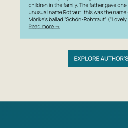
children in the family. The father gave one
unusual name Rotraut; this was the name of
Mörike’s ballad “Schön-Rohtraut” (“Lovely
Read more →
EXPLORE AUTHOR'