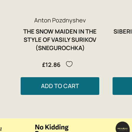
Anton Pozdnyshev
THE SNOW MAIDEN IN THE
SIBERI
STYLE OF VASILY SURIKOV
(SNEGUROCHKA)
£12.86
ADD TO CART