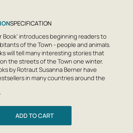
ION
SPECIFICATION
r Book' introduces beginning readers to
abitants of the Town - people and animals.
 will tell many interesting stories that
n the streets of the Town one winter.
oks by Rotraut Susanna Berner have
tsellers in many countries around the
 Japan to the Faroe Islands. And there is
e
hat the kind, sympathetic and inquisitive
hese original books will be loved in Russia
ATTENTION PARENTS AND TEACHERS!
ADD TO CART
oks by Rotraut Susanna Berner are also
eaching aids for children to retell, tell