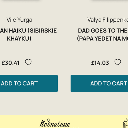
Vile Yurga
Valya Filippenk
AN HAIKU (SIBIRSKIE
DAD GOES TO THE
KHAYKU)
(PAPA YEDET NA M
£30.41
£14.03
ADD TO CART
ADD TO CART