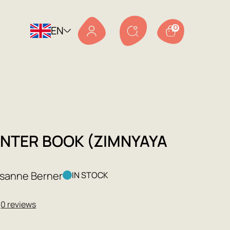
EN
0
INTER BOOK (ZIMNYAYA
)
usanne Berner
IN STOCK
★
0 reviews
9