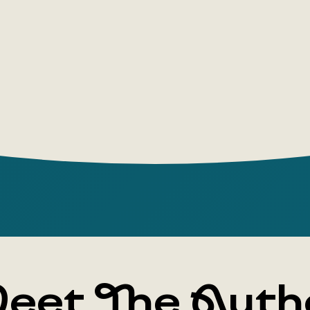
stories fro
speech the
READERS'
Berner's bo
genre of ch
They stimul
encourage n
to create 
The opinio
Games and
Psycholog
eet The Auth
Rotraut Be