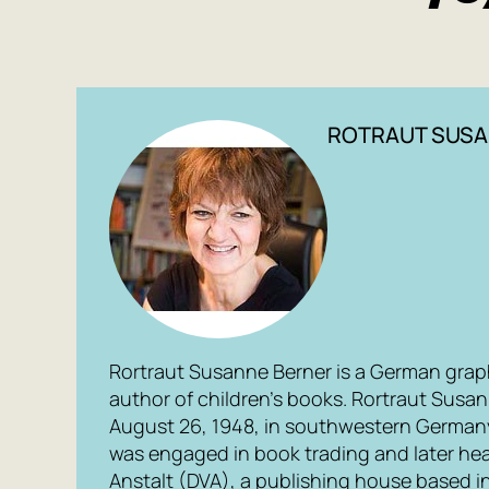
ROTRAUT SUSA
Rortraut Susanne Berner is a German graphi
author of children’s books. Rortraut Susa
August 26, 1948, in southwestern Germany,
was engaged in book trading and later he
Anstalt (DVA), a publishing house based i