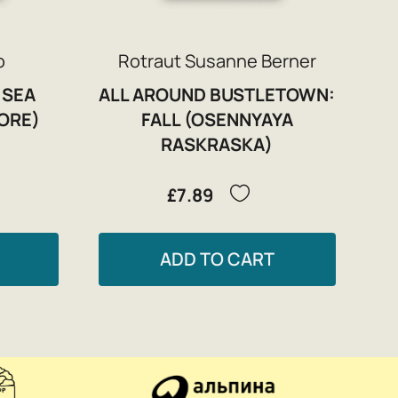
o
Rotraut Susanne Berner
 SEA
ALL AROUND BUSTLETOWN:
ORE)
FALL (OSENNYAYA
RASKRASKA)
£7.89
ADD TO CART