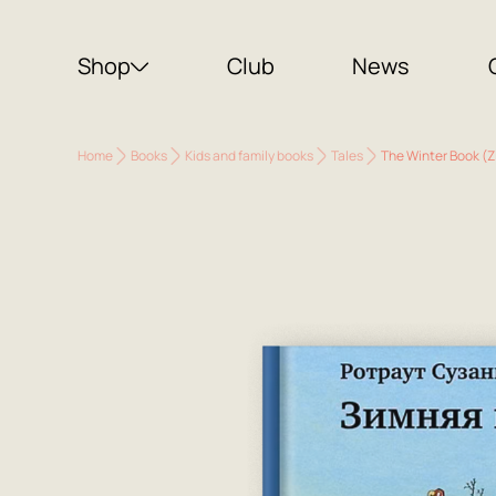
Shop
Club
News
Home
Books
Kids and family books
Tales
The Winter Book (