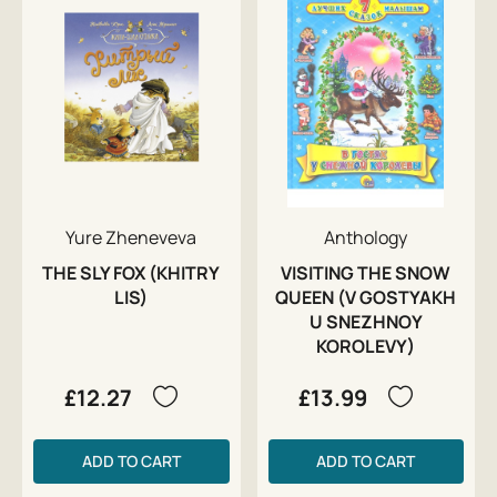
Yure Zheneveva
Anthology
THE SLY FOX (KHITRY
VISITING THE SNOW
LIS)
QUEEN (V GOSTYAKH
U SNEZHNOY
KOROLEVY)
£12.27
£13.99
ADD TO CART
ADD TO CART