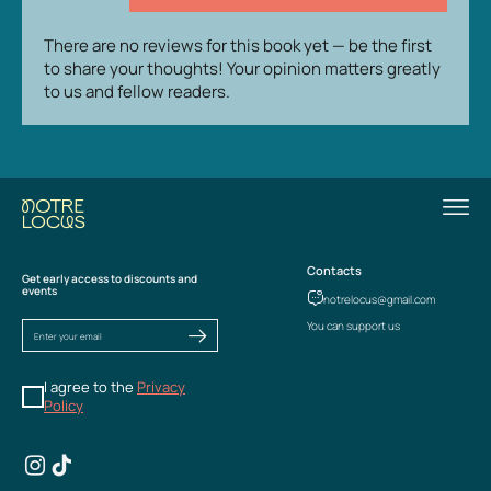
There are no reviews for this book yet — be the first
to share your thoughts! Your opinion matters greatly
to us and fellow readers.
Contacts
Get early access to discounts and
events
notrelocus@gmail.com
You can support us
I agree to the
Privacy
Policy