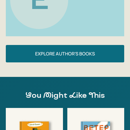
EXPLORE AUTHOR'S BOOKS
You Might Like This