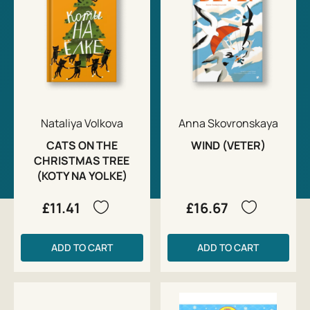
Nataliya Volkova
Anna Skovronskaya
CATS ON THE
WIND (VETER)
CHRISTMAS TREE
(KOTY NA YOLKE)
£11.41
£16.67
ADD TO CART
ADD TO CART