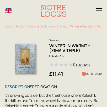
Home
Books
Kids and family books
Tales
Winter in Warmth (Zima v Te
Samokat
WINTER IN WARMTH
(ZIMA V TEPLE)
Erbots Ann
★
★
★
★
★
0 reviews
£11.41
OUT OF STOCK
DESCRIPTION
SPECIFICATION
It's snowing outside, but the treehouse where Kalachik
the kitten and Trunk the weevil live is warm and cozy. But
Kalachik is bored: Trunk is buried in his books and isn't