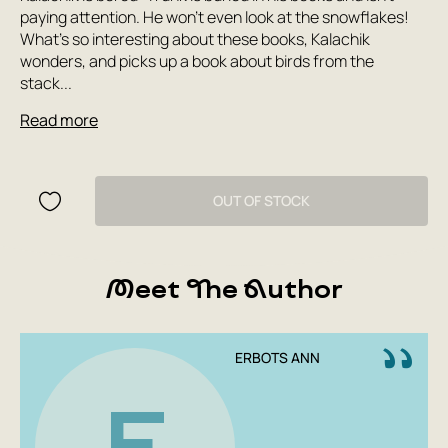
paying attention. He won't even look at the snowflakes!
What's so interesting about these books, Kalachik
wonders, and picks up a book about birds from the
stack...
Read more
OUT OF STOCK
Meet The Author
ERBOTS ANN
E