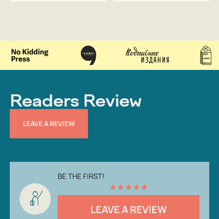
Readers Review
LEAVE A REVIEW
BE THE FIRST!
★
★
★
★
★
LEAVE A REVIEW