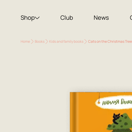
Shop
Club
News
Home
Books
Kids and family books
Cats on the Christmas Tree