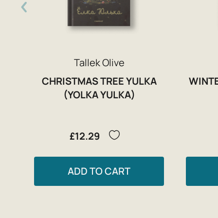
Tallek Olive
CHRISTMAS TREE YULKA
WINTE
(YOLKA YULKA)
£12.29
ADD TO CART