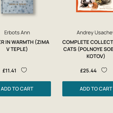
Erbots Ann
Andrey Usache
R IN WARMTH (ZIMA
COMPLETE COLLECT
V TEPLE)
CATS (POLNOYE SO
KOTOV)
£11.41
£25.44
ADD TO CART
ADD TO CART