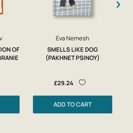
v
Eva Nemesh
ION OF
SMELLS LIKE DOG
BRANIE
(PAKHNET PSINOY)
£29.24
ADD TO CART