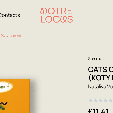
Contacts
 (Koty na Yolke)
Samokat
CATS 
(KOTY 
Nataliya V
★
★
★
★
£11.41