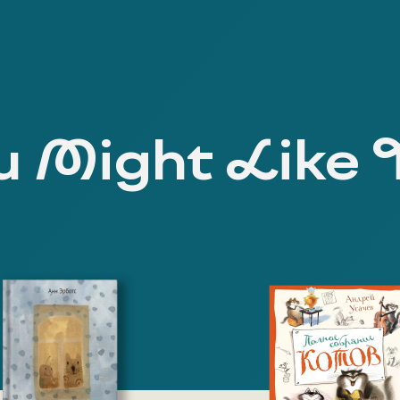
 Might Like 