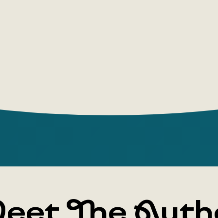
can run, ju
eet The Auth