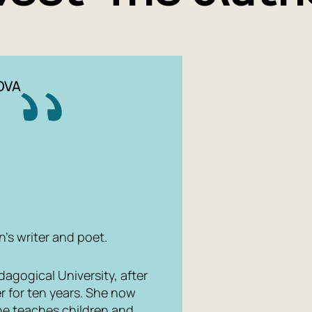
OVA
n's writer and poet.
gogical University, after
r for ten years. She now
he teaches children and