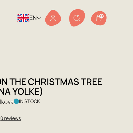
EN
0
ON THE CHRISTMAS TREE
NA YOLKE)
olkova
IN STOCK
★
0 reviews