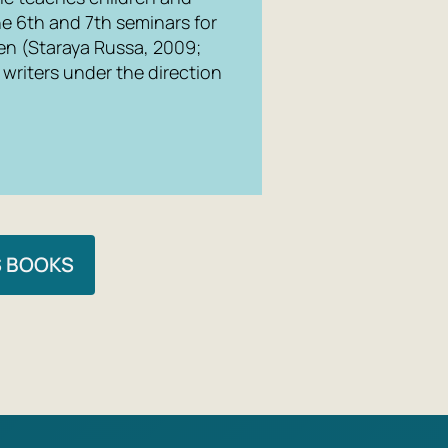
he 6th and 7th seminars for
ren (Staraya Russa, 2009;
writers under the direction
S BOOKS