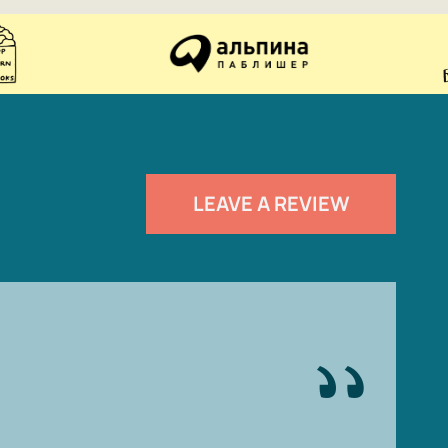
LEAVE A REVIEW