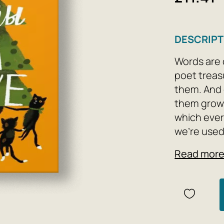
DESCRIPT
Words are 
poet treas
them. And 
them grows
which ever
we're used
everything
Read mor
and zucchi
commuter t
their owner
world, eve
a painting.