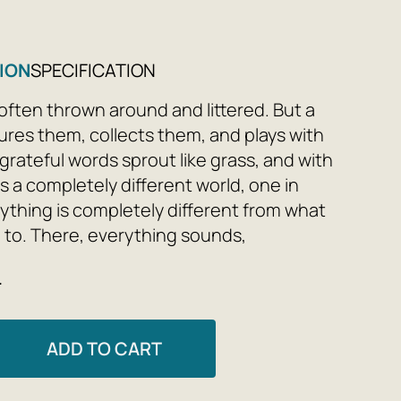
ION
SPECIFICATION
often thrown around and littered. But a
ures them, collects them, and plays with
grateful words sprout like grass, and with
 a completely different world, one in
ything is completely different from what
 to. There, everything sounds,
 sings—commuter trains, fences, aliens,
e
ni. There, ghosts study scientists,
rains run to the sea, and terriers take
s on visits and to a tail show. In a poet's
ADD TO CART
rything can be fixed—simply erased from
 And when the painting is finished, you