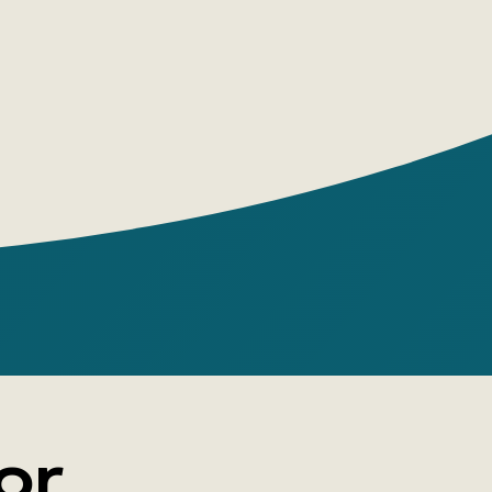
mp into it, and stay there. Such miracles.
or