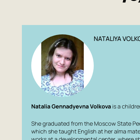
NATALIYA VOLK
Natalia Gennadyevna Volkova
is a childre
She graduated from the Moscow State Peda
which she taught English at her alma mate
works at a developmental center, where s