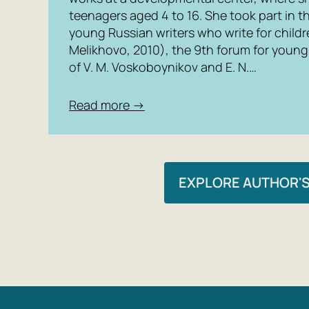
teenagers aged 4 to 16. She took part in t
young Russian writers who write for child
Melikhovo, 2010), the 9th forum for young 
of V. M. Voskoboynikov and E. N.…
Read more →
EXPLORE AUTHOR'