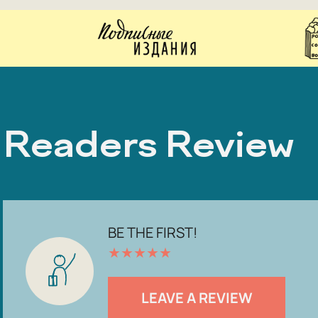
Readers Review
BE THE FIRST!
★
★
★
★
★
LEAVE A REVIEW