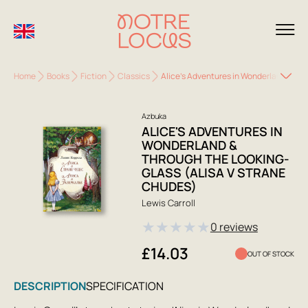
Home
Books
Fiction
Classics
Alice's Adventures in Wonderland & Thr
Azbuka
ALICE'S ADVENTURES IN
WONDERLAND &
THROUGH THE LOOKING-
GLASS (ALISA V STRANE
CHUDES)
Lewis Carroll
★
★
★
★
★
0 reviews
£14.03
OUT OF STOCK
DESCRIPTION
SPECIFICATION