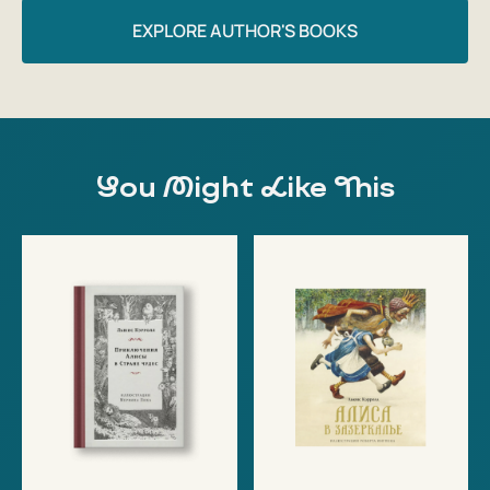
EXPLORE AUTHOR'S BOOKS
You Might Like This