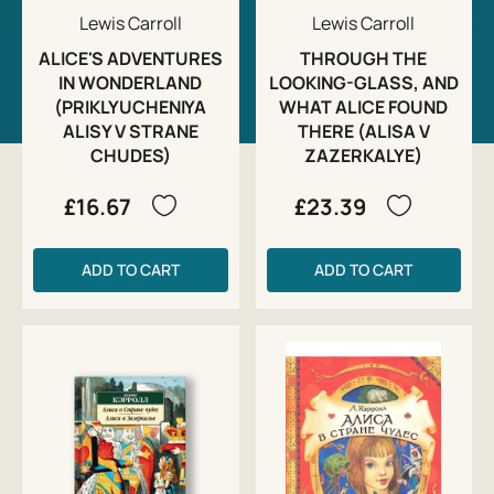
Lewis Carroll
Lewis Carroll
ALICE'S ADVENTURES
THROUGH THE
IN WONDERLAND
LOOKING-GLASS, AND
(PRIKLYUCHENIYA
WHAT ALICE FOUND
ALISY V STRANE
THERE (ALISA V
CHUDES)
ZAZERKALYE)
£16.67
£23.39
ADD TO CART
ADD TO CART