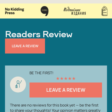
Readers Review
LEAVE A REVIEW
BE THE FIRST!
★
★
★
★
★
LEAVE A REVIEW
There are no reviews for this book yet — be the first
to share your thoughts! Your opinion matters greatly