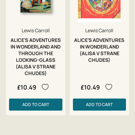
Lewis Carroll
Lewis Carroll
ALICE'S ADVENTURES
ALICE'S ADVENTURES
IN WONDERLAND AND
IN WONDERLAND
THROUGH THE
(ALISA V STRANE
LOOKING-GLASS
CHUDES)
(ALISA V STRANE
CHUDES)
£10.49
£10.49
ADD TO CART
ADD TO CART