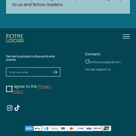
to us and fellow readers.
Contacts
Get early access to discounts and
events
notrelocus@gmail.com
You can support us
I agree to the
Privacy
Policy