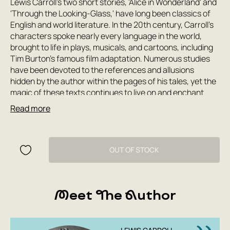
Lewis Carroll's two short stories, 'Alice in Wonderland' and
'Through the Looking-Glass,' have long been classics of
English and world literature. In the 20th century, Carroll's
characters spoke nearly every language in the world,
brought to life in plays, musicals, and cartoons, including
Tim Burton's famous film adaptation. Numerous studies
have been devoted to the references and allusions
hidden by the author within the pages of his tales, yet the
magic of these texts continues to live on and enchant
new generations of readers, remaining as enigmatic and
Read more
inexplicable as ever. This collection includes the logically
paradoxical tales of Alice in Wonderland, translated by
Nina Demurova, including the chapter 'The Bumblebee in
the Wig,' excised by the author herself from the first
OUT OF STOCK
edition of 'Alice Through the Looking-Glass,' with
illustrations by John Tenniel, and the humorous poem 'The
Hunting of the Snark,' a riot of nonsense and absurdity,
Meet The Author
translated by Grigory Kruzhkov with illustrations by Henry
Holiday. Also included is the beloved retelling of 'Alice' by
Boris Zakhoder, whose world has been so realistically
depicted by the remarkable artist Gennady Kalinovsky.