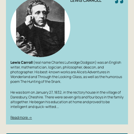
LEWIS CARROLL
Lewis Carroll
(real name Charles Lutwidge Dodgson) was an English
writer, mathematician, logician, philosopher, deacon, and
photographer. His best-known works are
Alice's Adventures in
Wonderland
and
Through the Looking-Glass
, as well as the humorous
poem
The Hunting of the Snark
.
He was born on January 27, 1832, in the rectory house in the village of
Daresbury, Cheshire. There were seven girls and four boys in the family
altogether. He began his education at home and proved to be
intelligent and quick-witted.…
Read more →