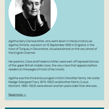
detective books and psychological films, which fully or
partially utilized the techniques of this work. It has been
adapted for the screen several times, but only Stanislav
Govorukhin's two-part Soviet television film fully lived up
to the plot with its dark ending. 3 reasons to buy this book:
1. The design of each book is a small work of art,
containing hidden hints about the plot of the work. 2.
Softcover with convenient flaps; an ideal format for
Agatha Mary Clarissa Miller, who went down in literary history as
taking with you. 3. The most relevant works from Russian
Agatha Christie, was born on 15 September 1890 in England, in the
and foreign classics, modern cult literature, and poetry.
town of Torquay in Devonshire, situated almost on the very shore of
the English Channel.
Her parents, Clara and Frederick Miller, were well-off representatives
of the upper British middle class, the very class that appears before
readers on the pages of most of her novels.
Agatha was the third and youngest child in the Miller family. Her sister
Madge (Margaret Frary, 1879–1950) and brother Monty (Louis
Montant, 1880–1929) were eleven and ten years older than she was…
Read more →