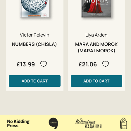
Victor Pelevin
Liya Arden
NUMBERS (CHISLA)
MARA AND MOROK
(MARA I MOROK)
£13.99
£21.06
ADD TO CART
ADD TO CART