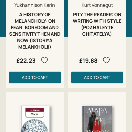
Yukhannison Karin
Kurt Vonnegut
A HISTORY OF
PITY THE READER: ON
MELANCHOLY: ON
WRITING WITH STYLE
FEAR, BOREDOM AND
(POZHALEYTE
SENSITIVITY THEN AND
CHITATELYA)
NOW (ISTORIYA
MELANKHOLII)
£22.23
£19.88
ADD TO CART
ADD TO CART