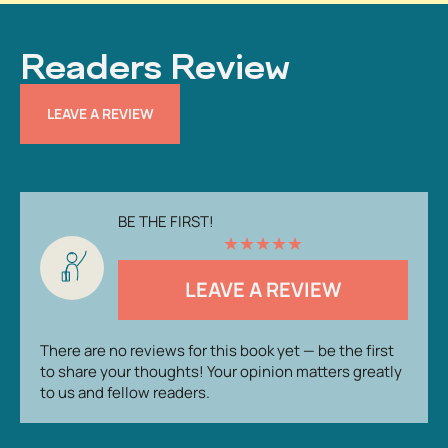
Readers Review
LEAVE A REVIEW
BE THE FIRST!
★
★
★
★
★
LEAVE A REVIEW
There are no reviews for this book yet — be the first
to share your thoughts! Your opinion matters greatly
to us and fellow readers.