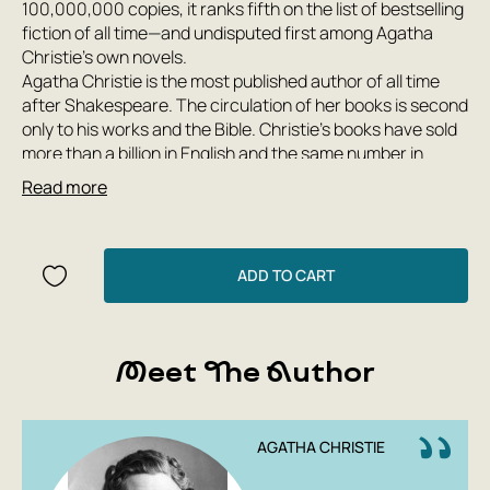
100,000,000 copies, it ranks fifth on the list of bestselling
fiction of all time—and undisputed first among Agatha
Christie's own novels.
Agatha Christie is the most published author of all time
after Shakespeare. The circulation of her books is second
only to his works and the Bible. Christie's books have sold
more than a billion in English and the same number in
other languages ​​worldwide. She is the author of eighty
Read more
detective novels and short story collections, twenty
plays, two books of memoirs, and six psychological novels,
written under the pseudonym Mary Westmacott. Her
characters Hercule Poirot and Miss Marple have forever
ADD TO CART
become exemplary heroes of the suspense genre.
Agatha Christie considered 'Ten Little Indians' her best
Meet The Author
work. The novel was published under this title in 1939; all
subsequent publications were published under the more
politically correct title '...And Then There Were None.' The
novel was the first work to feature the theme of the
AGATHA CHRISTIE
'perfect murder' and also served as a model for numerous