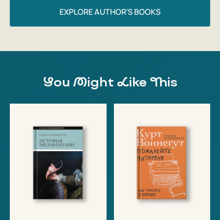
EXPLORE AUTHOR'S BOOKS
You Might Like This