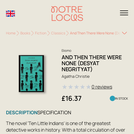
Home
Books
Fiction
Classics
And Then There Were None (Desyat Neg
Eksmo
AND THEN THERE WERE
NONE (DESYAT
NEGRITYAT)
Agatha Christie
★
★
★
★
★
0 reviews
£16.37
IN STOCK
DESCRIPTION
SPECIFICATION
The novel 'Ten Little Indians' is one of the greatest
detective works in history. With a total circulation of over