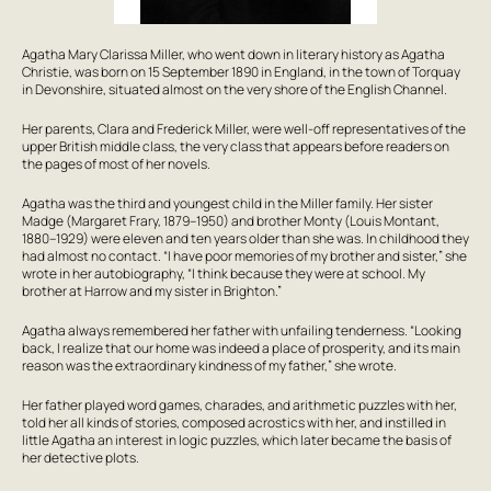
Agatha Mary Clarissa Miller, who went down in literary history as Agatha
Christie, was born on 15 September 1890 in England, in the town of Torquay
in Devonshire, situated almost on the very shore of the English Channel.
Her parents, Clara and Frederick Miller, were well-off representatives of the
upper British middle class, the very class that appears before readers on
the pages of most of her novels.
Agatha was the third and youngest child in the Miller family. Her sister
Madge (Margaret Frary, 1879–1950) and brother Monty (Louis Montant,
1880–1929) were eleven and ten years older than she was. In childhood they
had almost no contact. “I have poor memories of my brother and sister,” she
wrote in her autobiography, “I think because they were at school. My
brother at Harrow and my sister in Brighton.”
Agatha always remembered her father with unfailing tenderness. “Looking
back, I realize that our home was indeed a place of prosperity, and its main
reason was the extraordinary kindness of my father,” she wrote.
Her father played word games, charades, and arithmetic puzzles with her,
told her all kinds of stories, composed acrostics with her, and instilled in
little Agatha an interest in logic puzzles, which later became the basis of
her detective plots.