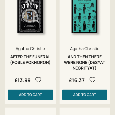
Agatha Christie
Agatha Christie
AFTER THE FUNERAL
AND THEN THERE
(POSLE POKHORON)
WERE NONE (DESYAT
NEGRITYAT)
£13.99
£16.37
ADD TO CART
ADD TO CART