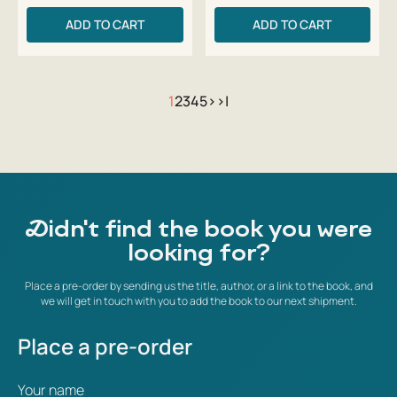
ADD TO CART
ADD TO CART
1
2
3
4
5
>
>|
Didn't find the book you were
looking for?
Place a pre-order by sending us the title, author, or a link to the book, and
we will get in touch with you to add the book to our next shipment.
Place a pre-order
Your name