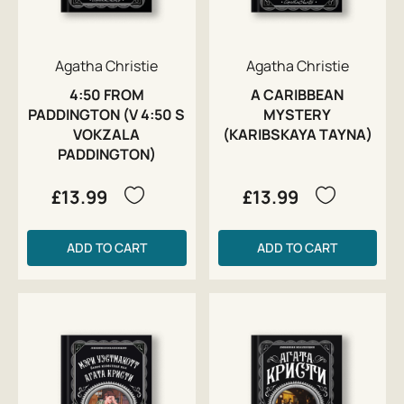
Agatha Christie
Agatha Christie
4:50 FROM
A CARIBBEAN
PADDINGTON (V 4:50 S
MYSTERY
VOKZALA
(KARIBSKAYA TAYNA)
PADDINGTON)
£13.99
£13.99
ADD TO CART
ADD TO CART