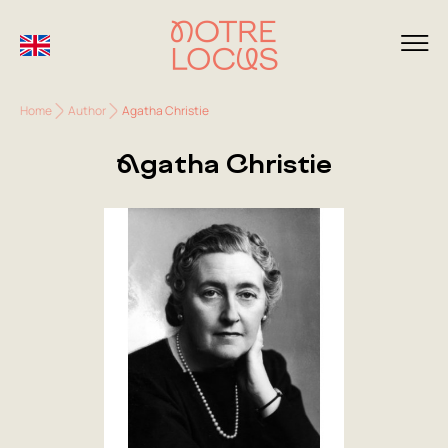
Home
Author
Agatha Christie
Agatha Christie