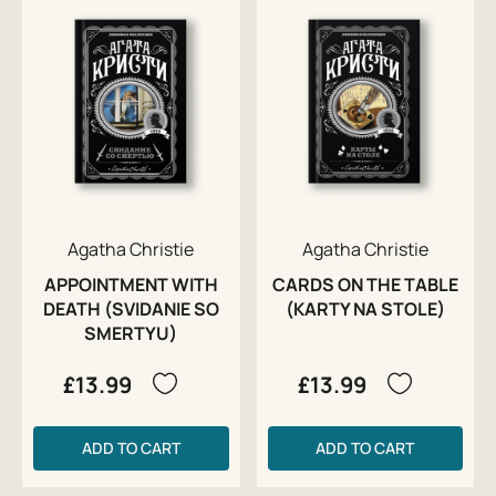
Agatha Christie
Agatha Christie
APPOINTMENT WITH
CARDS ON THE TABLE
DEATH (SVIDANIE SO
(KARTY NA STOLE)
SMERTYU)
£13.99
£13.99
ADD TO CART
ADD TO CART