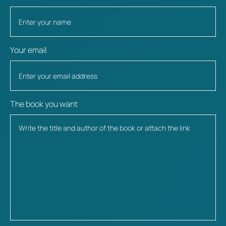
Your email
The book you want