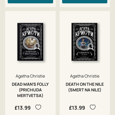
Agatha Christie
Agatha Christie
DEAD MAN'S FOLLY
DEATH ON THE NILE
(PRICHUDA
(SMERT NA NILE)
MERTVETSA)
£13.99
£13.99