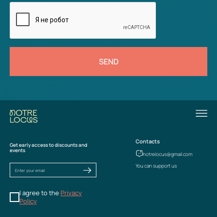
SEND
Contacts
Get early access to discounts and
events
notrelocus@gmail.com
You can support us
I agree to the
Privacy
Policy