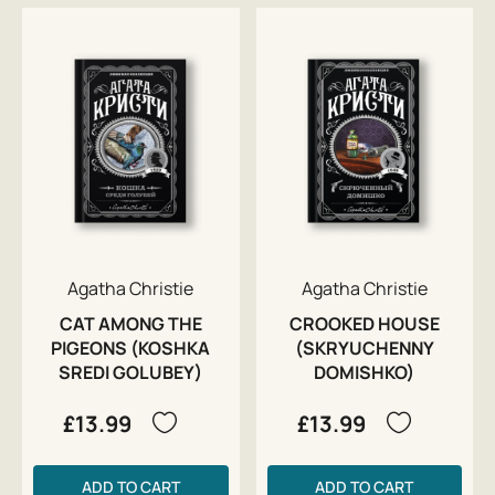
Agatha Christie
Agatha Christie
CAT AMONG THE
CROOKED HOUSE
PIGEONS (KOSHKA
(SKRYUCHENNY
SREDI GOLUBEY)
DOMISHKO)
£13.99
£13.99
ADD TO CART
ADD TO CART