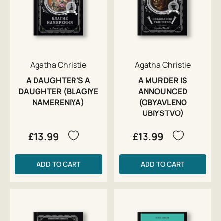
Agatha Christie
Agatha Christie
A DAUGHTER'S A
A MURDER IS
DAUGHTER (BLAGIYE
ANNOUNCED
NAMERENIYA)
(OBYAVLENO
UBIYSTVO)
£13.99
£13.99
ADD TO CART
ADD TO CART