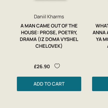
Daniil Kharms
A MAN CAME OUT OF THE
WHAT
HOUSE: PROSE, POETRY,
ANNA 
DRAMA (IZ DOMA VYSHEL
YA M
CHELOVEK)
£26.90
ADD TO CART