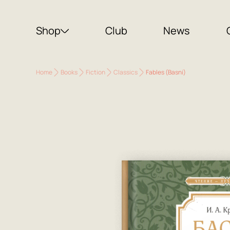
Shop
Club
News
Home
Books
Fiction
Classics
Fables (Basni)