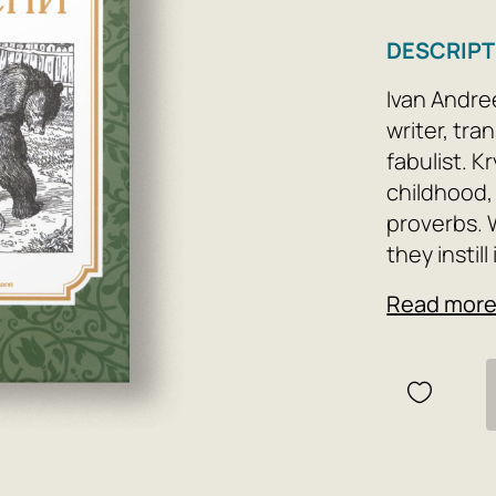
DESCRIPT
Ivan Andre
writer, tr
fabulist. K
childhood,
proverbs. 
they instil
work. They 
Read mor
wisdom.