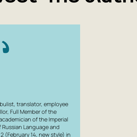
bulist, translator, employee
llor, Full Member of the
academician of the Imperial
f Russian Language and
2 (February 14, new style) in