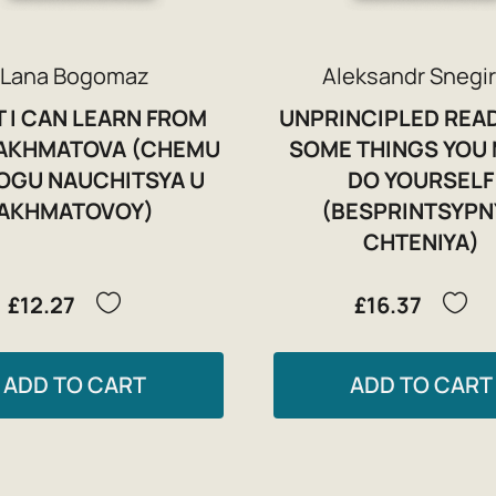
Lana Bogomaz
Aleksandr Snegi
 I CAN LEARN FROM
UNPRINCIPLED REA
AKHMATOVA (CHEMU
SOME THINGS YOU
OGU NAUCHITSYA U
DO YOURSELF
AKHMATOVOY)
(BESPRINTSYPN
CHTENIYA)
£12.27
£16.37
ADD TO CART
ADD TO CART