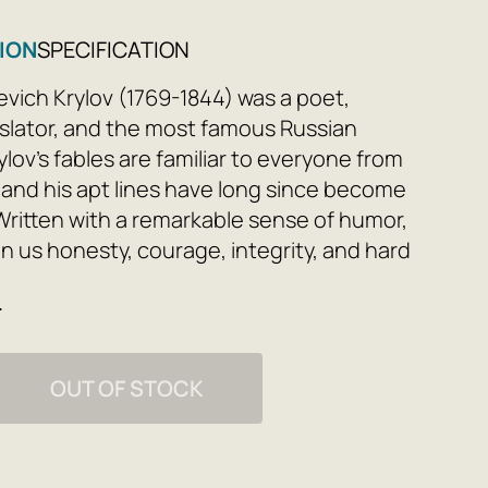
ION
SPECIFICATION
evich Krylov (1769-1844) was a poet,
anslator, and the most famous Russian
rylov's fables are familiar to everyone from
 and his apt lines have long since become
Written with a remarkable sense of humor,
l in us honesty, courage, integrity, and hard
contain not only morality but also folk
e
OUT OF STOCK