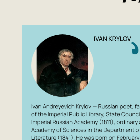
IVAN KRYLOV
Ivan Andreyevich Krylov — Russian poet, fa
of the Imperial Public Library, State Counci
Imperial Russian Academy (1811), ordinary 
Academy of Sciences in the Department o
Literature (1841). He was born on February 