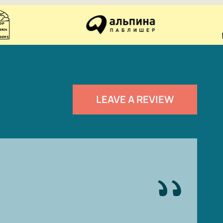
LEAVE A REVIEW