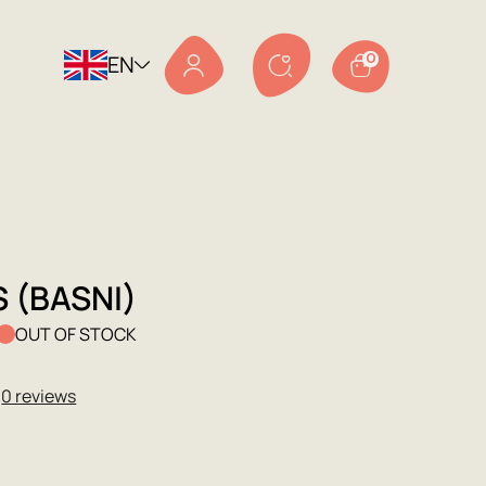
EN
0
 (BASNI)
OUT OF STOCK
★
0 reviews