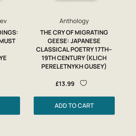
rev
Anthology
DINGS:
THE CRY OF MIGRATING
 MUST
GEESE: JAPANESE
CLASSICAL POETRY 17TH–
YE
19TH CENTURY (KLICH
PERELETNYKH GUSEY)
£13.99
ADD TO CART