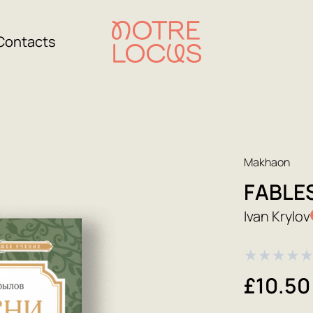
Contacts
Makhaon
FABLES
Ivan Krylov
★
★
★
★
£10.50