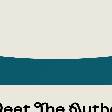
eet The Auth