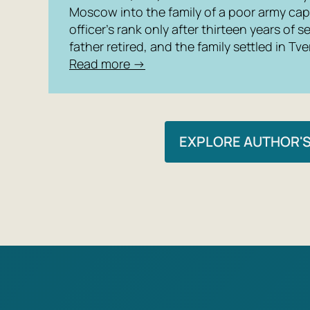
Moscow into the family of a poor army cap
officer’s rank only after thirteen years of se
father retired, and the family settled in Tve
Read more →
EXPLORE AUTHOR'