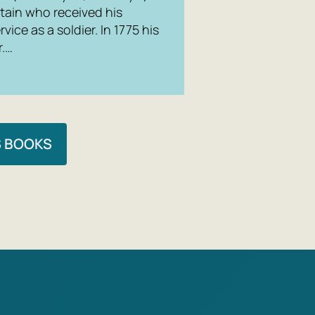
tain who received his
rvice as a soldier. In 1775 his
r.…
S BOOKS