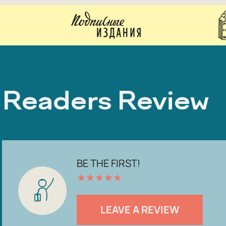
Readers Review
BE THE FIRST!
★
★
★
★
★
LEAVE A REVIEW