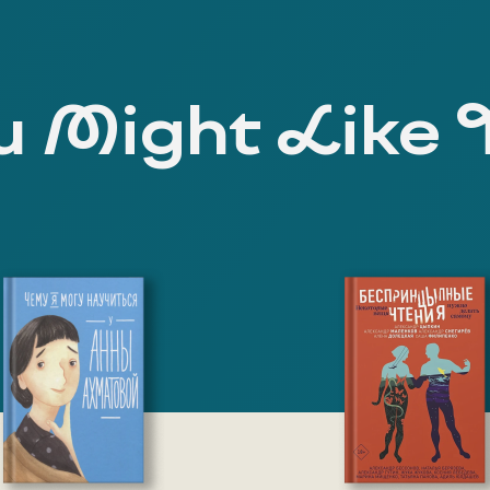
 Might Like 