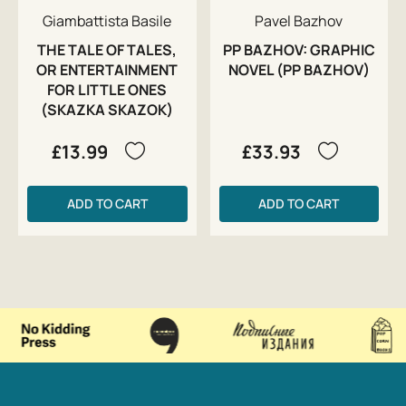
Giambattista Basile
Pavel Bazhov
THE TALE OF TALES,
PP BAZHOV: GRAPHIC
OR ENTERTAINMENT
NOVEL (PP BAZHOV)
FOR LITTLE ONES
(SKAZKA SKAZOK)
£13.99
£33.93
ADD TO CART
ADD TO CART