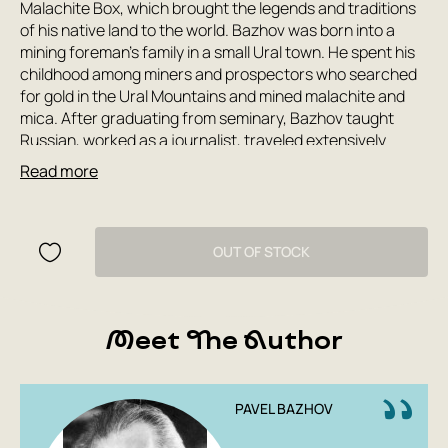
Malachite Box, which brought the legends and traditions
of his native land to the world. Bazhov was born into a
mining foreman's family in a small Ural town. He spent his
childhood among miners and prospectors who searched
for gold in the Ural Mountains and mined malachite and
mica. After graduating from seminary, Bazhov taught
Russian, worked as a journalist, traveled extensively
throughout the Urals, and collected folklore. The first
Read more
edition of The Malachite Box was published in 1939.
Bazhov was 60 years old by this time. His work on the
book did not end there. Until the end of his days, the writer
added new tales to his magic box, combining folk poetry
OUT OF STOCK
and wisdom with the subtle craftsmanship of a great
artist.
Meet The Author
PAVEL BAZHOV