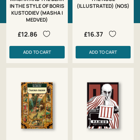
IN THE STYLE OF BORIS
(ILLUSTRATED) (NOS)
KUSTODIEV (MASHA I
MEDVED)
£12.86
£16.37
ADD TO CART
ADD TO CART