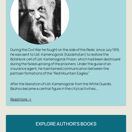
During the Civil War he fought on the side of the Reds; since July 1919,
he was sent to Ust-Kamenogorsk (Kazakhstan) to restore the
Bolshevik cell of Ust-Kamenogorsk Prison, which had been destroyed
during the failed uprising of the prisoners. Under the guise of an
insurance agent, he maintained communication between the
partisan formations of the “Red Mountain Eagles.”
After the liberation of Ust-Kamenogorsk from the White Guards,
Bazhov became a central figure in the city’s activities.…
Read more →
EXPLORE AUTHOR'S BOOKS