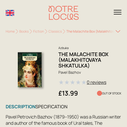
Home
Books
Fiction
Classics
The Malachite Box (Malakhitovaya Shk
Azbuka
THE MALACHITE BOX
(MALAKHITOVAYA
SHKATULKA)
Pavel Bazhov
★
★
★
★
★
0 reviews
£13.99
OUT OF STOCK
DESCRIPTION
SPECIFICATION
Pavel Petrovich Bazhov (1879–1950) was a Russian writer
and author of the famous book of Ural tales, The