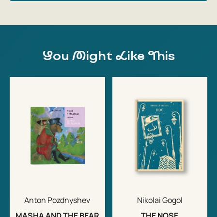
You Might Like This
Anton Pozdnyshev
Nikolai Gogol
MASHA AND THE BEAR
THE NOSE