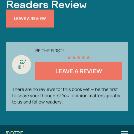
Readers Review
LEAVE A REVIEW
BE THE FIRST!
★
★
★
★
★
LEAVE A REVIEW
There are no reviews for this book yet — be the first
to share your thoughts! Your opinion matters greatly
to us and fellow readers.