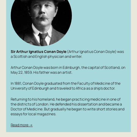
Sir Arthur Ignatius Conan Doyle
(Arthur Ignatius Conan Doyle) was
a Scottish and English physician and writer.
Arthur Conan Doyle was born in Edinburgh, the capital of Scotland, on
May 22, 1859. His father was an artist.
In 1881, Conan Doyle graduated from the Faculty of Medicine of the
University of Edinburgh and traveled to Africa as a ship's doctor.
Returning to his homeland, he began practicing medicine in one of
the districts of London. He defended his dissertation and became a
Doctor of Medicine. But gradually he began to write short stories and
essays for local magazines.
Read more →