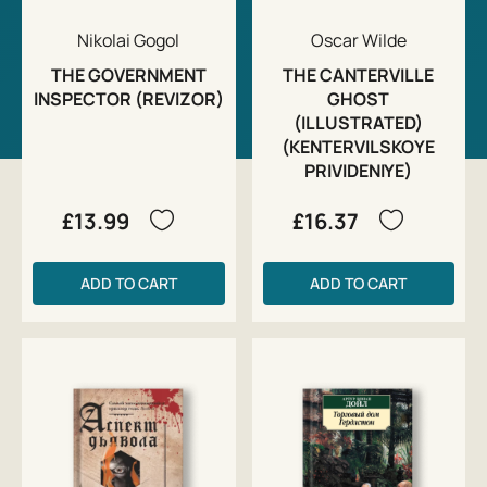
Nikolai Gogol
Oscar Wilde
THE GOVERNMENT
THE CANTERVILLE
INSPECTOR (REVIZOR)
GHOST
(ILLUSTRATED)
(KENTERVILSKOYE
PRIVIDENIYE)
£13.99
£16.37
ADD TO CART
ADD TO CART