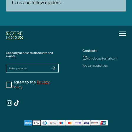
to us and fellow readers.
Contacts
Get early access to discounts and
events
notrelocus@gmail.com
You can support us
I agree to the
Privacy
Policy