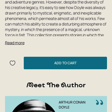
and adventure genres. However, despite the diversity of
his creative legacy, it's easy to see how Doyle was always
drawn primarily to mystical, enigmatic, and inexplicable
phenomena, which permeate almost all of his works. Few
can match his ability to create a disturbing atmosphere of
mystery, in which the presence of a magical, unknown
force is felt. This collection presents stories in which the
mystical side of the writer's work is most vividly
Read more
expressed: tales of ghosts, diabolical images, soul
journeys, and much more, no less surprising and strange.
ADD TO CART
Meet The Author
ARTHUR CONAN
DOYLE