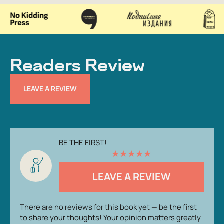
Readers Review
LEAVE A REVIEW
BE THE FIRST!
★
★
★
★
★
LEAVE A REVIEW
There are no reviews for this book yet — be the first
to share your thoughts! Your opinion matters greatly