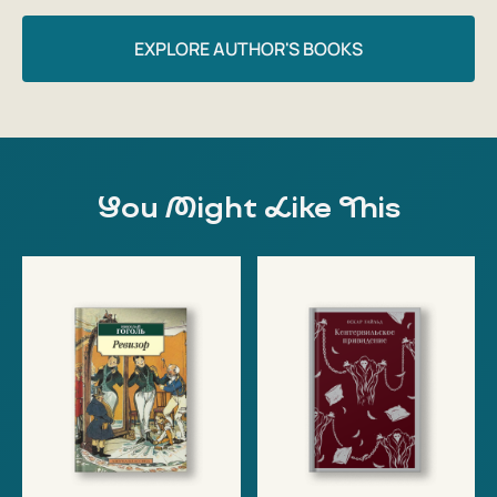
EXPLORE AUTHOR'S BOOKS
You Might Like This