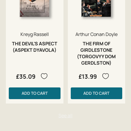
Kreyg Rassell
Arthur Conan Doyle
THE DEVIL'S ASPECT
THE FIRM OF
(ASPEKT DYAVOLA)
GIRDLESTONE
(TORGOVYY DOM
GERDLSTON)
£35.09
£13.99
ADD TO CART
ADD TO CART