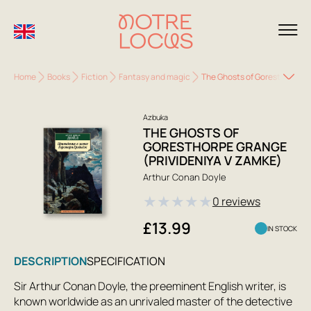
Home
Books
Fiction
Fantasy and magic
The Ghosts of Goresthorpe G
Azbuka
THE GHOSTS OF
GORESTHORPE GRANGE
(PRIVIDENIYA V ZAMKE)
Arthur Conan Doyle
★
★
★
★
★
0 reviews
£13.99
IN STOCK
DESCRIPTION
SPECIFICATION
Sir Arthur Conan Doyle, the preeminent English writer, is
known worldwide as an unrivaled master of the detective