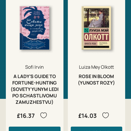
Sofi Irvin
Luiza Mey Olkott
A LADY'S GUIDE TO
ROSE IN BLOOM
FORTUNE-HUNTING
(YUNOST ROZY)
(SOVETY YUNYM LEDI
PO SCHASTLIVOMU
ZAMUZHESTVU)
£16.37
£14.03