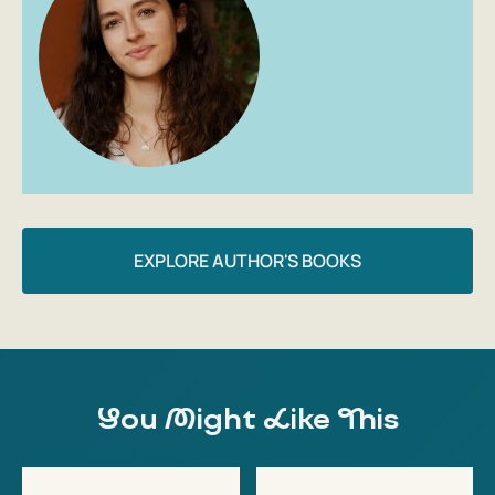
EXPLORE AUTHOR'S BOOKS
You Might Like This