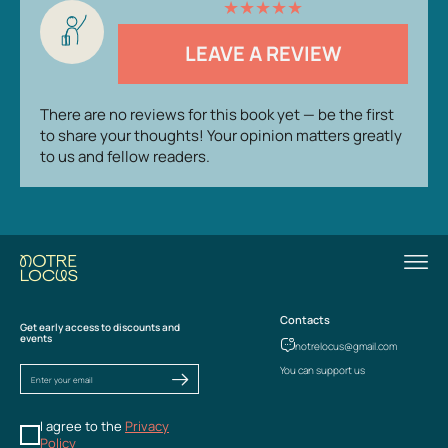
★
★
★
★
★
LEAVE A REVIEW
There are no reviews for this book yet — be the first
to share your thoughts! Your opinion matters greatly
to us and fellow readers.
Contacts
Get early access to discounts and
events
notrelocus@gmail.com
You can support us
I agree to the
Privacy
Policy