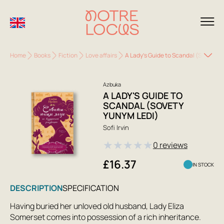
Home
Books
Fiction
Love affairs
A Lady's Guide to Scandal (Sovety Y
Azbuka
A LADY'S GUIDE TO
SCANDAL (SOVETY
YUNYM LEDI)
Sofi Irvin
★
★
★
★
★
0 reviews
£16.37
IN STOCK
DESCRIPTION
SPECIFICATION
Having buried her unloved old husband, Lady Eliza
Somerset comes into possession of a rich inheritance.