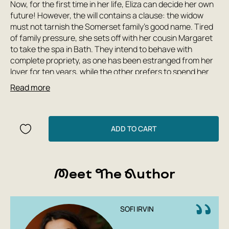
Now, for the first time in her life, Eliza can decide her own
future! However, the will contains a clause: the widow
must not tarnish the Somerset family's good name. Tired
of family pressure, she sets off with her cousin Margaret
to take the spa in Bath. They intend to behave with
complete propriety, as one has been estranged from her
lover for ten years, while the other prefers to spend her
time in museums and libraries. But in the struggle for the
Read more
inheritance, the deceased's scheming relatives begin to
plot to discredit the young widow... For the first time in
Russian!
ADD TO CART
Meet The Author
SOFI IRVIN