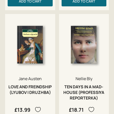
ADD TO CART
ADD TO CART
Jane Austen
Nellie Bly
LOVE AND FREINDSHIP
TEN DAYS IN A MAD-
(LYUBOV I DRUZHBA)
HOUSE (PROFESSIYA
REPORTERKA)
£13.99
£18.71