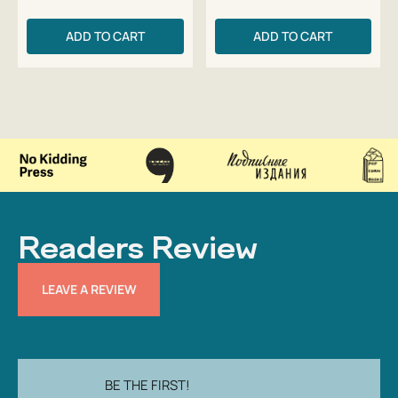
ADD TO CART
ADD TO CART
Readers Review
LEAVE A REVIEW
BE THE FIRST!