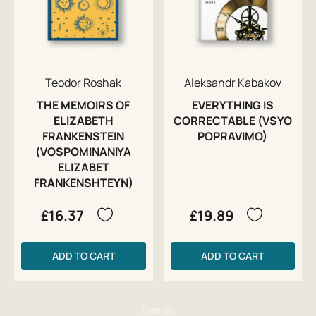
Teodor Roshak
Aleksandr Kabakov
THE MEMOIRS OF
EVERYTHING IS
ELIZABETH
CORRECTABLE (VSYO
FRANKENSTEIN
POPRAVIMO)
(VOSPOMINANIYA
ELIZABET
FRANKENSHTEYN)
£16.37
£19.89
ADD TO CART
ADD TO CART