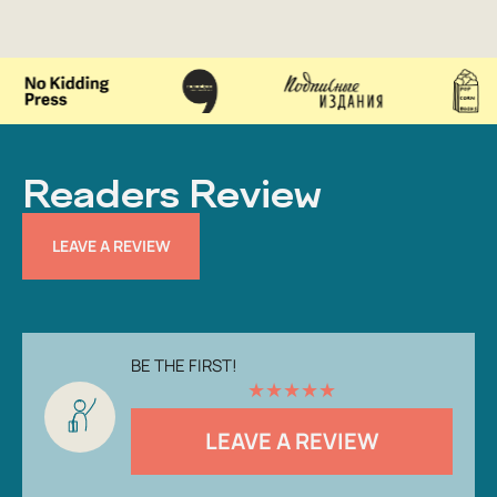
Readers Review
LEAVE A REVIEW
BE THE FIRST!
★
★
★
★
★
LEAVE A REVIEW