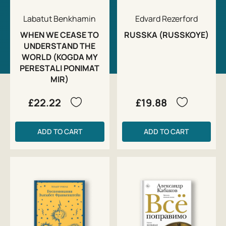
Labatut Benkhamin
Edvard Rezerford
WHEN WE CEASE TO
RUSSKA (RUSSKOYE)
UNDERSTAND THE
WORLD (KOGDA MY
PERESTALI PONIMAT
MIR)
£22.22
£19.88
ADD TO CART
ADD TO CART