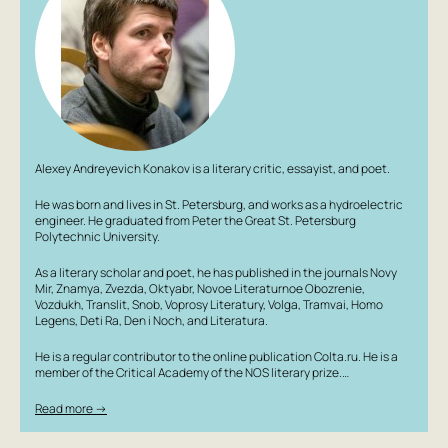
Alexey Andreyevich Konakov is a literary critic, essayist, and poet.
He was born and lives in St. Petersburg, and works as a hydroelectric
engineer. He graduated from Peter the Great St. Petersburg
Polytechnic University.
As a literary scholar and poet, he has published in the journals Novy
Mir, Znamya, Zvezda, Oktyabr, Novoe Literaturnoe Obozrenie,
Vozdukh, Translit, Snob, Voprosy Literatury, Volga, Tramvai, Homo
Legens, Deti Ra, Den i Noch, and Literatura.
He is a regular contributor to the online publication Colta.ru. He is a
member of the Critical Academy of the NOS literary prize.…
Read more →