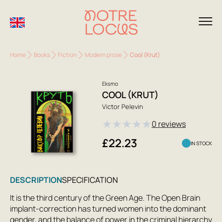
Home
Books
Fiction
Modern prose
Cool (Krut)
Eksmo
COOL (KRUT)
Victor Pelevin
★
★
★
★
★
0 reviews
£22.23
IN STOCK
DESCRIPTION
SPECIFICATION
It is the third century of the Green Age. The Open Brain
implant-correction has turned women into the dominant
gender, and the balance of power in the criminal hierarchy