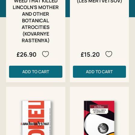
WEED THAT KILLED
(LES MERTVETSOV)
LINCOLN'S MOTHER
AND OTHER
BOTANICAL
ATROCITIES
(KOVARNYE
RASTENIYA)
£26.90
£15.20
ADD TO CART
ADD TO CART