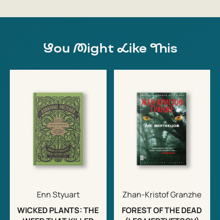
You Might Like This
Enn Styuart
Zhan-Kristof Granzhe
WICKED PLANTS: THE
FOREST OF THE DEAD