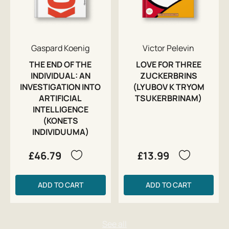
Gaspard Koenig
Victor Pelevin
THE END OF THE
LOVE FOR THREE
INDIVIDUAL: AN
ZUCKERBRINS
INVESTIGATION INTO
(LYUBOV K TRYOM
ARTIFICIAL
TSUKERBRINAM)
INTELLIGENCE
(KONETS
INDIVIDUUMA)
£46.79
£13.99
ADD TO CART
ADD TO CART