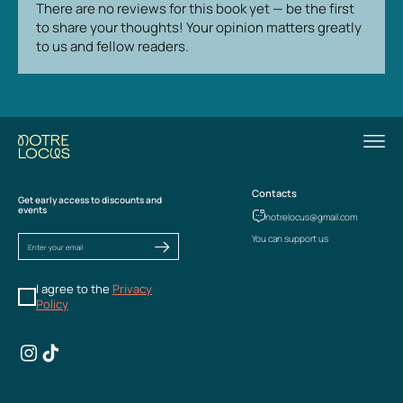
There are no reviews for this book yet — be the first
to share your thoughts! Your opinion matters greatly
to us and fellow readers.
Contacts
Get early access to discounts and
events
notrelocus@gmail.com
You can support us
I agree to the
Privacy
Policy