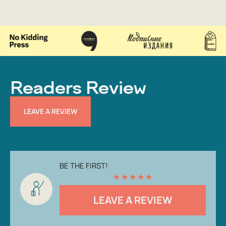
Readers Review
LEAVE A REVIEW
BE THE FIRST!
★
★
★
★
★
LEAVE A REVIEW