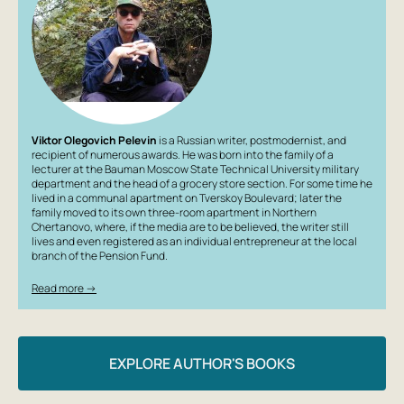
many agonizing questions that no one has yet dared to
ask.
Viktor Olegovich Pelevin
is a Russian writer, postmodernist, and
recipient of numerous awards. He was born into the family of a
lecturer at the Bauman Moscow State Technical University military
department and the head of a grocery store section. For some time he
lived in a communal apartment on Tverskoy Boulevard; later the
family moved to its own three-room apartment in Northern
Chertanovo, where, if the media are to be believed, the writer still
lives and even registered as an individual entrepreneur at the local
branch of the Pension Fund.
Read more →
EXPLORE AUTHOR'S BOOKS