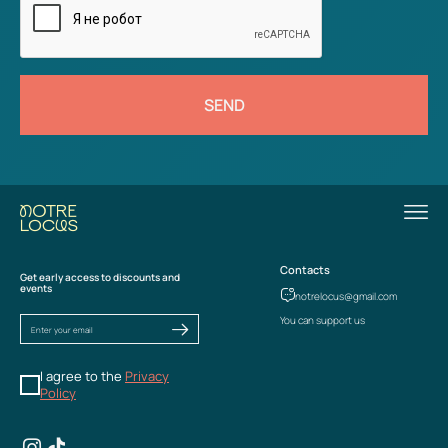
SEND
Contacts
Get early access to discounts and
events
notrelocus@gmail.com
You can support us
I agree to the
Privacy
Policy