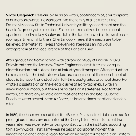
Viktor Olegovich Pelevin
is a Russian writer, postmodernist, and recipient
of numerous awards. He was born into the family of a lecturer at the
Bauman Moscow State Technical University military department and the
head of a grocery store section. For some time he lived in a communal
apartment on Tverskoy Boulevard; later the family moved to its own three-
room apartment in Northern Chertanovo, where, if the media are to be
believed, the writer still lives and even registered as an individual
entrepreneur at the local branch of the Pension Fund.
After graduating from a school with advanced study of English in 1979,
Pelevin entered the Moscow Power Engineering Institute, majoring in
electrification and automation of industry and transport. After graduation
he remained at the institute, worked as an engineer at the department of
electric transport, and studied in full-time postgraduate school there. He
wrote a dissertation on the electric drive of a city trolleybus with an
asynchronous motor, but there are no data on its defense. Nor, for that
matter, are there any reliable confirmations that in the late 1980s the
Buddhist writer served in the Air Force, as is sometimes mentioned on fan
sites.
In 1989, the future winner of the Little Booker Prize and multiple nominee for
prestigious literary awards entered the Gorky Literary Institute, but two
years later was expelled—for losing contact with the institute, according
to his own words. That same year he began collaborating with the
magazine Science and Religion, for which he prepared materials on Eastern