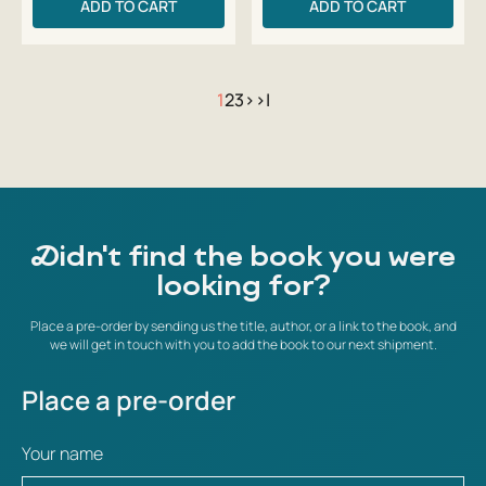
ADD TO CART
ADD TO CART
1
2
3
>
>|
Didn't find the book you were
looking for?
Place a pre-order by sending us the title, author, or a link to the book, and
we will get in touch with you to add the book to our next shipment.
Place a pre-order
Your name