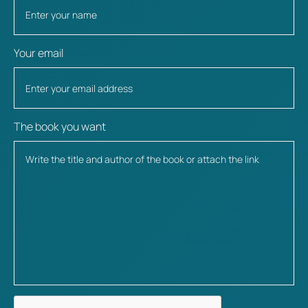
Your email
The book you want