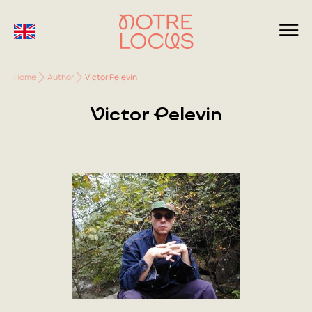
Home
Author
Victor Pelevin
Victor Pelevin