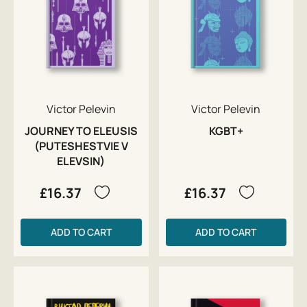
Victor Pelevin
Victor Pelevin
JOURNEY TO ELEUSIS
KGBT+
(PUTESHESTVIE V
ELEVSIN)
£16.37
£16.37
ADD TO CART
ADD TO CART