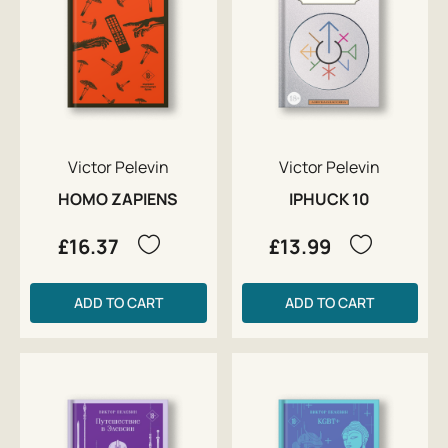
Victor Pelevin
Victor Pelevin
HOMO ZAPIENS
IPHUCK 10
£16.37
£13.99
ADD TO CART
ADD TO CART