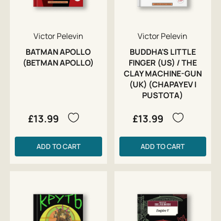
Victor Pelevin
Victor Pelevin
BATMAN APOLLO
BUDDHA'S LITTLE
(BETMAN APOLLO)
FINGER (US) / THE
CLAY MACHINE-GUN
(UK) (CHAPAYEV I
PUSTOTA)
£13.99
£13.99
ADD TO CART
ADD TO CART