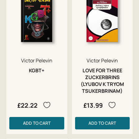
Victor Pelevin
Victor Pelevin
KGBT+
LOVE FOR THREE
ZUCKERBRINS
(LYUBOV K TRYOM
TSUKERBRINAM)
£22.22
£13.99
ADD TO CART
ADD TO CART