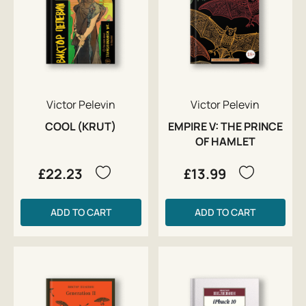
Victor Pelevin
Victor Pelevin
COOL (KRUT)
EMPIRE V: THE PRINCE
OF HAMLET
£22.23
£13.99
ADD TO CART
ADD TO CART