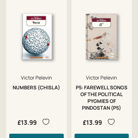
Victor Pelevin
Victor Pelevin
NUMBERS (CHISLA)
P5: FAREWELL SONGS
OF THE POLITICAL
PYGMIES OF
PINDOSTAN (P5)
£13.99
£13.99