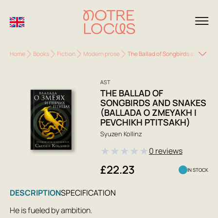
Home
Books
Fiction
Modern prose
The Ballad of Songbirds and Snake
AST
THE BALLAD OF
SONGBIRDS AND SNAKES
(BALLADA O ZMEYAKH I
PEVCHIKH PTITSAKH)
Syuzen Kollinz
★
★
★
★
★
0 reviews
£22.23
IN STOCK
DESCRIPTION
SPECIFICATION
He is fueled by ambition.