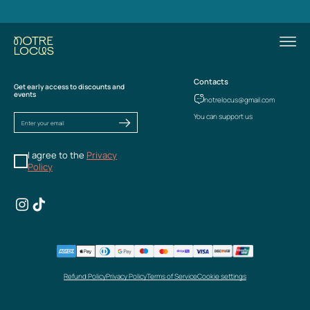
Contacts
Get early access to discounts and
events
notrelocus@gmail.com
You can support us
I agree to the
Privacy
Policy
Refund Policy
Privacy Policy
Terms of Service
Cookie settings