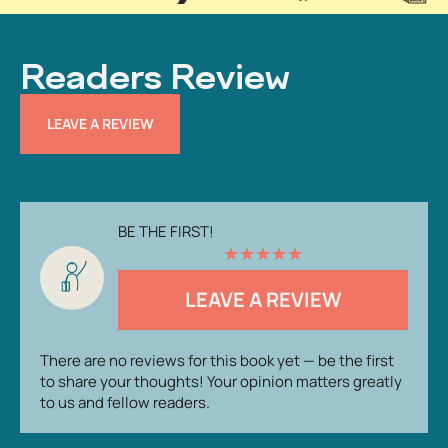
Readers Review
LEAVE A REVIEW
BE THE FIRST!
★
★
★
★
★
LEAVE A REVIEW
There are no reviews for this book yet — be the first
to share your thoughts! Your opinion matters greatly
to us and fellow readers.