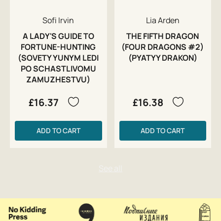
Sofi Irvin
Lia Arden
A LADY'S GUIDE TO
THE FIFTH DRAGON
FORTUNE-HUNTING
(FOUR DRAGONS #2)
(SOVETY YUNYM LEDI
(PYATYY DRAKON)
PO SCHASTLIVOMU
ZAMUZHESTVU)
£16.37
£16.38
ADD TO CART
ADD TO CART