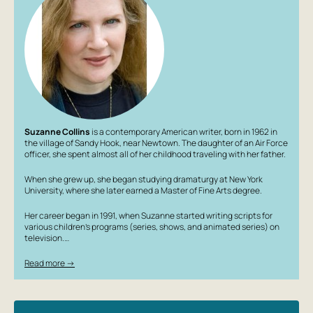
cost?
Suzanne Collins
is a contemporary American writer, born in 1962 in
the village of Sandy Hook, near Newtown. The daughter of an Air Force
officer, she spent almost all of her childhood traveling with her father.
When she grew up, she began studying dramaturgy at New York
University, where she later earned a Master of Fine Arts degree.
Her career began in 1991, when Suzanne started writing scripts for
various children’s programs (series, shows, and animated series) on
television.…
Read more →