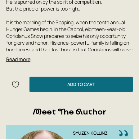
He is spurred on by the spirit of competition.
But the price of power is too high...
It is the morning of the Reaping, when the tenth annual
Hunger Games begin. In the Capitol, eighteen-year-old
Coriolanus Snow prepares to seize his only opportunity
for glory and honor. His once-powerful family is falling on
hard times, and their last hope is that Coriolanus will prove
to be more cunning, more savvy, and more charming than
Read more
his rivals and become the mentor of the winning tribute.
But for now, his chances are slim, and the odds are
stacked against him...
He is given the humiliating task of tutoring a young tribute
ADD TO CART
from the poorest district in District 12. Now their destinies
are inextricably intertwined—and every decision
Coriolanus makes will lead to either success or failure.
Meet The Author
Either triumph or disaster.
As the mortal combat begins in the arena, Snow realizes
he has unacceptably warm feelings for the doomed girl.
Soon he will have to decide what is more important: the
SYUZEN KOLLINZ
need to follow the rules or the desire to survive at any