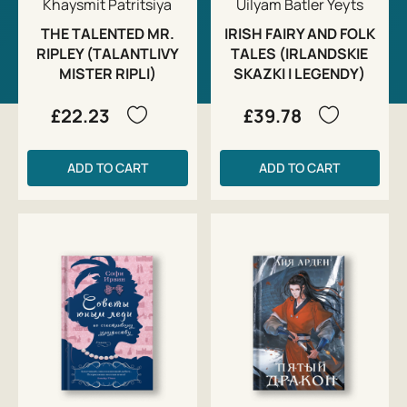
Khaysmit Patritsiya
Uilyam Batler Yeyts
THE TALENTED MR.
IRISH FAIRY AND FOLK
RIPLEY (TALANTLIVY
TALES (IRLANDSKIE
MISTER RIPLI)
SKAZKI I LEGENDY)
£22.23
£39.78
ADD TO CART
ADD TO CART