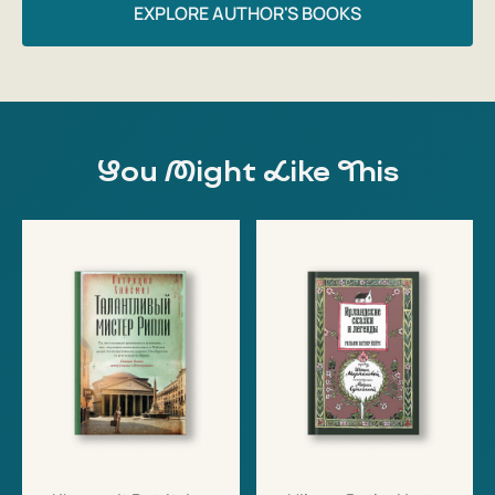
EXPLORE AUTHOR'S BOOKS
You Might Like This