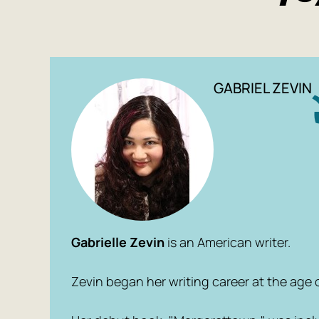
GABRIEL ZEVIN
Gabrielle Zevin
is an American writer.
Zevin began her writing career at the age of