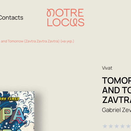
Contacts
and Tomorrow (Zavtra Zavtra Zavtra) (на укр.)
Vivat
TOMOR
AND T
ZAVTRA
Gabriel Ze
★
★
★
★