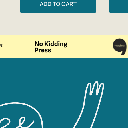
ADD TO CART