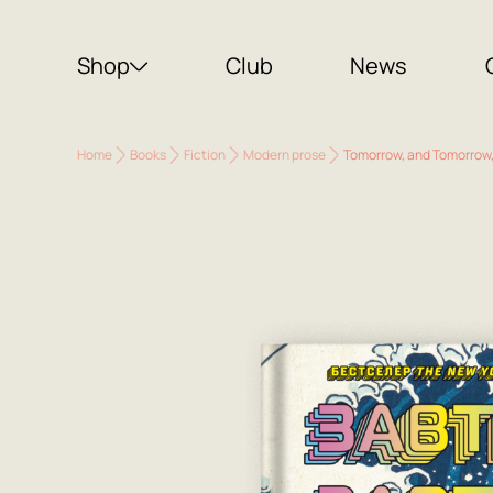
Shop
Club
News
Home
Books
Fiction
Modern prose
Tomorrow, and Tomorrow, 