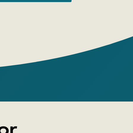
me “Whatever”, create a powerful
nd become rich even before graduating
e. So will they be able to face the
adult life and realize their special
bitions without losing their friendship?
rich novel about growing up, wondering
success that changes the rules of the
t pain and spiritual and physical pain,
possible to cope with. And about life,
 dishonest game.
 author:
evin is a New York Times bestselling
r books have been translated into 39
 His tenth novel, Tomorrow, Tomorrow,
or
 Tomorrow, immediately became a New