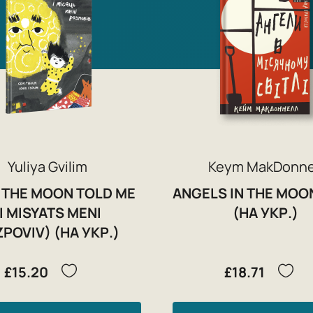
Yuliya Gvilim
Keym MakDonne
 THE MOON TOLD ME
ANGELS IN THE MOO
(I MISYATS MENI
(НА УКР.)
POVIV) (НА УКР.)
£15.20
£18.71