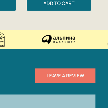
ADD TO CART
LEAVE A REVIEW