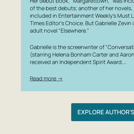
Her debut book, "Margarettown," was inclu
of the best debuts; another of her novels,
included in Entertainment Weekly’s Must L
Times Editor’s Choice. But Gabrielle Zevin
adult novel "Elsewhere."
Gabrielle is the screenwriter of "Convers
(starring Helena Bonham Carter and Aaron
received an Independent Spirit Award.…
Read more →
EXPLORE AUTHOR'