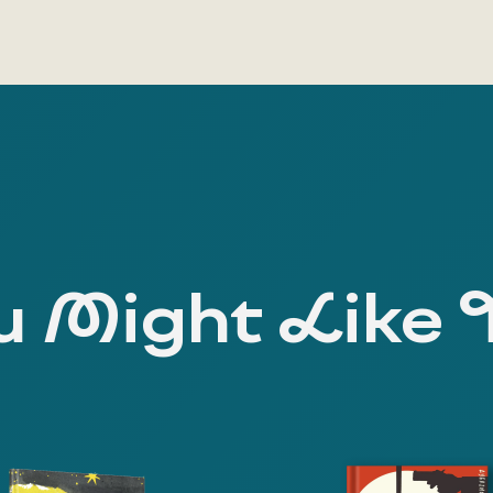
 Might Like 