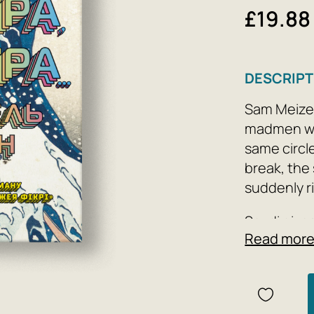
£19.88
DESCRIPT
Sam Meizer
madmen wh
same circle
break, the
suddenly r
Seydi give
Read mor
the boy go
river abbre
drama, the
closer aga