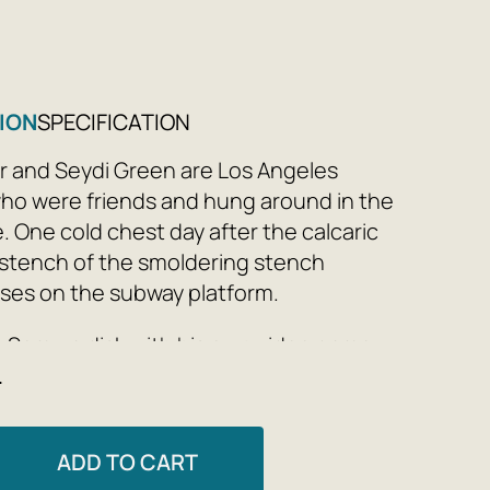
ION
SPECIFICATION
 and Seydi Green are Los Angeles
o were friends and hung around in the
. One cold chest day after the calcaric
 stench of the smoldering stench
ises on the subway platform.
s Semu a disk with his own video game,
e
es through it and introduces the pre-
viations. In the wake of this special
 accumulation of games brings them
ADD TO CART
in, and from then on they create the