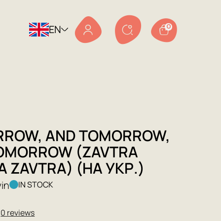
EN
0
ROW, AND TOMORROW,
OMORROW (ZAVTRA
 ZAVTRA) (НА УКР.)
vin
IN STOCK
★
0 reviews