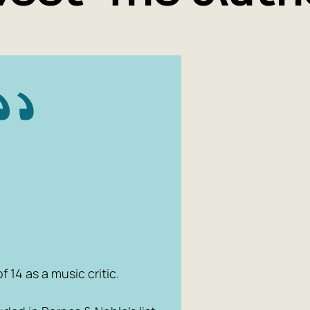
York Times
Tonight Sh
the #1 roc
for Time m
Book, and 
fiction. Af
film rights
Paramount
 14 as a music critic.