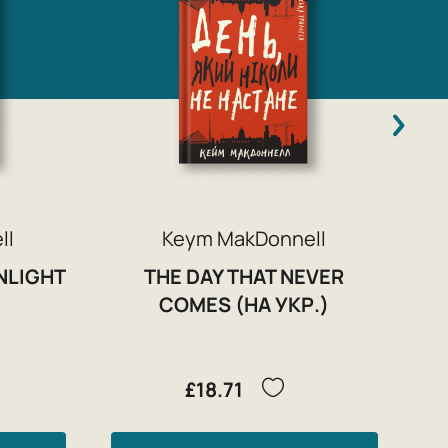
ll
Keym MakDonnell
NLIGHT
THE DAY THAT NEVER
COMES (НА УКР.)
£18.71