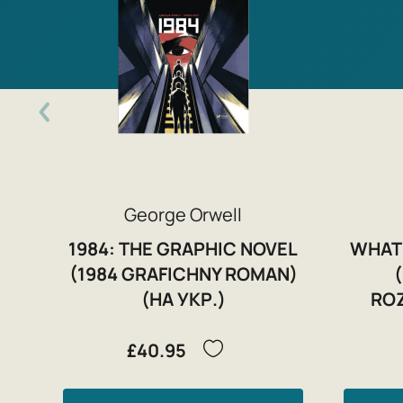
George Orwell
1984: THE GRAPHIC NOVEL
WHAT
(1984 GRAFICHNY ROMAN)
(НА УКР.)
ROZ
£40.95