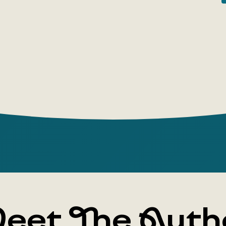
popular ga
company a
from colleg
demands of 
creative am
This is a 
about the 
game; abou
which is im
which is a
About the
Gabrielle Z
author, he
languages.
eet The Auth
Tomorrow,