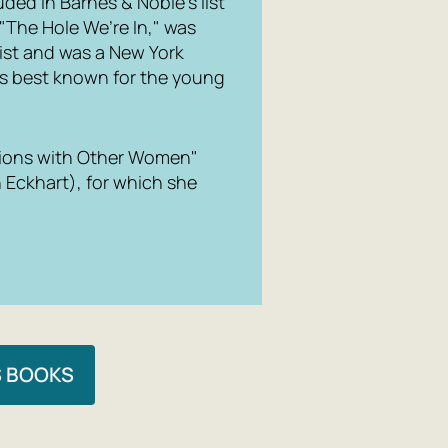
ded in Barnes & Noble’s list
 "The Hole We’re In," was
ist and was a New York
 is best known for the young
ations with Other Women"
 Eckhart), for which she
S BOOKS