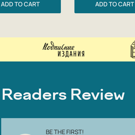
ADD TO CART
ADD TO CART
Readers Review
BE THE FIRST!