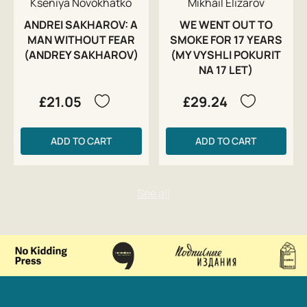
Kseniya Novokhatko
Mikhail Elizarov
ANDREI SAKHAROV: A
WE WENT OUT TO
MAN WITHOUT FEAR
SMOKE FOR 17 YEARS
(ANDREY SAKHAROV)
(MY VYSHLI POKURIT
NA 17 LET)
£21.05
£29.24
ADD TO CART
ADD TO CART