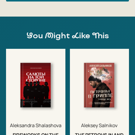
You Might Like This
Aleksandra Shalashova
Aleksey Salnikov
FIREWORKS ON THE
THE PETROVS IN AND