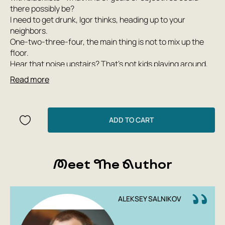
there possibly be?
I need to get drunk, Igor thinks, heading up to your
neighbors.
One-two-three-four, the main thing is not to mix up the
floor.
Hear that noise upstairs? That's not kids playing around,
that's gunshots.
Read more
Alexey Salnikov is a Russian poet and prose writer. He has
published in the almanac 'Babylon' and the magazines
'Vozdukh', 'Ural', 'Uralskaya Nov' and others. His novel
ADD TO CART
'Petrovs in and Around the Flu' was shortlisted for the 'Big
Book' and 'NOS' awards and became one of the most
discussed books of 2017.
Meet The Author
ALEKSEY SALNIKOV