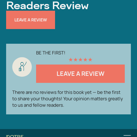
Readers Review
LEAVE A REVIEW
BE THE FIRST!
★
★
★
★
★
LEAVE A REVIEW
There are no reviews for this book yet — be the first
to share your thoughts! Your opinion matters greatly
to us and fellow readers.