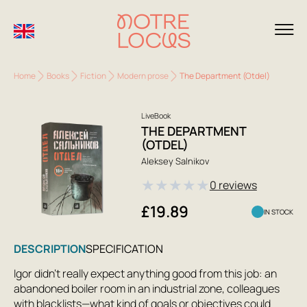
Home
Books
Fiction
Modern prose
The Department (Otdel)
LiveBook
THE DEPARTMENT
(OTDEL)
Aleksey Salnikov
★
★
★
★
★
0 reviews
£19.89
IN STOCK
DESCRIPTION
SPECIFICATION
Igor didn't really expect anything good from this job: an
abandoned boiler room in an industrial zone, colleagues
with blacklists—what kind of goals or objectives could