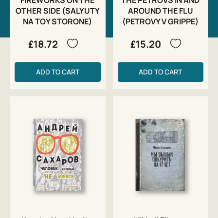
OTHER SIDE (SALYUTY
AROUND THE FLU
NA TOY STORONE)
(PETROVY V GRIPPE)
£18.72
£15.20
ADD TO CART
ADD TO CART