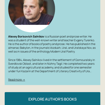
Alexey Borisovich Salnikov
is a Russian poet and prose writer. He
was a student of the well-known writer and teacher Evgeny Turenko.
He is the author of books of poetry and prose. He has published in the
almanac Babylon, in the journals Vozdukh, Ural, and Uralskaya Nov, as
well as in issues of the anthology Modern Ural Poetry.
Since 1984, Alexey Salnikov lived in the settlement of Gornouralsky in
Sverdlovsk Oblast, and later in Nizhny Tagil. He completed two years
of study at an agricultural academy, and studied for one semester
under Yuri Kazarin at the Department of Literary Creativity of Ura…
Read more →
EXPLORE AUTHOR'S BOOKS