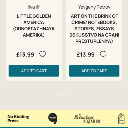
Ilya Ilf
Yevgeny Petrov
LITTLE GOLDEN
ART ON THE BRINK OF
AMERICA
CRIME: NOTEBOOKS,
(ODNOETAZHNAYA
STORIES, ESSAYS
AMERIKA)
(ISKUSSTVO NA GRANI
PRESTUPLENIYA)
£13.99
£13.99
ADD TO CART
ADD TO CART