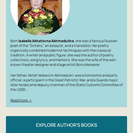
Born
Isabella Akhatovna Akhmadulina
, she was a famous Russian
poet of the “Sixtiers,” an essayist, and a translator. Her poetry
organically combined modernist techniques with the classical
tradition. A writer and public figure, she was the author of poetry
collections, song lyrics, and memoirs. She was the wife of the well-
known theater designer and stage artist Boris Messerer.
Her father, Akhat Valeevich Akhmadulin, was a Komsomol and party
official, a participant in the Great Patriotic War, and a Guards major;
later he became deputy chairman of the State Customs Committee of
the USSR.…
Read more →
EXPLORE AUTHOR'S BOOKS