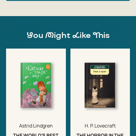
You Might Like This
Astrid Lindgren
H. P. Lovecraft
THE WORLD'S BEST
THE HORROR IN THE