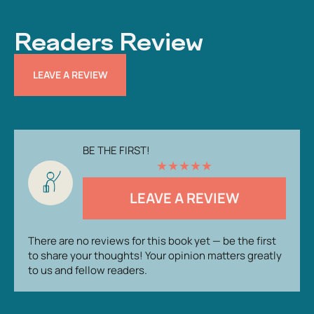
Readers Review
LEAVE A REVIEW
BE THE FIRST!
★
★
★
★
★
LEAVE A REVIEW
There are no reviews for this book yet — be the first
to share your thoughts! Your opinion matters greatly
to us and fellow readers.