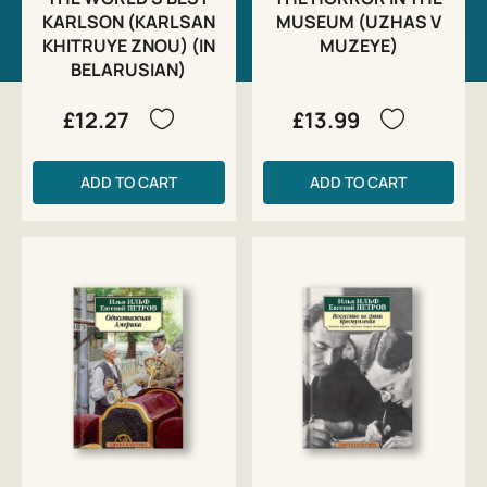
KARLSON (KARLSAN
MUSEUM (UZHAS V
KHITRUYE ZNOU) (IN
MUZEYE)
BELARUSIAN)
£12.27
£13.99
ADD TO CART
ADD TO CART