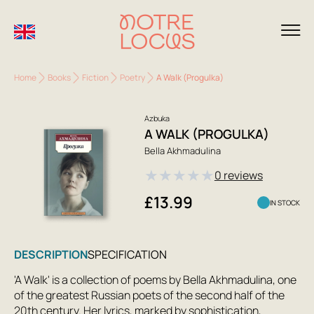
Home
Books
Fiction
Poetry
A Walk (Progulka)
Azbuka
A WALK (PROGULKA)
Bella Akhmadulina
★
★
★
★
★
0 reviews
£13.99
IN STOCK
DESCRIPTION
SPECIFICATION
'A Walk' is a collection of poems by Bella Akhmadulina, one
of the greatest Russian poets of the second half of the
20th century. Her lyrics, marked by sophistication,