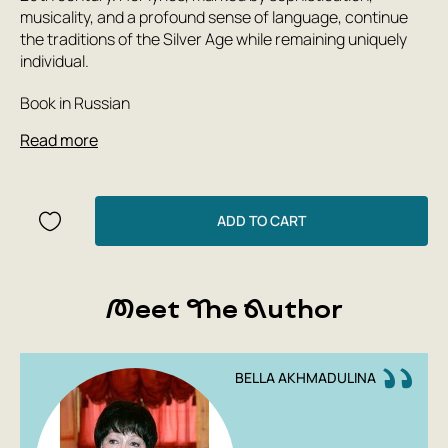
musicality, and a profound sense of language, continue
the traditions of the Silver Age while remaining uniquely
individual.
Book in Russian
Read more
ADD TO CART
Meet The Author
BELLA AKHMADULINA