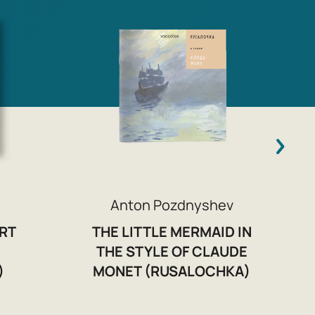
O
Anton Pozdnyshev
RT
THE LITTLE MERMAID IN
THE STYLE OF CLAUDE
)
MONET (RUSALOCHKA)