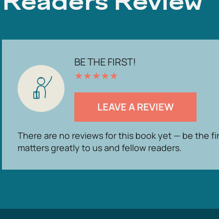
Readers Review
BE THE FIRST!
★
★
★
★
★
LEAVE A REVIEW
There are no reviews for this book yet — be the fi
matters greatly to us and fellow readers.