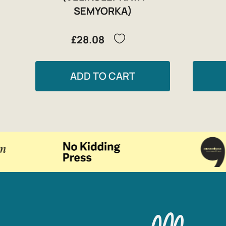
SEMYORKA)
£28.08
ADD TO CART