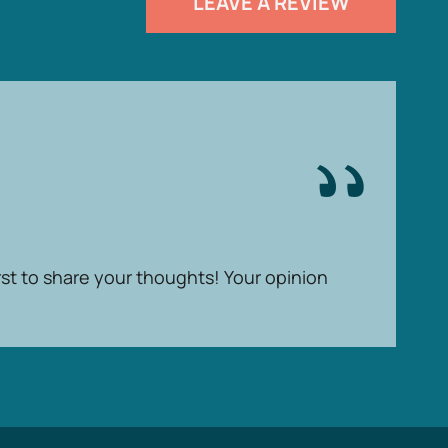
LEAVE A REVIEW
rst to share your thoughts! Your opinion