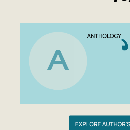
ANTHOLOGY
A
EXPLORE AUTHOR'