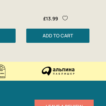
£13.99
ADD TO CART