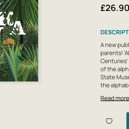
£26.9
DESCRIPT
A new publi
parents! 'A
Centuries' 
of the alp
State Muse
the alphab
paintings,
Read mor
children of
exploring 
Gogh, Henri
parents can