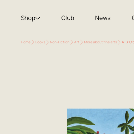
Shop
Club
News
Home
Books
Non-Fiction
Art
More about fine arts
A-B-C b