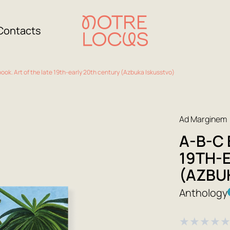
Contacts
ook. Art of the late 19th-early 20th century (Azbuka Iskusstvo)
Ad Marginem
A-B-C 
19TH-
(AZBU
Anthology
★
★
★
★