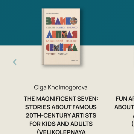
Olga Kholmogorova
THE MAGNIFICENT SEVEN:
FUN A
STORIES ABOUT FAMOUS
ABOUT
20TH-CENTURY ARTISTS
FOR KIDS AND ADULTS
(VELIKOLEPNAYA