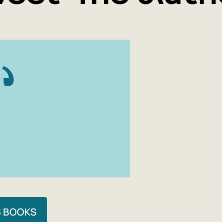
S BOOKS