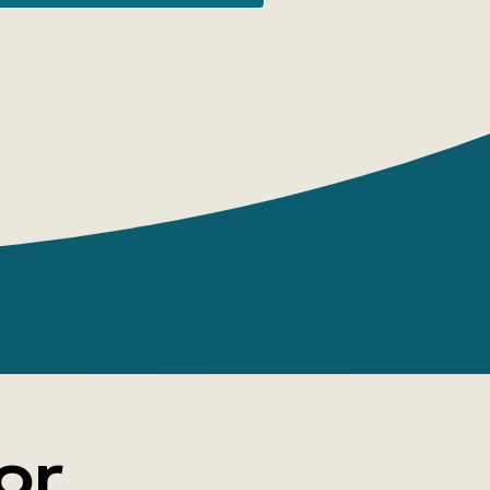
its. The colorful images and large details
ate them!
or