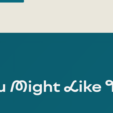
 Might Like 