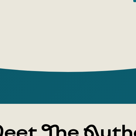
museum vis
will captiv
eet The Auth