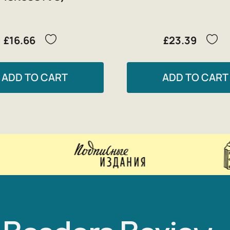
£16.66
£23.39
ADD TO CART
ADD TO CART