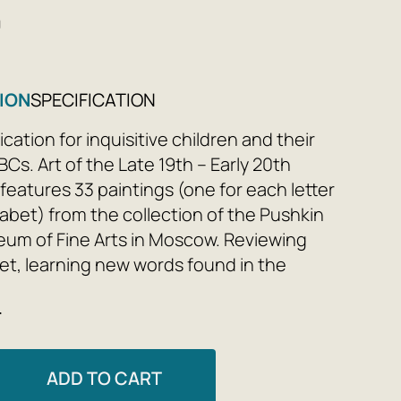
0
ION
SPECIFICATION
cation for inquisitive children and their
BCs. Art of the Late 19th – Early 20th
features 33 paintings (one for each letter
habet) from the collection of the Pushkin
um of Fine Arts in Moscow. Reviewing
et, learning new words found in the
 and exploring works by famous artists—
e
 all ages will find something of interest. By
paintings by Claude Monet, Vincent van
 Matisse, and others with their children,
ADD TO CART
 instill artistic flair and prepare them for