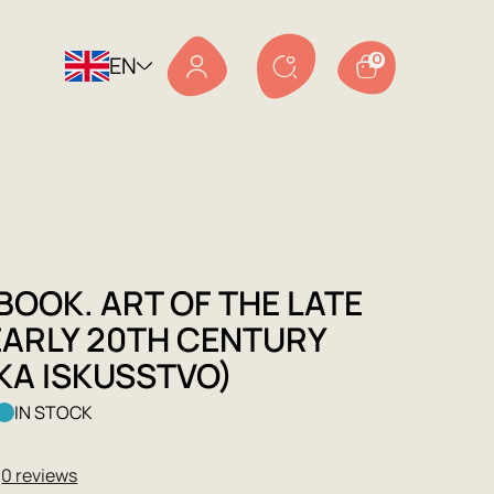
EN
0
BOOK. ART OF THE LATE
EARLY 20TH CENTURY
KA ISKUSSTVO)
IN STOCK
★
0 reviews