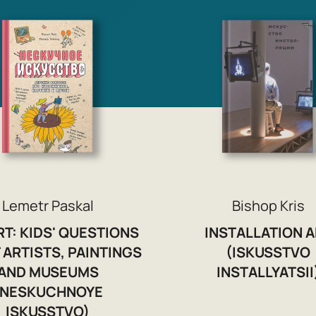
Lemetr Paskal
Bishop Kris
RT: KIDS' QUESTIONS
INSTALLATION A
 ARTISTS, PAINTINGS
(ISKUSSTVO
AND MUSEUMS
INSTALLYATSII
(NESKUCHNOYE
ISKUSSTVO)