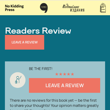
Readers Review
LEAVE A REVIEW
BE THE FIRST!
★
★
★
★
★
LEAVE A REVIEW
There are no reviews for this book yet — be the first
to share your thoughts! Your opinion matters greatly