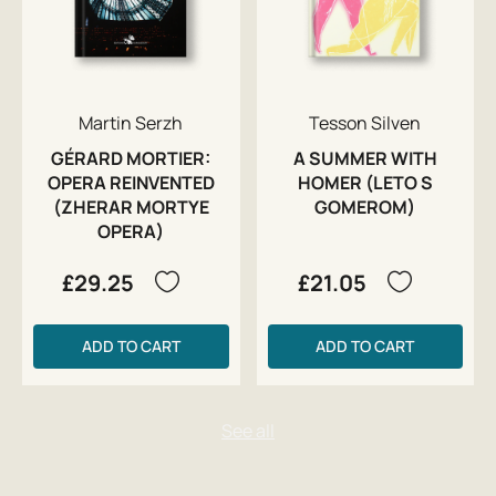
Martin Serzh
Tesson Silven
GÉRARD MORTIER:
A SUMMER WITH
OPERA REINVENTED
HOMER (LETO S
(ZHERAR MORTYE
GOMEROM)
OPERA)
£29.25
£21.05
ADD TO CART
ADD TO CART