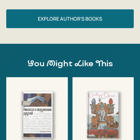
EXPLORE AUTHOR'S BOOKS
You Might Like This