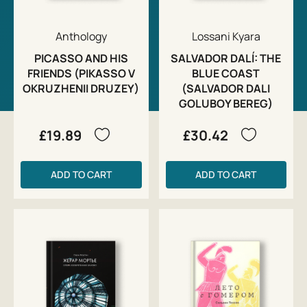
Anthology
Lossani Kyara
PICASSO AND HIS
SALVADOR DALÍ: THE
FRIENDS (PIKASSO V
BLUE COAST
OKRUZHENII DRUZEY)
(SALVADOR DALI
GOLUBOY BEREG)
£19.89
£30.42
ADD TO CART
ADD TO CART