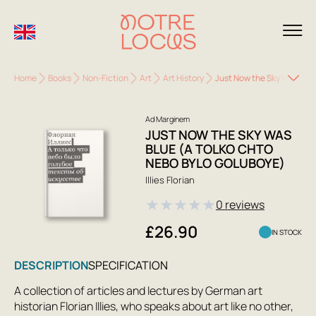
Home
Books
Non-Fiction
Art
Art History
Just Now the Sky Was Blue
Ad Marginem
JUST NOW THE SKY WAS
BLUE (A TOLKO CHTO
NEBO BYLO GOLUBOYE)
Illies Florian
★
★
★
★
★
0 reviews
£26.90
IN STOCK
DESCRIPTION
SPECIFICATION
A collection of articles and lectures by German art
historian Florian Illies, who speaks about art like no other,