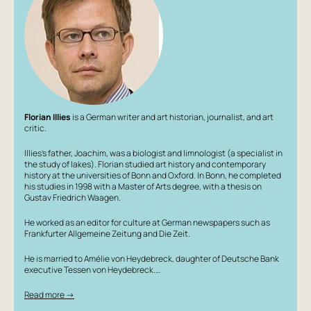
Florian Illies
is a German writer and art historian, journalist, and art
critic.
Illies’s father, Joachim, was a biologist and limnologist (a specialist in
the study of lakes). Florian studied art history and contemporary
history at the universities of Bonn and Oxford. In Bonn, he completed
his studies in 1998 with a Master of Arts degree, with a thesis on
Gustav Friedrich Waagen.
He worked as an editor for culture at German newspapers such as
Frankfurter Allgemeine Zeitung and Die Zeit.
He is married to Amélie von Heydebreck, daughter of Deutsche Bank
executive Tessen von Heydebreck.…
Read more →