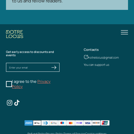
to us and fellow readers.
Contacts
Get early access to discounts and
events
notrelocus@gmail.com
You can support us
I agree to the
Privacy
Policy
Refund Policy
Privacy Policy
Terms of Service
Cookie settings