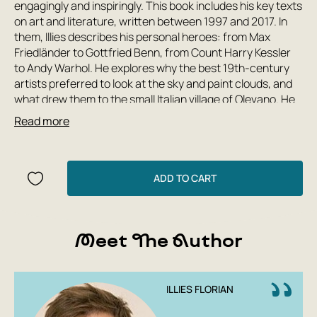
engagingly and inspiringly. This book includes his key texts
on art and literature, written between 1997 and 2017. In
them, Illies describes his personal heroes: from Max
Friedländer to Gottfried Benn, from Count Harry Kessler
to Andy Warhol. He explores why the best 19th-century
artists preferred to look at the sky and paint clouds, and
what drew them to the small Italian village of Olevano. He
questions whether romanticism is curable, and addresses
Read more
a passionate love letter to Caspar David Friedrich. In
these texts, the past feels like the present, paintings
appear in movement and color, and historical figures
emerge as living and loving people.
ADD TO CART
Meet The Author
ILLIES FLORIAN