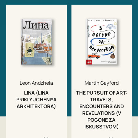
Leon Andzhela
Martin Gayford
LINA (LINA
THE PURSUIT OF ART:
PRIKLYUCHENIYA
TRAVELS,
ARKHITEKTORA)
ENCOUNTERS AND
REVELATIONS (V
POGONE ZA
ISKUSSTVOM)