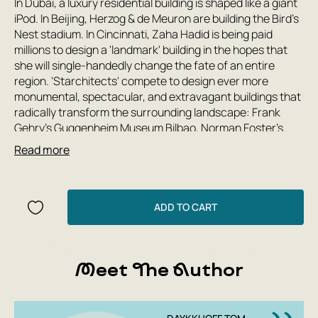
In Dubai, a luxury residential building is shaped like a giant
iPod. In Beijing, Herzog & de Meuron are building the Bird's
Nest stadium. In Cincinnati, Zaha Hadid is being paid
millions to design a 'landmark' building in the hopes that
she will single-handedly change the fate of an entire
region. 'Starchitects' compete to design ever more
monumental, spectacular, and extravagant buildings that
radically transform the surrounding landscape: Frank
Gehry's Guggenheim Museum Bilbao, Norman Foster's
'Gherkin,' Daniel Libeskind's Jewish Museum in Berlin...
Read more
Over the past fifty years, a veritable revolution has taken
place in the life of our cities. Tom Dyckhoff (b. 1971), a
British critic of architecture and urbanism, recounts its
progress and results with expertise, scope, and humor.
ADD TO CART
Exploring urban landscapes from New York to Beijing,
from Bilbao to Astana, he shows that we are not simply
witnessing the emergence of a new type of building: we
Meet The Author
are living through a fundamental transformation in how
contemporary spaces operate in entrepreneurial cities.