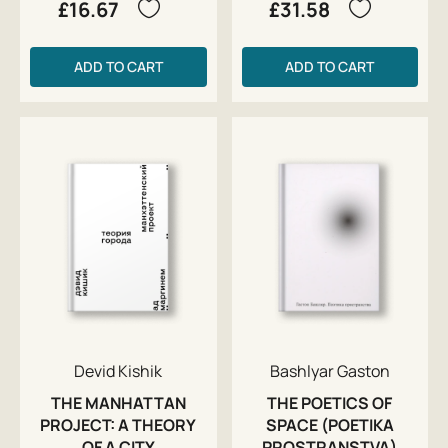
£16.67
£31.58
ADD TO CART
ADD TO CART
Devid Kishik
Bashlyar Gaston
THE MANHATTAN
THE POETICS OF
PROJECT: A THEORY
SPACE (POETIKA
OF A CITY
PROSTRANSTVA)