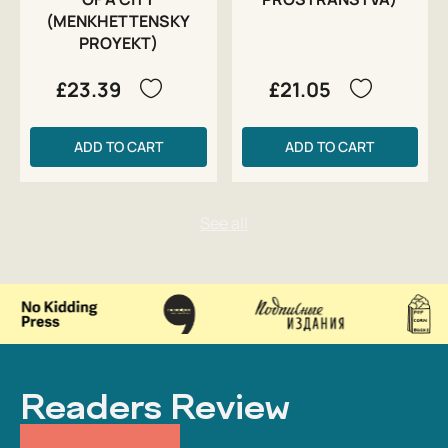
(MENKHETTENSKY
PROYEKT)
£23.39
£21.05
ADD TO CART
ADD TO CART
Readers Review