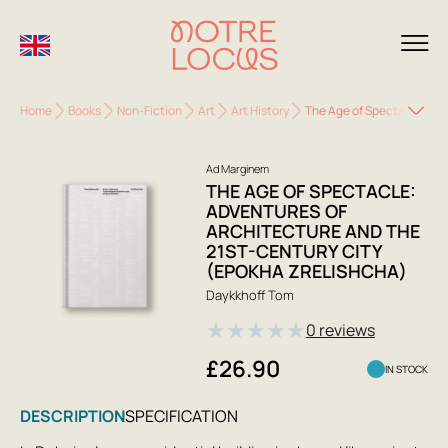
Home
Books
Non-Fiction
Art
Art History
The Age of Spectacle: Adv
Ad Marginem
THE AGE OF SPECTACLE:
ADVENTURES OF
ARCHITECTURE AND THE
21ST-CENTURY CITY
(EPOKHA ZRELISHCHA)
Daykkhoff Tom
★
★
★
★
★
0 reviews
£26.90
IN STOCK
DESCRIPTION
SPECIFICATION