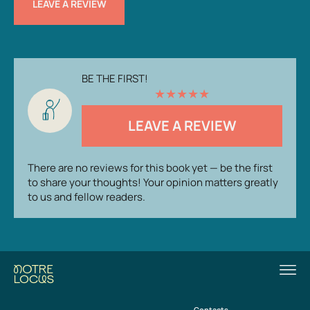
LEAVE A REVIEW
BE THE FIRST!
★
★
★
★
★
LEAVE A REVIEW
There are no reviews for this book yet — be the first
to share your thoughts! Your opinion matters greatly
to us and fellow readers.
Contacts