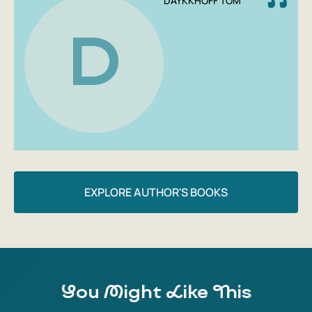
DAYKKHOFF TOM
D
EXPLORE AUTHOR'S BOOKS
You Might Like This