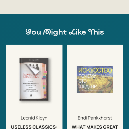
You Might Like This
Leonid Kleyn
Endi Pankkherst
USELESS CLASSICS:
WHAT MAKES GREAT