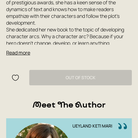
of prestigious awards, she has a keen sense of the
dynamics of text and knows how to make readers
empathize with their characters and follow the plot’s
development.
She dedicated her new book to the topic of developing
character arcs. Why a character arc? Because if your
hero doesn’t change, develop, or learn anything
throughout the story, but rather stagnates, no one is
Read more
interested in them. Conversely, the ability to build a
character arc is a key skill for the author of any literary
work, whether it’s fiction or a screenplay for film and
television.
OUT OF STOCK
After reading this book, you’ll learn the difference
between a positive arc and a negative or flat one, and
whether your work can have multiple arcs or none at all.
Meet The Author
The popular presentation, the author’s style, and analysis
of famous films ensure the book’s widest audience.
UEYLAND KETI MARI