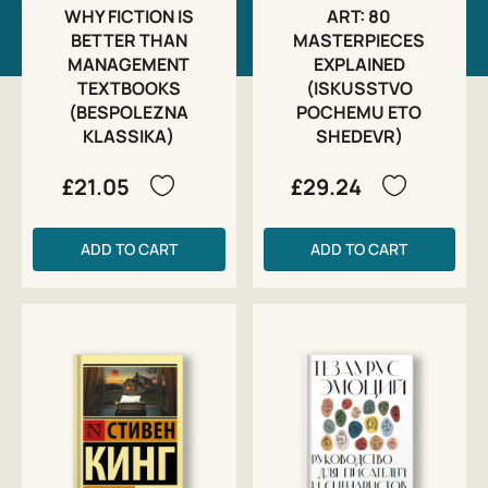
WHY FICTION IS
ART: 80
BETTER THAN
MASTERPIECES
MANAGEMENT
EXPLAINED
TEXTBOOKS
(ISKUSSTVO
(BESPOLEZNA
POCHEMU ETO
KLASSIKA)
SHEDEVR)
£21.05
£29.24
ADD TO CART
ADD TO CART