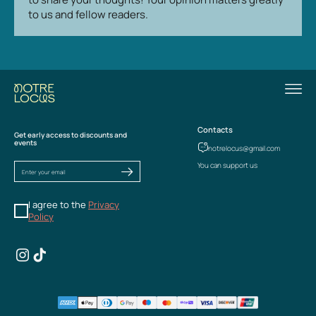
to us and fellow readers.
Contacts
Get early access to discounts and
events
notrelocus@gmail.com
You can support us
I agree to the
Privacy
Policy