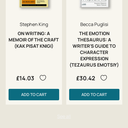
Stephen King
Becca Puglisi
ON WRITING: A
THE EMOTION
MEMOIR OF THE CRAFT
THESAURUS: A
(KAK PISAT KNIGI)
WRITER'S GUIDE TO
CHARACTER
EXPRESSION
(TEZAURUS EMOTSIY)
£14.03
£30.42
ADD TO CART
ADD TO CART