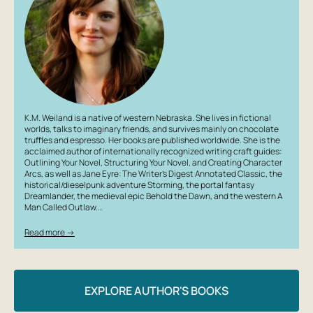
K.M. Weiland is a native of western Nebraska. She lives in fictional
worlds, talks to imaginary friends, and survives mainly on chocolate
truffles and espresso. Her books are published worldwide. She is the
acclaimed author of internationally recognized writing craft guides:
Outlining Your Novel, Structuring Your Novel, and Creating Character
Arcs, as well as Jane Eyre: The Writer’s Digest Annotated Classic, the
historical/dieselpunk adventure Storming, the portal fantasy
Dreamlander, the medieval epic Behold the Dawn, and the western A
Man Called Outlaw.…
Read more →
EXPLORE AUTHOR'S BOOKS