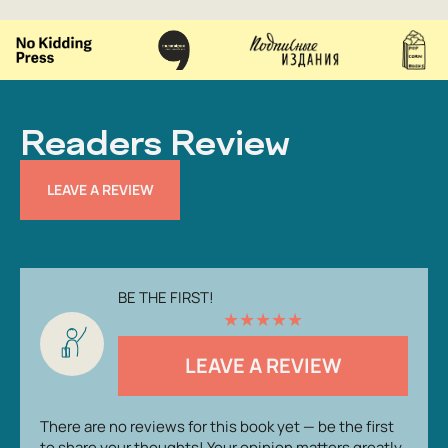
Readers Review
LEAVE A REVIEW
BE THE FIRST!
★
★
★
★
★
LEAVE A REVIEW
There are no reviews for this book yet — be the first
to share your thoughts! Your opinion matters greatly