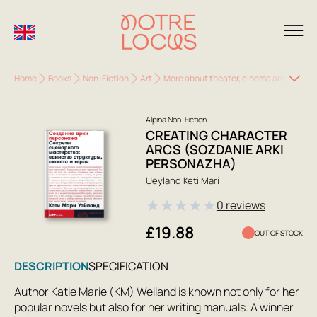
Home
Books
Non-Fiction
Art
More about theater, cinema and TV
C
Alpina Non-Fiction
CREATING CHARACTER
ARCS (SOZDANIE ARKI
PERSONAZHA)
Ueyland Keti Mari
★
★
★
★
★
0 reviews
£19.88
OUT OF STOCK
DESCRIPTION
SPECIFICATION
Author Katie Marie (KM) Weiland is known not only for her
popular novels but also for her writing manuals. A winner