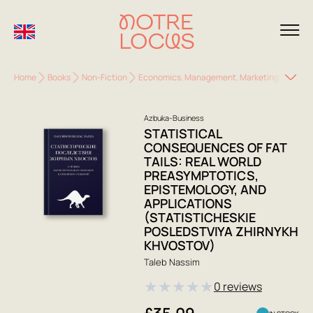
Home
Books
Non-Fiction
Economics. Management. Marketing
Busin
Azbuka-Business
STATISTICAL
CONSEQUENCES OF FAT
TAILS: REAL WORLD
PREASYMPTOTICS,
EPISTEMOLOGY, AND
APPLICATIONS
(STATISTICHESKIE
POSLEDSTVIYA ZHIRNYKH
KHVOSTOV)
Taleb Nassim
★
★
★
★
★
0 reviews