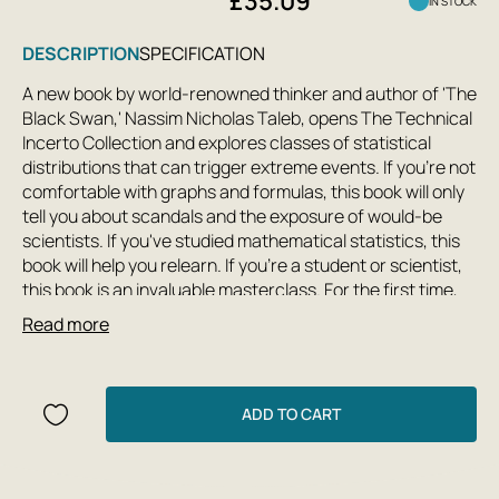
£35.09
IN STOCK
DESCRIPTION
SPECIFICATION
A new book by world-renowned thinker and author of 'The
Black Swan,' Nassim Nicholas Taleb, opens The Technical
Incerto Collection and explores classes of statistical
distributions that can trigger extreme events. If you're not
comfortable with graphs and formulas, this book will only
tell you about scandals and the exposure of would-be
scientists. If you've studied mathematical statistics, this
book will help you relearn. If you're a student or scientist,
this book is an invaluable masterclass. For the first time,
research articles by Taleb and his students are collected
Read more
under one cover. In Taleb's inimitable style, they vividly and
vividly trace the thought process of an applied
mathematician confronted with a vital problem, unsure
whether it can be solved analytically, where to begin, or
ADD TO CART
what to tackle—but determined to deploy, if necessary,
the entire arsenal of classical and modern mathematics
and the full power of computers. The author and his