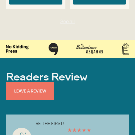
Readers Review
LEAVE A REVIEW
BE THE FIRST!
★
★
★
★
★