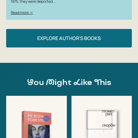
1975, they were deported.…
Read more →
EXPLORE AUTHOR'S BOOKS
You Might Like This