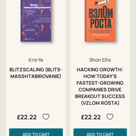
Kris Ye
Shon Ellis
BLITZSCALING (BLITS-
HACKING GROWTH:
MASSHTABIROVANIE)
HOW TODAY'S
FASTEST-GROWING
COMPANIES DRIVE
BREAKOUT SUCCESS
(VZLOM ROSTA)
£22.22
£22.22
ADD TO CART
ADD TO CART