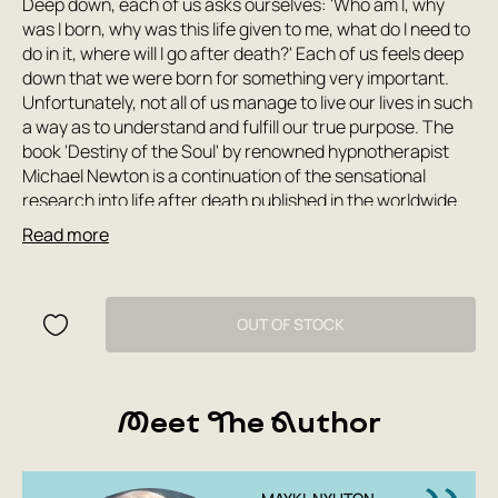
Deep down, each of us asks ourselves: 'Who am I, why
was I born, why was this life given to me, what do I need to
do in it, where will I go after death?' Each of us feels deep
down that we were born for something very important.
Unfortunately, not all of us manage to live our lives in such
a way as to understand and fulfill our true purpose. The
book 'Destiny of the Soul' by renowned hypnotherapist
Michael Newton is a continuation of the sensational
research into life after death published in the worldwide
bestseller 'Journey of Souls.' 'Destiny of the Soul,' like its
Read more
predecessor, is based not on theoretical speculation and
ancient legends, but on real, scientific, practical
experience. This book will help each of us find our place in
this life and use it to the maximum benefit of the soul, to
OUT OF STOCK
understand our true purpose not only in the short period
of time called life, but in endless eternity.
Meet The Author