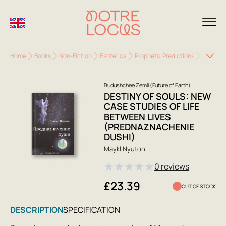
Home
Books
Non-Fiction
Esoterica
Prophets. Predictions
Destiny 
Budushchee Zemli (Future of Earth)
DESTINY OF SOULS: NEW
CASE STUDIES OF LIFE
BETWEEN LIVES
(PREDNAZNACHENIE
DUSHI)
Maykl Nyuton
★
★
★
★
★
0 reviews
£23.39
OUT OF STOCK
DESCRIPTION
SPECIFICATION