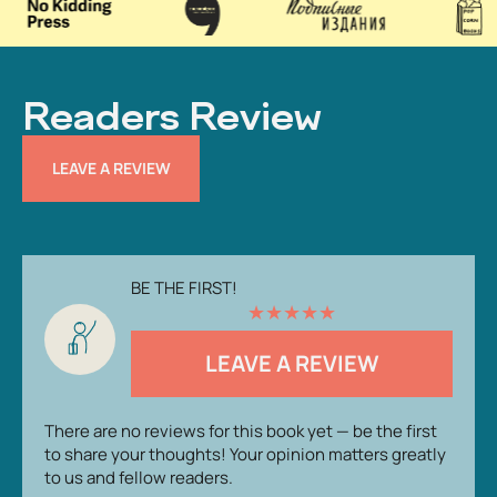
Readers Review
LEAVE A REVIEW
BE THE FIRST!
★
★
★
★
★
LEAVE A REVIEW
There are no reviews for this book yet — be the first
to share your thoughts! Your opinion matters greatly
to us and fellow readers.