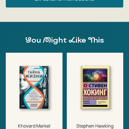
You Might Like This
Khovard Markel
Stephen Hawking