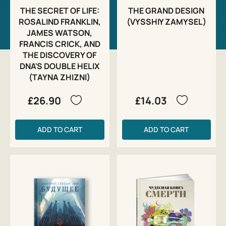
THE SECRET OF LIFE:
THE GRAND DESIGN
ROSALIND FRANKLIN,
(VYSSHIY ZAMYSEL)
JAMES WATSON,
FRANCIS CRICK, AND
THE DISCOVERY OF
DNA'S DOUBLE HELIX
(TAYNA ZHIZNI)
£26.90
£14.03
ADD TO CART
ADD TO CART