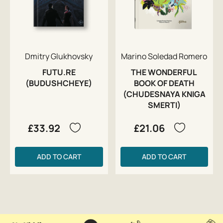
Dmitry Glukhovsky
Marino Soledad Romero
FUTU.RE
THE WONDERFUL
(BUDUSHCHEYE)
BOOK OF DEATH
(CHUDESNAYA KNIGA
SMERTI)
£33.92
£21.06
ADD TO CART
ADD TO CART