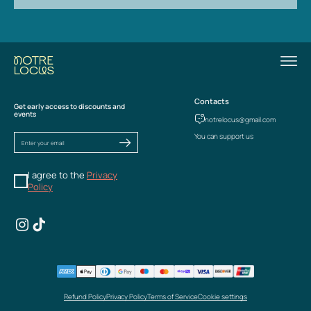
Contacts
Get early access to discounts and
events
notrelocus@gmail.com
You can support us
I agree to the
Privacy
Policy
Refund Policy
Privacy Policy
Terms of Service
Cookie settings