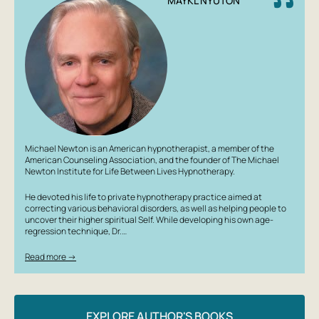
MAYKL NYUTON
Michael Newton is an American hypnotherapist, a member of the
American Counseling Association, and the founder of The Michael
Newton Institute for Life Between Lives Hypnotherapy.
He devoted his life to private hypnotherapy practice aimed at
correcting various behavioral disorders, as well as helping people to
uncover their higher spiritual Self. While developing his own age-
regression technique, Dr.…
Read more →
EXPLORE AUTHOR'S BOOKS