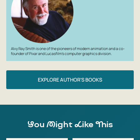
Alvy Ray Smith is one of the pioneers of modern animation and a co-
founder of Pixar and Lucasfilm’s computer graphics division.
EXPLORE AUTHOR'S BOOKS
You Might Like This