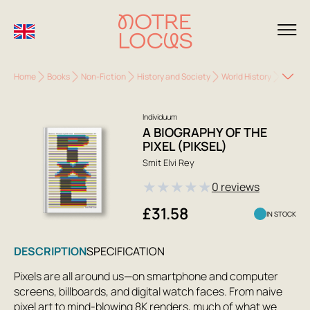
Home
Books
Non-Fiction
History and Society
World History
A Biogr
Individuum
A BIOGRAPHY OF THE
PIXEL (PIKSEL)
Smit Elvi Rey
★
★
★
★
★
0 reviews
£31.58
IN STOCK
DESCRIPTION
SPECIFICATION
Pixels are all around us—on smartphone and computer
screens, billboards, and digital watch faces. From naive
pixel art to mind-blowing 8K renders, much of what we