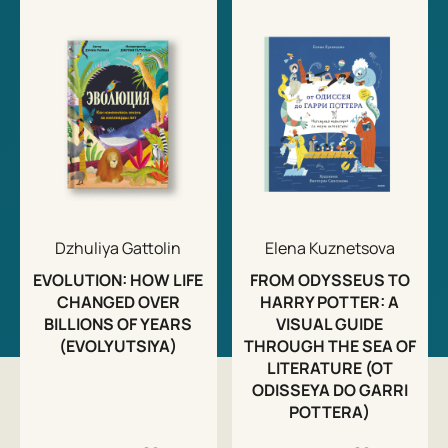
Dzhuliya Gattolin
Elena Kuznetsova
EVOLUTION: HOW LIFE
FROM ODYSSEUS TO
CHANGED OVER
HARRY POTTER: A
BILLIONS OF YEARS
VISUAL GUIDE
(EVOLYUTSIYA)
THROUGH THE SEA OF
LITERATURE (OT
ODISSEYA DO GARRI
POTTERA)