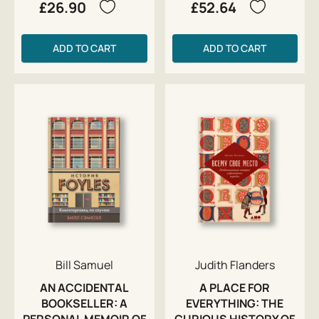
£26.90
£52.64
ADD TO CART
ADD TO CART
Bill Samuel
Judith Flanders
AN ACCIDENTAL
A PLACE FOR
BOOKSELLER: A
EVERYTHING: THE
PERSONAL MEMOIR OF
CURIOUS HISTORY OF