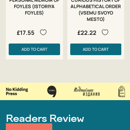
FOYLES (ISTORIYA
ALPHABETICAL ORDER
FOYLES)
(VSEMU SVOYO
MESTO)
£17.55
£22.22
ADD TO CART
ADD TO CART
Readers Review