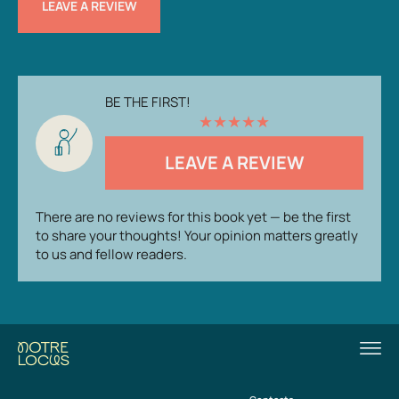
LEAVE A REVIEW
BE THE FIRST!
★
★
★
★
★
LEAVE A REVIEW
There are no reviews for this book yet — be the first
to share your thoughts! Your opinion matters greatly
to us and fellow readers.