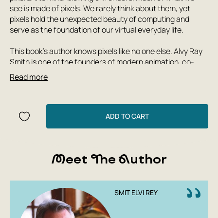
see is made of pixels. We rarely think about them, yet
pixels hold the unexpected beauty of computing and
serve as the foundation of our virtual everyday life.
This book's author knows pixels like no one else. Alvy Ray
Smith is one of the founders of modern animation, co-
founder of Pixar and Lucasfilm's computer graphics
Read more
division. With over 50 years of experience working with
digital images, Smith has written a comprehensive and
engaging biography that offers equal reflections on art
history, technology, and business. Pixel will take you from
ADD TO CART
Fourier's discoveries at the dawn of the French
Revolution, the first computers, pixels, and hackers, to
the creation of Toy Story and Ice Age, Steve Jobs's role in
Meet The Author
Pixar's fate, and advances in VR and neural networks.
SMIT ELVI REY