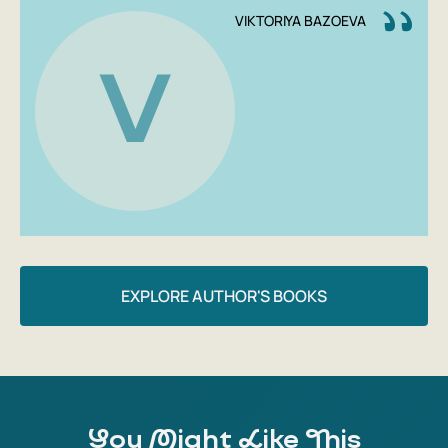
Conspiracy' will prove to you that plants are simple and
VIKTORIYA BAZOEVA
very interesting, the main thing is not to be afraid to get
your hands dirty.
V
Author: Victoria Bazoeva
Publishing House: Individuum
Year: 2021
Number of pages: 224
Cover type: Paperback
Age group: 16+
EXPLORE AUTHOR'S BOOKS
You Might Like This