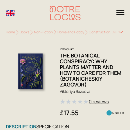
Home
Books
Non-Fiction
Home and Hobby
Construction. Design. H
Individuum
THE BOTANICAL
CONSPIRACY: WHY
PLANTS MATTER AND
HOW TO CARE FOR THEM
(BOTANICHESKIY
ZAGOVOR)
Viktoriya Bazoeva
★
★
★
★
★
0 reviews
£17.55
IN STOCK
DESCRIPTION
SPECIFICATION