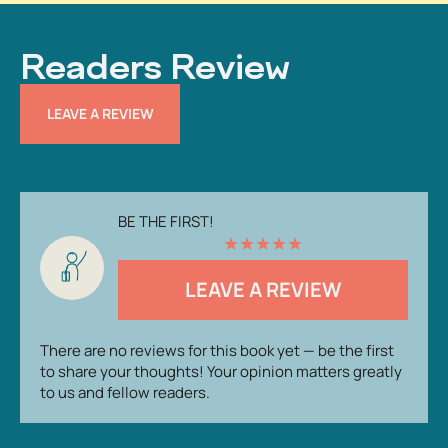
Readers Review
LEAVE A REVIEW
BE THE FIRST!
★
★
★
★
★
LEAVE A REVIEW
There are no reviews for this book yet — be the first
to share your thoughts! Your opinion matters greatly
to us and fellow readers.