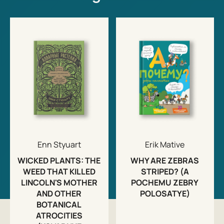
Enn Styuart
Erik Mative
WICKED PLANTS: THE
WHY ARE ZEBRAS
WEED THAT KILLED
STRIPED? (A
LINCOLN'S MOTHER
POCHEMU ZEBRY
AND OTHER
POLOSATYE)
BOTANICAL
ATROCITIES