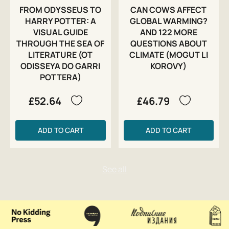
FROM ODYSSEUS TO
CAN COWS AFFECT
HARRY POTTER: A
GLOBAL WARMING?
VISUAL GUIDE
AND 122 MORE
THROUGH THE SEA OF
QUESTIONS ABOUT
LITERATURE (OT
CLIMATE (MOGUT LI
ODISSEYA DO GARRI
KOROVY)
POTTERA)
£52.64
£46.79
ADD TO CART
ADD TO CART