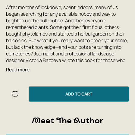
After months of lockdown, spent indoors, many of us
began searching for any available hobby and way to
brighten up the dull routine. And then everyone
remembered plants. Some got their first ficus, others
bought phytolamps and started a herbal garden on their
balconies. But what if you really want to green your home,
but lack the knowledge—and your pots are turning into
cemeteries? Journalist and professional landscape
designer Victoria Bazoeva wrote this book for those who
love flowers—no matter how much you know about them.
Read more
Here you'll find fascinating stories of the plants that have
conquered millions of windowsills, and practical tips to
help you grow even the most capricious flower. How did
orchids help Charles Darwin, and do they need
ADD TO CART
transparent pots? Where did lemons come from on the
Oka River, and how do you grow a tangerine in an
apartment? Why will California soon be short of palm
Meet The Author
trees, and can they survive in black soil? Who invented
guerrilla gardening, and why plant a lawn of honey-
producing flowers near your front door? 'The Botanical