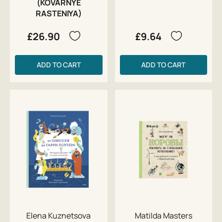
(KOVARNYE
RASTENIYA)
£26.90
£9.64
ADD TO CART
ADD TO CART
Elena Kuznetsova
Matilda Masters