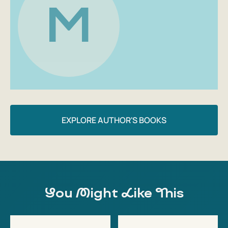
M
made from affordable and seasonal products: plum salad,
tomato tart, oatmeal muffins with pear... And most
importantly, they can be prepared with one hand and
adapted to your preferences and rhythm of life.
This book is for those who...
— Want to make every day brighter and tastier
— Are tired of the monotony and are looking for delicious
recipes for healthy dishes
EXPLORE AUTHOR'S BOOKS
— Lead a healthy lifestyle or want to start
— Care about the health of the whole family
— Want to eat right and tasty, without diets, breakdowns
and anxiety
Highlights of the book
You Might Like This
— Quick and tasty recipes for adults and children
— Scientific commentary and explanations from the
author