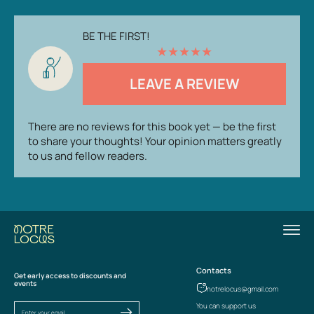
BE THE FIRST!
★
★
★
★
★
LEAVE A REVIEW
There are no reviews for this book yet — be the first
to share your thoughts! Your opinion matters greatly
to us and fellow readers.
Contacts
Get early access to discounts and
events
notrelocus@gmail.com
You can support us