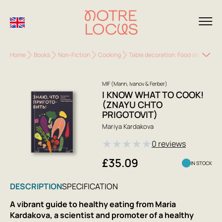
Home
Books
Non-Fiction
Cooking
Table decoration. Food decoration
MIF (Mann, Ivanov & Ferber)
I KNOW WHAT TO COOK!
(ZNAYU CHTO
PRIGOTOVIT)
Mariya Kardakova
★
★
★
★
★
0 reviews
£35.09
IN STOCK
DESCRIPTION
SPECIFICATION
A vibrant guide to healthy eating from Maria
Kardakova, a scientist and promoter of a healthy