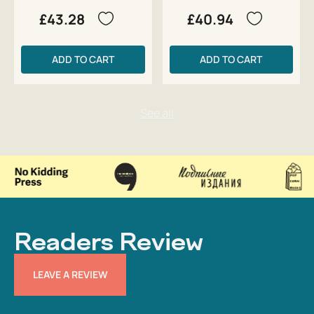
£43.28
£40.94
ADD TO CART
ADD TO CART
Readers Review
LEAVE A REVIEW