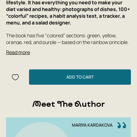
lifestyle. It has everything you need to make your
diet varied and healthy: photographs of dishes, 100+
“colorful” recipes, a habit analysis test, a tracker, a
menu, and a salad designer.
The book has five “colored” sections: green, yellow,
orange, red, and purple — based on the rainbow principle.
Each color is associated with important topics of healthy
Read more
eating: immunity and energy, heart and brain function,
beauty and longevity.
Maria Kardakova provides scientific commentary, cites
ADD TO CART
research, and many useful tips that will help you feel
better every day. The author relies on evidence-based
science, which, like the dishes, is presented in an easy
and entertaining way. And it also shows how to take care
Meet The Author
of yourself and your loved ones without stress, complex
planning, and extra effort.
MARIYA KARDAKOVA
Instead of strict plans and prohibitions, there are culinary
experiments and new taste experiences. Recipes are