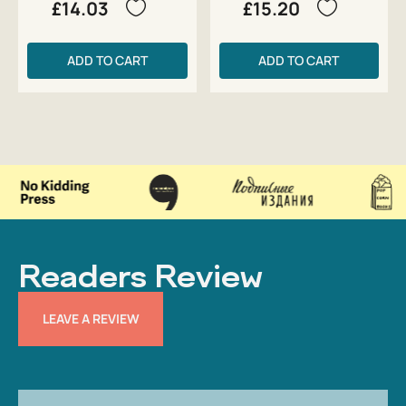
£14.03
£15.20
ADD TO CART
ADD TO CART
Readers Review
LEAVE A REVIEW