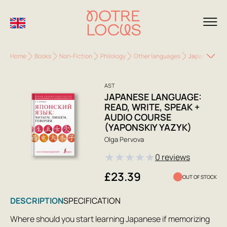
Home
Books
Non-Fiction
Philology
Other languages
Japanese Lang
AST
JAPANESE LANGUAGE:
READ, WRITE, SPEAK +
AUDIO COURSE
(YAPONSKIY YAZYK)
Olga Pervova
★
★
★
★
★
0 reviews
£23.39
OUT OF STOCK
DESCRIPTION
SPECIFICATION
Where should you start learning Japanese if memorizing