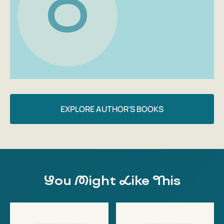
O
EXPLORE AUTHOR'S BOOKS
You Might Like This