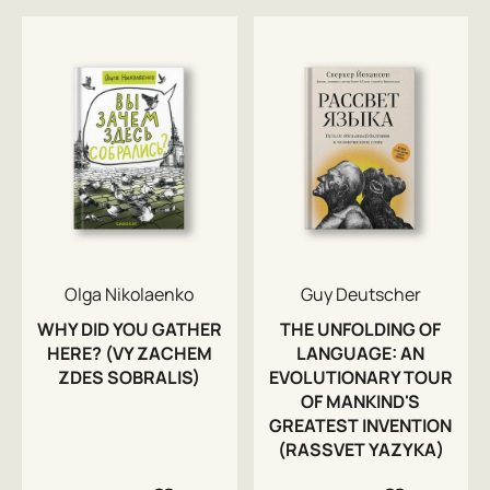
Olga Nikolaenko
Guy Deutscher
WHY DID YOU GATHER
THE UNFOLDING OF
HERE? (VY ZACHEM
LANGUAGE: AN
ZDES SOBRALIS)
EVOLUTIONARY TOUR
OF MANKIND'S
GREATEST INVENTION
(RASSVET YAZYKA)