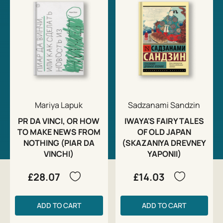
Mariya Lapuk
Sadzanami Sandzin
PR DA VINCI, OR HOW
IWAYA'S FAIRY TALES
TO MAKE NEWS FROM
OF OLD JAPAN
NOTHING (PIAR DA
(SKAZANIYA DREVNEY
VINCHI)
YAPONII)
£28.07
£14.03
ADD TO CART
ADD TO CART