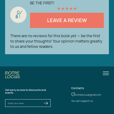
BE THE FIRST!
★
★
★
★
★
LEAVE A REVIEW
There are no reviews for this book yet — be the first
to share your thoughts! Your opinion matters greatly
to us and fellow readers.
Contacts
Get early access to discounts and
events
notrelocus@gmail.com
You can support us