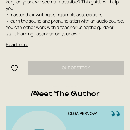
kanji on your own seems impossible? This guide will help
you:
• master their writing using simple associations;
• learn the sound and pronunciation with an audio course.
You can either work with a teacher using the guide or
start learning Japanese on your own.
Read more
OUT OF STOCK
Meet The Author
OLGA PERVOVA