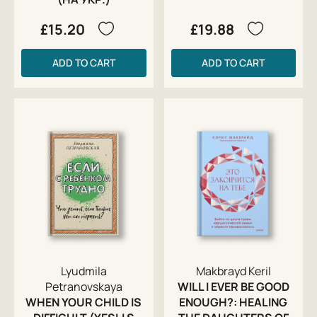
£15.20
£19.88
ADD TO CART
ADD TO CART
Lyudmila
Makbrayd Keril
Petranovskaya
WILL I EVER BE GOOD
WHEN YOUR CHILD IS
ENOUGH?: HEALING