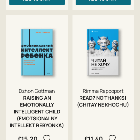
Dzhon Gottman
Rimma Rappoport
RAISING AN
READ? NO THANKS!
EMOTIONALLY
(CHITAY NE KHOCHU)
INTELLIGENT CHILD
(EMOTSIONALNY
INTELLEKT REBYONKA)
£15.20
£11.40