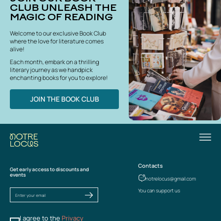
CLUB UNLEASH THE
MAGIC OF READING
Welcome to our exclusive Book Club
where the love for literature comes
alive!
Each month, embark on a thrilling
literary journey as we handpick
enchanting books for you to explore!
JOIN THE BOOK CLUB
Contacts
Get early access to discounts and
events
notrelocus@gmail.com
You can support us
I agree to the
Privacy