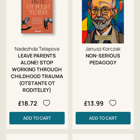
Nadezhda Telepova
Janusz Korczak
LEAVE PARENTS
NON-SERIOUS
ALONE! STOP
PEDAGOGY
WORKING THROUGH
CHILDHOOD TRAUMA
(OTSTANTE OT
RODITELEY)
£18.72
£13.99
ADD TO CART
ADD TO CART