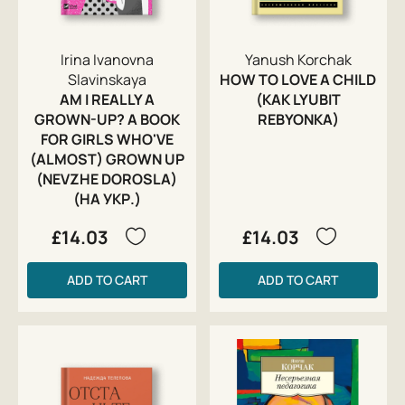
Irina Ivanovna
Yanush Korchak
Slavinskaya
HOW TO LOVE A CHILD
AM I REALLY A
(KAK LYUBIT
GROWN-UP? A BOOK
REBYONKA)
FOR GIRLS WHO'VE
(ALMOST) GROWN UP
(NEVZHE DOROSLA)
(НА УКР.)
£14.03
£14.03
ADD TO CART
ADD TO CART