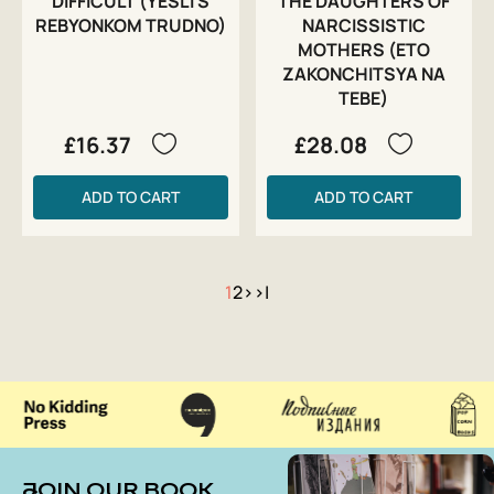
DIFFICULT (YESLI S
THE DAUGHTERS OF
REBYONKOM TRUDNO)
NARCISSISTIC
MOTHERS (ETO
ZAKONCHITSYA NA
TEBE)
£16.37
£28.08
ADD TO CART
ADD TO CART
1
2
>
>|
JOIN OUR BOOK