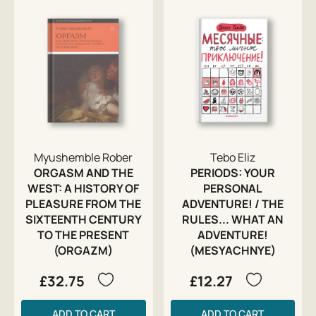
Myushemble Rober
Tebo Eliz
ORGASM AND THE
PERIODS: YOUR
WEST: A HISTORY OF
PERSONAL
PLEASURE FROM THE
ADVENTURE! / THE
SIXTEENTH CENTURY
RULES... WHAT AN
TO THE PRESENT
ADVENTURE!
(ORGAZM)
(MESYACHNYE)
£32.75
£12.27
ADD TO CART
ADD TO CART