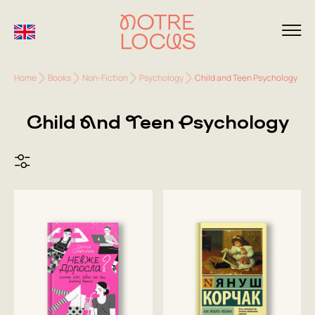
Home
Books
Non-Fiction
Psychology
Child and Teen Psychology
Child And Teen Psychology