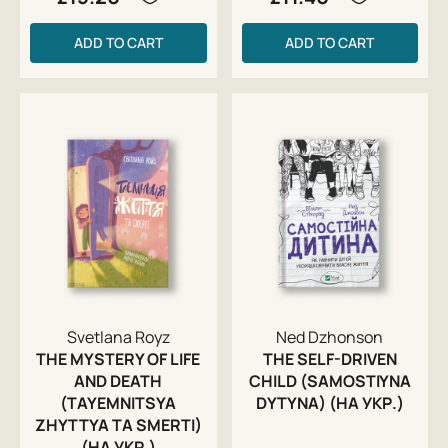
ADD TO CART
ADD TO CART
Svetlana Royz
Ned Dzhonson
THE MYSTERY OF LIFE
THE SELF-DRIVEN
AND DEATH
CHILD (SAMOSTIYNA
(TAYEMNITSYA
DYTYNA) (НА УКР.)
ZHYTTYA TA SMERTI)
(НА УКР.)