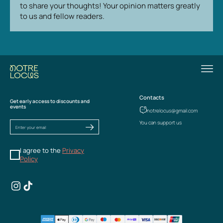
to share your thoughts! Your opinion matters greatly
to us and fellow readers.
Contacts
Get early access to discounts and
events
notrelocus@gmail.com
You can support us
I agree to the
Privacy
Policy