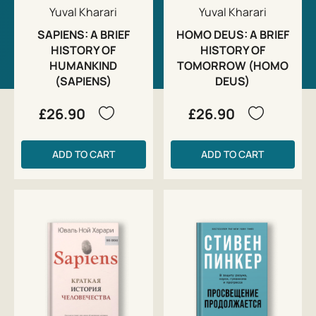
Yuval Kharari
Yuval Kharari
SAPIENS: A BRIEF
HOMO DEUS: A BRIEF
HISTORY OF
HISTORY OF
HUMANKIND
TOMORROW (HOMO
(SAPIENS)
DEUS)
£26.90
£26.90
ADD TO CART
ADD TO CART