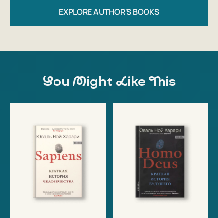
EXPLORE AUTHOR'S BOOKS
You Might Like This