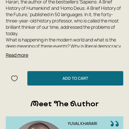
Harari, the author of the bestsellers 'Sapiens: A Brief
History of Humankind' and 'Homo Deus: A Brief History of
the Future,' published in 50 languages. In it, the forty-
three-year-old history professor, who is called the most
brilliant thinker of our time, addressed the problems of
today.
What is happening in the modern world and what is the
deep meaning of these events? Why is liberal democracy
in crisis? How to deal with the epidemic of fake news?
Read more
How to avoid becoming slaves to computer algorithms?
Will it be possible to prevent ecological collapse? Is a
return to religion really happening? How to fight
terrorism? Will there be a new world war?
ADD TO CART
The existence of planet Earth and its inhabitants in the
next century depends on whether humanity can find
adequate answers to the challenges facing it in the 21st
Meet The Author
century.
Color collector's edition (autographed)
YUVAL KHARARI