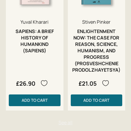
Yuval Kharari
Stiven Pinker
SAPIENS: A BRIEF
ENLIGHTENMENT
HISTORY OF
NOW: THE CASE FOR
HUMANKIND
REASON, SCIENCE,
(SAPIENS)
HUMANISM, AND
PROGRESS
(PROSVESHCHENIE
PRODOLZHAYETSYA)
£26.90
£21.05
ADD TO CART
ADD TO CART