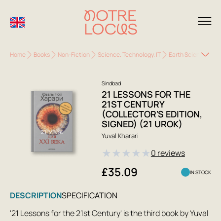
Home
Books
Non-Fiction
Science. Technology. IT
Earth Sciences. Ec
Sindbad
21 LESSONS FOR THE
21ST CENTURY
(COLLECTOR'S EDITION,
SIGNED) (21 UROK)
Yuval Kharari
★
★
★
★
★
0 reviews
£35.09
IN STOCK
DESCRIPTION
SPECIFICATION
'21 Lessons for the 21st Century' is the third book by Yuval