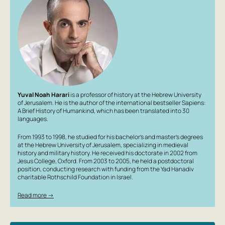
Yuval Noah Harari
is a professor of history at the Hebrew University
of Jerusalem. He is the author of the international bestseller
Sapiens:
A Brief History of Humankind
, which has been translated into 30
languages.
From 1993 to 1998, he studied for his bachelor’s and master’s degrees
at the Hebrew University of Jerusalem, specializing in medieval
history and military history. He received his doctorate in 2002 from
Jesus College, Oxford. From 2003 to 2005, he held a postdoctoral
position, conducting research with funding from the Yad Hanadiv
charitable Rothschild Foundation in Israel.
Read more →