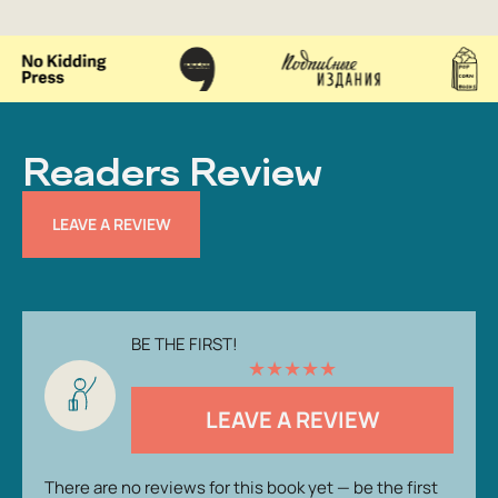
Readers Review
LEAVE A REVIEW
BE THE FIRST!
★
★
★
★
★
LEAVE A REVIEW
There are no reviews for this book yet — be the first