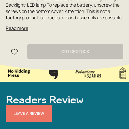
Backlight: LED lamp To replace the battery, unscrew the
screws on the bottom cover. Attention! This is not a
factory product, so traces of hand assembly are possible.
Read more
OUT OF STOCK
Readers Review
LEAVE A REVIEW