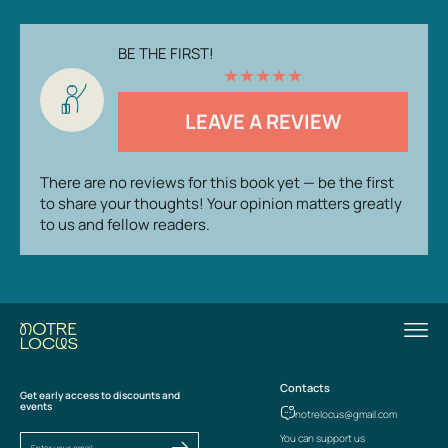
BE THE FIRST!
★
★
★
★
★
LEAVE A REVIEW
There are no reviews for this book yet — be the first
to share your thoughts! Your opinion matters greatly
to us and fellow readers.
Contacts
Get early access to discounts and
events
notrelocus@gmail.com
You can support us