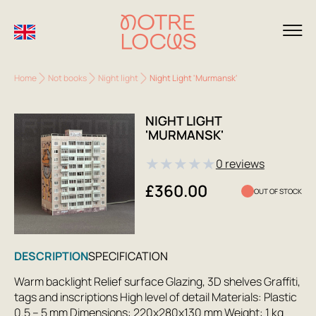
Home
Not books
Night light
Night Light 'Murmansk'
NIGHT LIGHT
'MURMANSK'
★
★
★
★
★
0 reviews
£360.00
OUT OF STOCK
DESCRIPTION
SPECIFICATION
Warm backlight Relief surface Glazing, 3D shelves Graffiti,
tags and inscriptions High level of detail Materials: Plastic
0.5 – 5 mm Dimensions: 220x280x130 mm Weight: 1 kg