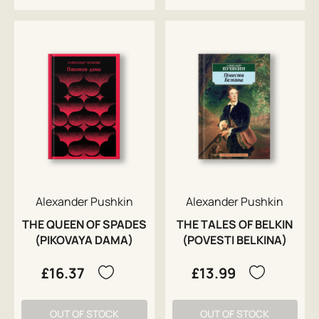
Alexander Pushkin
Alexander Pushkin
THE QUEEN OF SPADES
THE TALES OF BELKIN
(PIKOVAYA DAMA)
(POVESTI BELKINA)
£16.37
£13.99
OUT OF STOCK
OUT OF STOCK