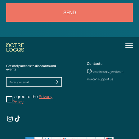
SEND
Contacts
Get early access to discounts and
events
notrelocus@gmail.com
You can support us
I agree to the
Privacy
Policy