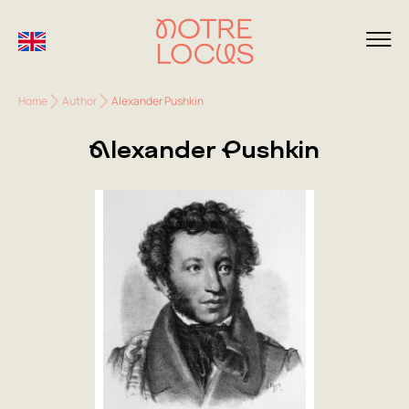
Home
Author
Alexander Pushkin
Alexander Pushkin