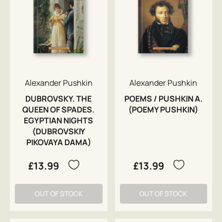
Alexander Pushkin
Alexander Pushkin
DUBROVSKY. THE
POEMS / PUSHKIN A.
QUEEN OF SPADES.
(POEMY PUSHKIN)
EGYPTIAN NIGHTS
(DUBROVSKIY
PIKOVAYA DAMA)
£13.99
£13.99
OUT OF STOCK
OUT OF STOCK