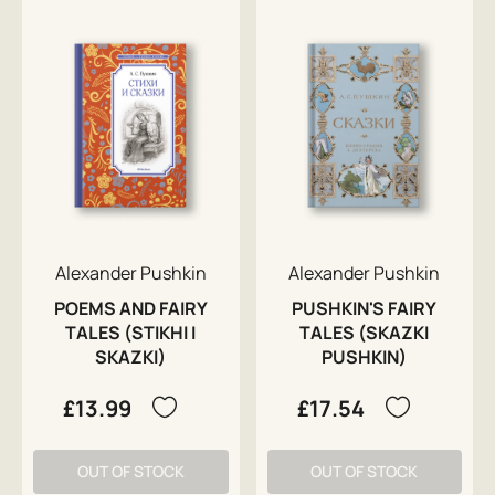
Alexander Pushkin
Alexander Pushkin
POEMS AND FAIRY
PUSHKIN'S FAIRY
TALES (STIKHI I
TALES (SKAZKI
SKAZKI)
PUSHKIN)
£13.99
£17.54
OUT OF STOCK
OUT OF STOCK