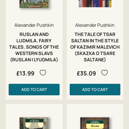
Alexander Pushkin
Alexander Pushkin
RUSLAN AND
THE TALE OF TSAR
LUDMILA. FAIRY
SALTAN IN THE STYLE
TALES. SONGS OF THE
OF KAZIMIR MALEVICH
WESTERN SLAVS
(SKAZKA O TSARE
(RUSLAN I LYUDMILA)
SALTANE)
£13.99
£35.09
ADD TO CART
ADD TO CART