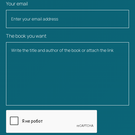
Your email
The book you want