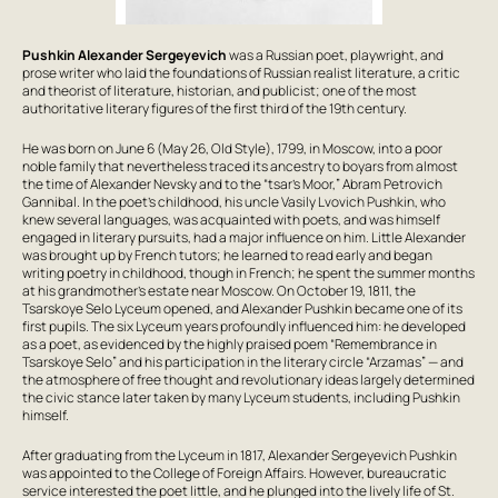
Pushkin Alexander Sergeyevich
was a Russian poet, playwright, and
prose writer who laid the foundations of Russian realist literature, a critic
and theorist of literature, historian, and publicist; one of the most
authoritative literary figures of the first third of the 19th century.
He was born on June 6 (May 26, Old Style), 1799, in Moscow, into a poor
noble family that nevertheless traced its ancestry to boyars from almost
the time of Alexander Nevsky and to the “tsar’s Moor,” Abram Petrovich
Gannibal. In the poet’s childhood, his uncle Vasily Lvovich Pushkin, who
knew several languages, was acquainted with poets, and was himself
engaged in literary pursuits, had a major influence on him. Little Alexander
was brought up by French tutors; he learned to read early and began
writing poetry in childhood, though in French; he spent the summer months
at his grandmother’s estate near Moscow. On October 19, 1811, the
Tsarskoye Selo Lyceum opened, and Alexander Pushkin became one of its
first pupils. The six Lyceum years profoundly influenced him: he developed
as a poet, as evidenced by the highly praised poem “Remembrance in
Tsarskoye Selo” and his participation in the literary circle “Arzamas” — and
the atmosphere of free thought and revolutionary ideas largely determined
the civic stance later taken by many Lyceum students, including Pushkin
himself.
After graduating from the Lyceum in 1817, Alexander Sergeyevich Pushkin
was appointed to the College of Foreign Affairs. However, bureaucratic
service interested the poet little, and he plunged into the lively life of St.