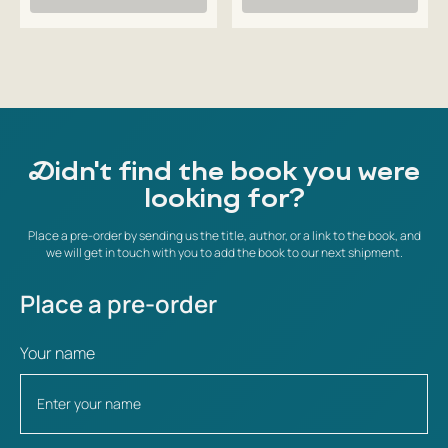
Didn't find the book you were
looking for?
Place a pre-order by sending us the title, author, or a link to the book, and
we will get in touch with you to add the book to our next shipment.
Place a pre-order
Your name