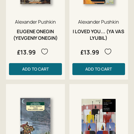
Alexander Pushkin
Alexander Pushkin
EUGENE ONEGIN
I LOVED YOU... (YA VAS
(YEVGENIY ONEGIN)
LYUBIL)
£13.99
£13.99
ADD TO CART
ADD TO CART