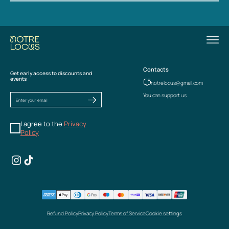
Contacts
Get early access to discounts and
events
notrelocus@gmail.com
You can support us
I agree to the
Privacy
Policy
Refund Policy
Privacy Policy
Terms of Service
Cookie settings