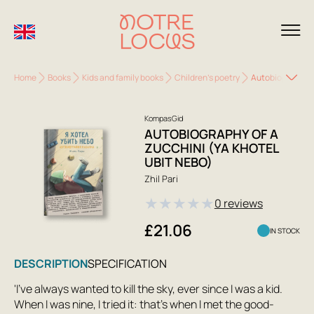
Home
Books
Kids and family books
Children's poetry
Autobiography of
KompasGid
AUTOBIOGRAPHY OF A
ZUCCHINI (YA KHOTEL
UBIT NEBO)
Zhil Pari
★
★
★
★
★
0 reviews
£21.06
IN STOCK
DESCRIPTION
SPECIFICATION
'I've always wanted to kill the sky, ever since I was a kid.
When I was nine, I tried it: that's when I met the good-