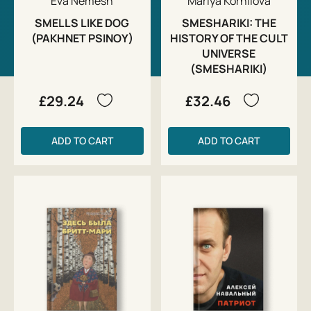
Eva Nemesh
Mariya Kornilova
SMELLS LIKE DOG
SMESHARIKI: THE
(PAKHNET PSINOY)
HISTORY OF THE CULT
UNIVERSE
(SMESHARIKI)
£29.24
£32.46
ADD TO CART
ADD TO CART