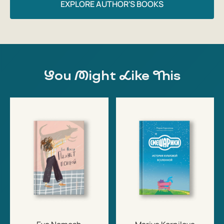
EXPLORE AUTHOR'S BOOKS
You Might Like This