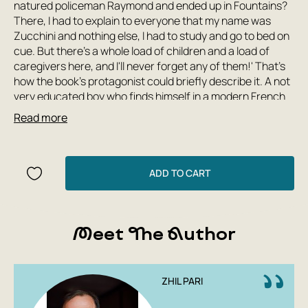
natured policeman Raymond and ended up in Fountains?
There, I had to explain to everyone that my name was
Zucchini and nothing else, I had to study and go to bed on
cue. But there's a whole load of children and a load of
caregivers here, and I'll never forget any of them!' That's
how the book's protagonist could briefly describe it. A not
very educated boy who finds himself in a modern French
orphanage describes in detail all the inhabitants of
Read more
'Fountains', their relationships with each other and with
the outside world, and most importantly, what's going on
in his own head. What is it like to be an orphan that no one
needs? And if someone needs you, what changes? This
ADD TO CART
book contains a lot that touches the depths of the soul
and helps you remember that childhood dreams should
come true. You want to take 'The Autobiography of
Meet The Author
Zucchini' apart into quotes to show them to all the adults
who, for some reason, so quickly forget what it means to
be a child.
Gilles Pari (born in 1959) doesn't often publish new texts:
ZHIL PARI
one novel every ten years is the usual pace of this former