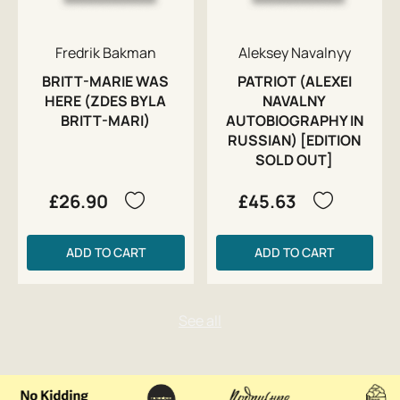
Fredrik Bakman
Aleksey Navalnyy
BRITT-MARIE WAS
PATRIOT (ALEXEI
HERE (ZDES BYLA
NAVALNY
BRITT-MARI)
AUTOBIOGRAPHY IN
RUSSIAN) [EDITION
SOLD OUT]
£26.90
£45.63
ADD TO CART
ADD TO CART