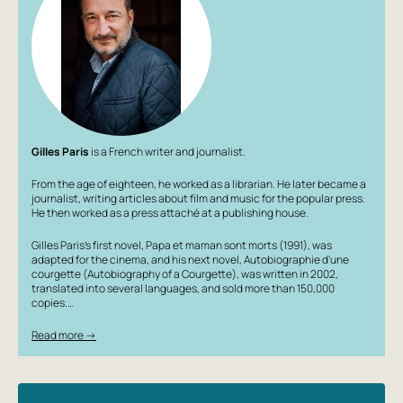
journalist, literary connoisseur and film buff. But each of
his books is like a diamond: there is not a single No
unnecessary words, no throwaway scenes. Ira Filippova
translated 'The Autobiography of Zucchini' into Russian,
having given Russian readers books by Jean-Philippe
Arroux-Vignaud, Timothée de Fombelles, François Place,
and many others. Written in 2002, 'The Autobiography of
Zucchini' is well known in France: it has been adapted
Gilles Paris
is a French writer and journalist.
twice, once as a television film, once as an animated film.
Gilles Paris has to fend off countless questions: 'Is
From the age of eighteen, he worked as a librarian. He later became a
Zucchini you?' He invariably replies: 'Zucchini is each of
journalist, writing articles about film and music for the popular press.
He then worked as a press attaché at a publishing house.
us. At least a little bit.'
For older school age.
Gilles Paris’s first novel, Papa et maman sont morts (1991), was
adapted for the cinema, and his next novel, Autobiographie d'une
courgette (Autobiography of a Courgette), was written in 2002,
translated into several languages, and sold more than 150,000
copies.…
Read more →