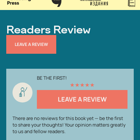
Readers Review
LEAVE A REVIEW
BE THE FIRST!
★
★
★
★
★
LEAVE A REVIEW
There are no reviews for this book yet — be the first
to share your thoughts! Your opinion matters greatly
to us and fellow readers.