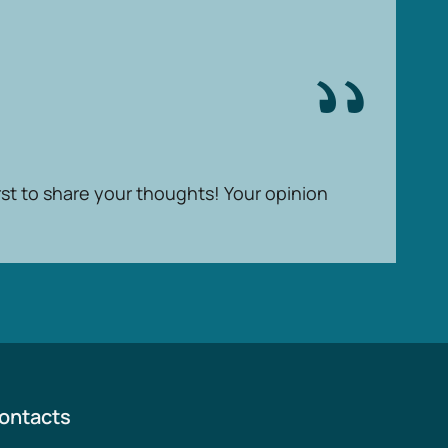
rst to share your thoughts! Your opinion
ontacts