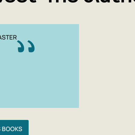
ASTER
S BOOKS