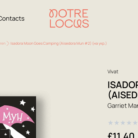
Contacts
dren
Isadora Moon Goes Camping (Aisedora Mun #2) (на укр.)
Vivat
ISADO
(AISED
Garriet Ma
★
★
★
★
£11.40