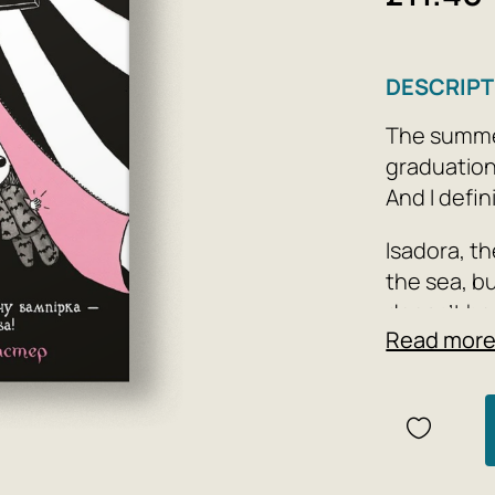
DESCRIPT
The summer
graduation
And I defi
Isadora, th
the sea, bu
doesn’t ha
Read mor
Author: Ga