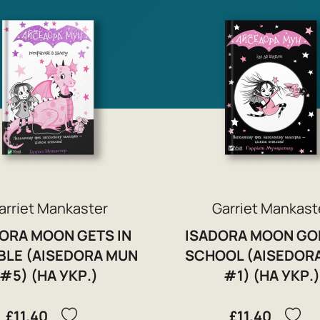
arriet Mankaster
Garriet Mankast
ORA MOON GETS IN
ISADORA MOON GO
BLE (AISEDORA MUN
SCHOOL (AISEDOR
#5) (НА УКР.)
#1) (НА УКР.)
£11.40
£11.40