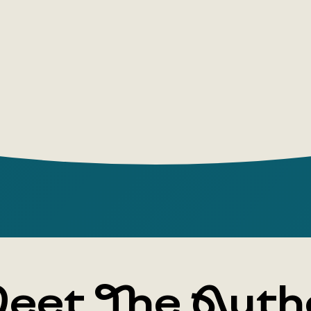
eet The Auth