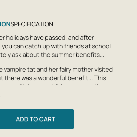
ION
SPECIFICATION
 holidays have passed, and after
 you can catch up with friends at school.
nitely ask about the summer benefits...
e vampire tat and her fairy mother visited
t there was a wonderful benefit... This
ppen with human children on vacation.
e
rriet Muncaster
ADD TO CART