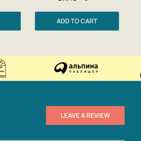
ADD TO CART
LEAVE A REVIEW