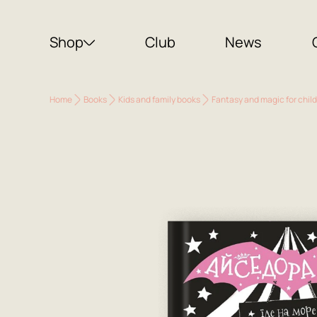
Shop
Club
News
Home
Books
Kids and family books
Fantasy and magic for chil