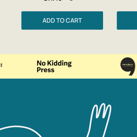
ADD TO CART