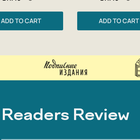
ADD TO CART
ADD TO CART
Readers Review