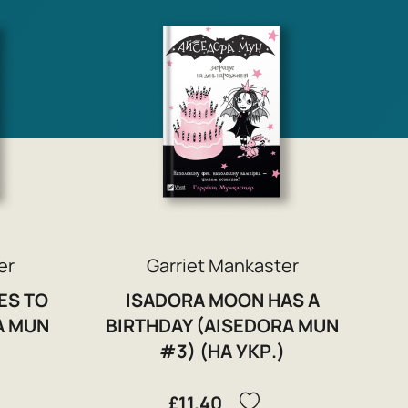
er
Garriet Mankaster
ES TO
ISADORA MOON HAS A
A MUN
BIRTHDAY (AISEDORA MUN
#3) (НА УКР.)
£11.40