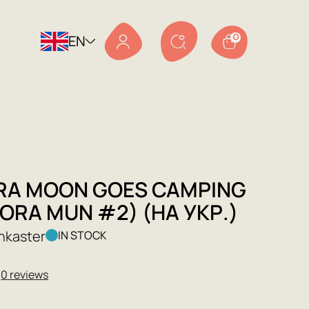
EN
0
RA MOON GOES CAMPING
ORA MUN #2) (НА УКР.)
nkaster
IN STOCK
★
0 reviews