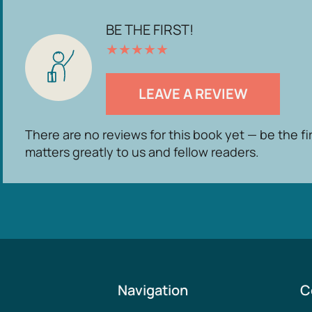
BE THE FIRST!
★
★
★
★
★
LEAVE A REVIEW
There are no reviews for this book yet — be the fi
matters greatly to us and fellow readers.
Navigation
C