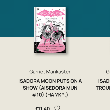
Garriet Mankaster
G
ISADORA MOON PUTS ON A
ISAD
SHOW (AISEDORA MUN
TROU
#10) (НА УКР.)
£11.40