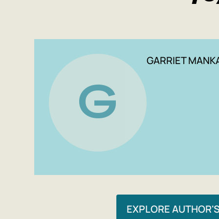
GARRIET MANK
G
EXPLORE AUTHOR'