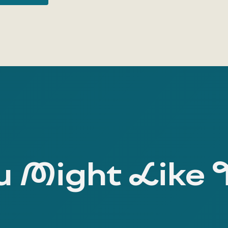
 Might Like 