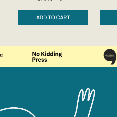
ADD TO CART