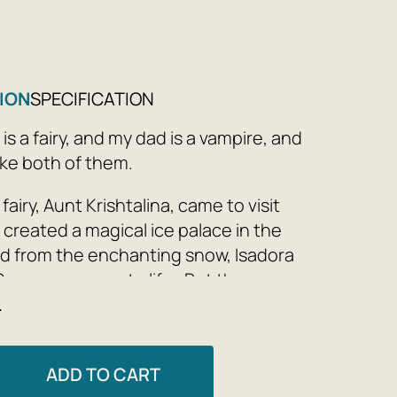
ION
SPECIFICATION
s a fairy, and my dad is a vampire, and
ike both of them.
fairy, Aunt Krishtalina, came to visit
 created a magical ice palace in the
d from the enchanting snow, Isadora
Snowman come to life. But the snow
e
here forever. How crazy is Isadora to make
, first of all in Roztan?
rriet Muncaster
ADD TO CART