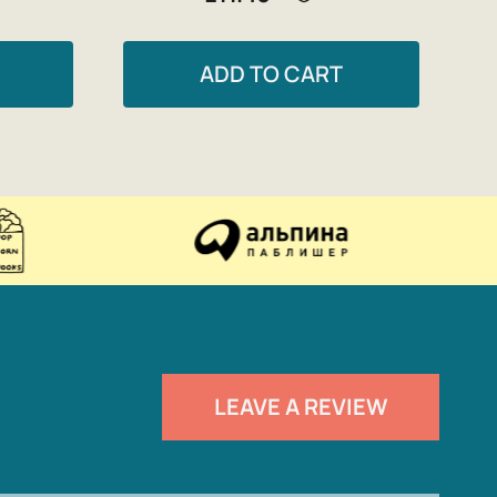
ADD TO CART
LEAVE A REVIEW