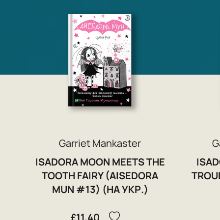
Garriet Mankaster
G
ISADORA MOON MEETS THE
ISAD
TOOTH FAIRY (AISEDORA
TROU
MUN #13) (НА УКР.)
£11.40