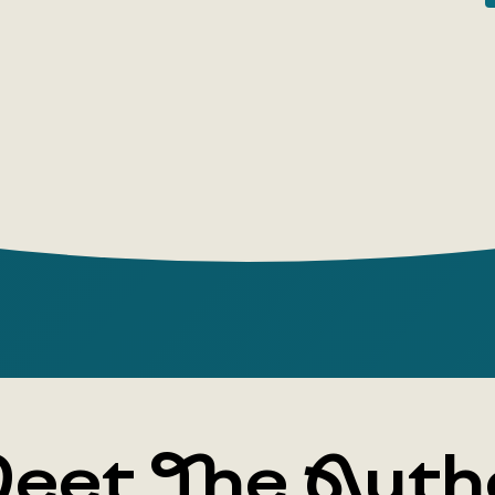
eet The Auth