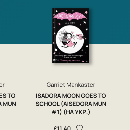
er
Garriet Mankaster
ES TO
ISADORA MOON GOES TO
A MUN
SCHOOL (AISEDORA MUN
)
#1) (НА УКР.)
£11.40