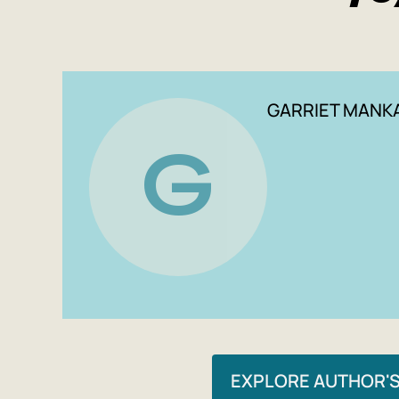
GARRIET MANK
G
EXPLORE AUTHOR'