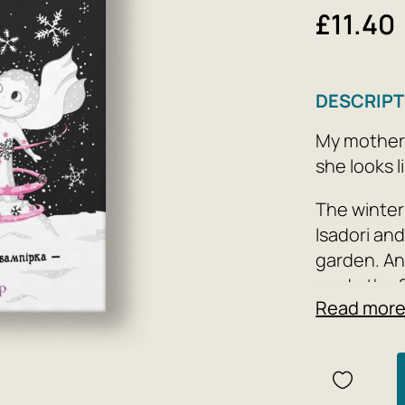
£11.40
DESCRIPT
My mother i
she looks l
The winter 
Isadori and
garden. An
made the 
Read mor
can’t lie t
a new friend
Author: Ga