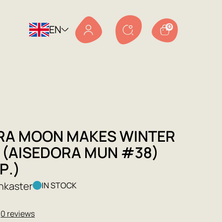
EN
0
RA MOON MAKES WINTER
 (AISEDORA MUN #38)
Р.)
nkaster
IN STOCK
★
0 reviews