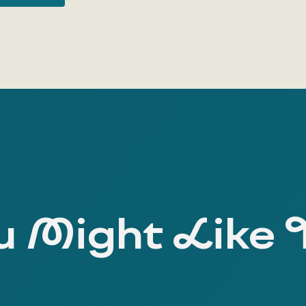
 Might Like 