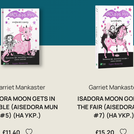
arriet Mankaster
Garriet Mankast
ORA MOON GETS IN
ISADORA MOON GO
BLE (AISEDORA MUN
THE FAIR (AISEDOR
#5) (НА УКР.)
#7) (НА УКР.
£11.40
£15.20