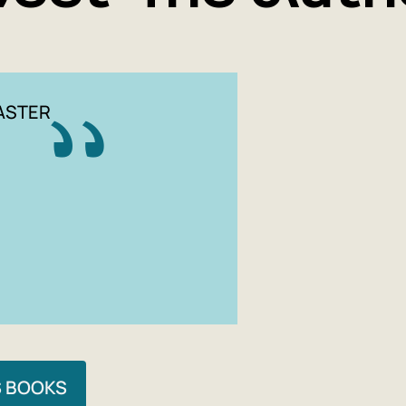
ASTER
S BOOKS