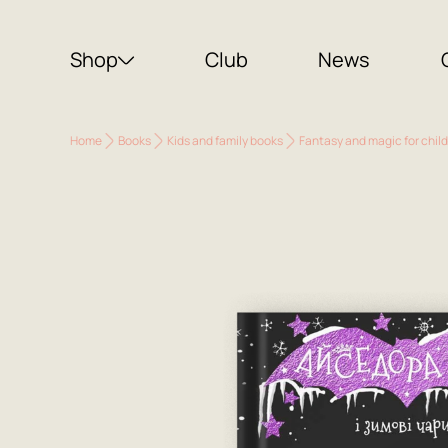
Shop
Club
News
Home
Books
Kids and family books
Fantasy and magic for chil