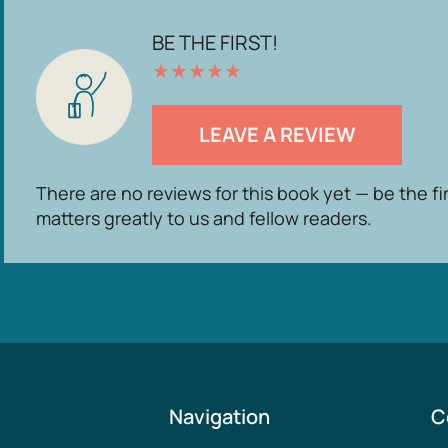
BE THE FIRST!
★
★
★
★
★
LEAVE A REVIEW
There are no reviews for this book yet — be the fi
matters greatly to us and fellow readers.
Navigation
C