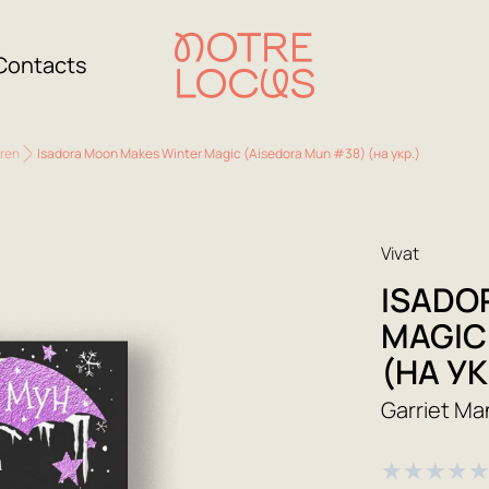
Contacts
dren
Isadora Moon Makes Winter Magic (Aisedora Mun #38) (на укр.)
Vivat
ISADO
MAGIC
(НА УК
Garriet Ma
★
★
★
★