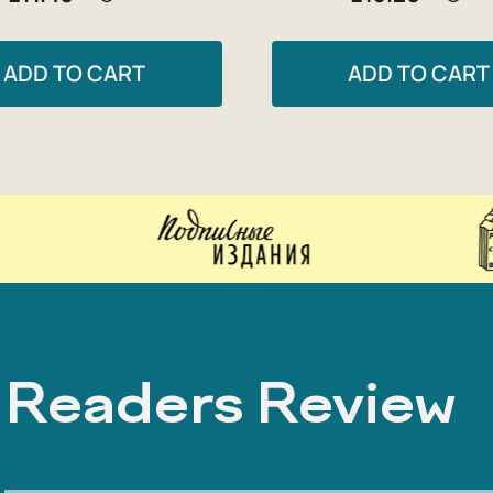
ADD TO CART
ADD TO CART
Readers Review