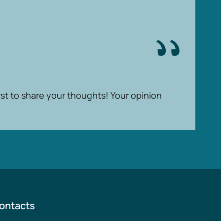
rst to share your thoughts! Your opinion
ontacts