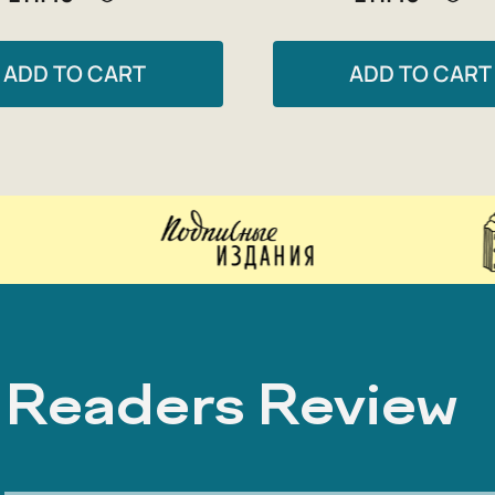
ADD TO CART
ADD TO CART
Readers Review