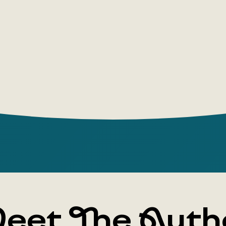
eet The Auth