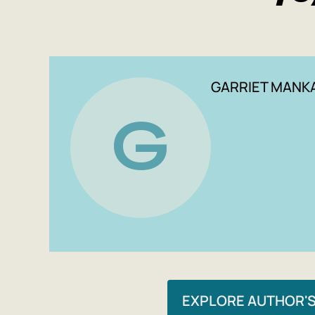
GARRIET MANK
G
EXPLORE AUTHOR'