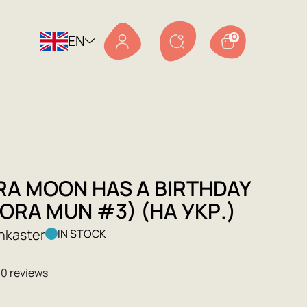
EN
0
RA MOON HAS A BIRTHDAY
ORA MUN #3) (НА УКР.)
nkaster
IN STOCK
★
0 reviews