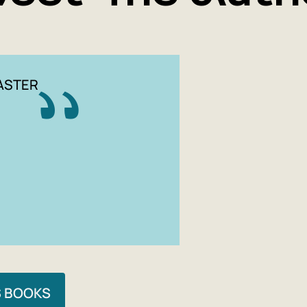
ASTER
S BOOKS