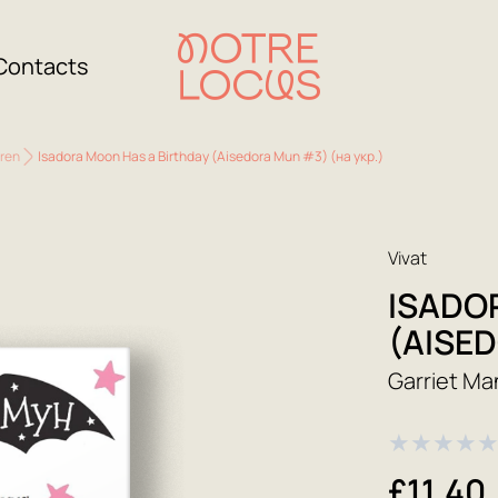
Contacts
dren
Isadora Moon Has a Birthday (Aisedora Mun #3) (на укр.)
Vivat
ISADO
(AISED
Garriet Ma
★
★
★
★
£11.40