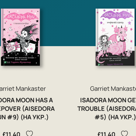
arriet Mankaster
Garriet Mankast
DORA MOON HAS A
ISADORA MOON GE
EPOVER (AISEDORA
TROUBLE (AISEDOR
N #9) (НА УКР.)
#5) (НА УКР.
£11.40
£11.40