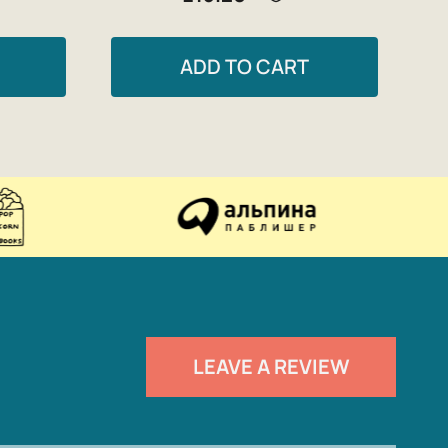
ADD TO CART
LEAVE A REVIEW