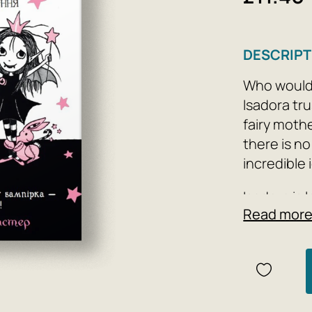
DESCRIPT
Who wouldn'
Isadora tru
fairy moth
there is no
incredible 
Isadora is 
Read mor
her friends
impatience
guess?
Author: Ga