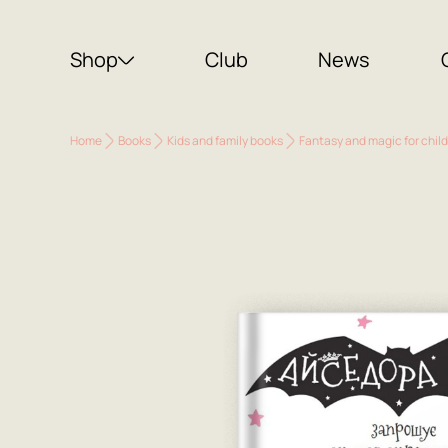
Shop
Club
News
Home
Books
Kids and family books
Fantasy and magic for chil