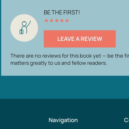
BE THE FIRST!
★
★
★
★
★
LEAVE A REVIEW
There are no reviews for this book yet — be the fi
matters greatly to us and fellow readers.
Navigation
C