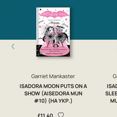
Garriet Mankaster
G
ISADORA MOON PUTS ON A
ISA
SHOW (AISEDORA MUN
SLE
#10) (НА УКР.)
MU
£11.40