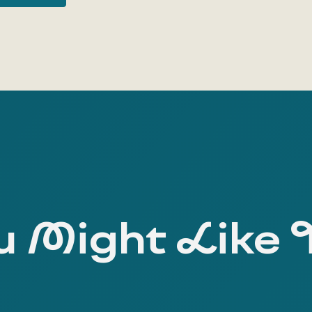
 Might Like 