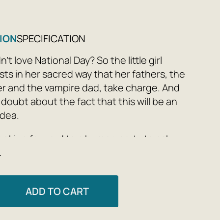
ION
SPECIFICATION
t love National Day? So the little girl
sts in her sacred way that her fathers, the
er and the vampire dad, take charge. And
 doubt about the fact that this will be an
idea.
looking forward to a human party to ask
e
. And from her own eyes she is filled with
 and fear: what can her crazy homeland
ADD TO CART
rriet Muncaster