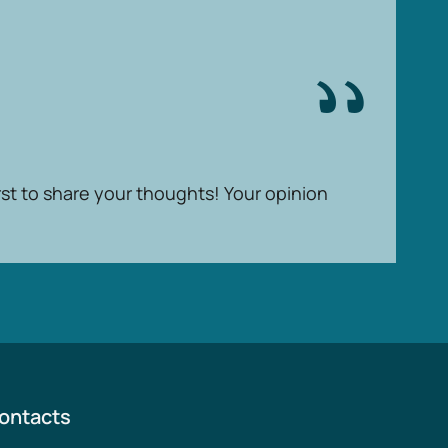
rst to share your thoughts! Your opinion
ontacts