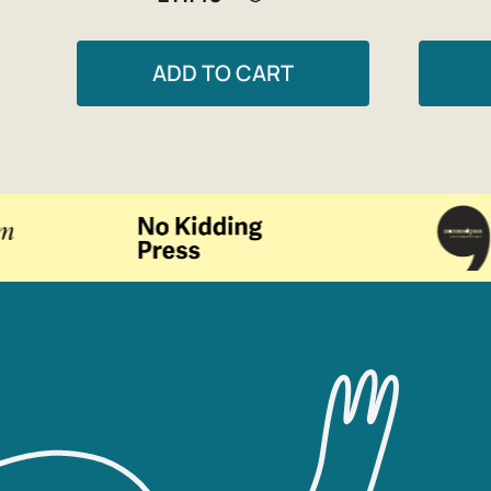
ADD TO CART