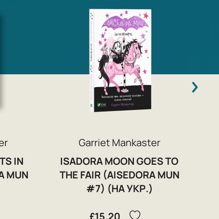
C
er
Garriet Mankaster
TS IN
ISADORA MOON GOES TO
A MUN
THE FAIR (AISEDORA MUN
)
#7) (НА УКР.)
£15.20