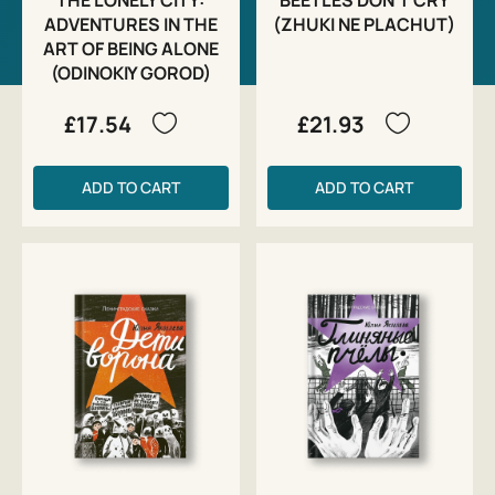
ADVENTURES IN THE
(ZHUKI NE PLACHUT)
ART OF BEING ALONE
(ODINOKIY GOROD)
£17.54
£21.93
ADD TO CART
ADD TO CART