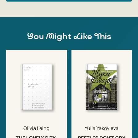
You Might Like This
Olivia Laing
Yulia Yakovleva
THE LONELY CITY:
BEETLES DON'T CRY