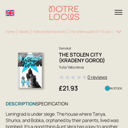
Home
Books
Kids and family books
For older pupils (11-14 years)
The S
Samokat
THE STOLEN CITY
(KRADENY GOROD)
Yulia Yakovleva
★
★
★
★
★
0 reviews
£21.93
IN STOCK
DESCRIPTION
SPECIFICATION
Leningrad is under siege. The house where Tanya,
Shurka, and Bobka, orphaned by their parents, lived was
bombed. It's a good thing Aunt Vera has a key to another