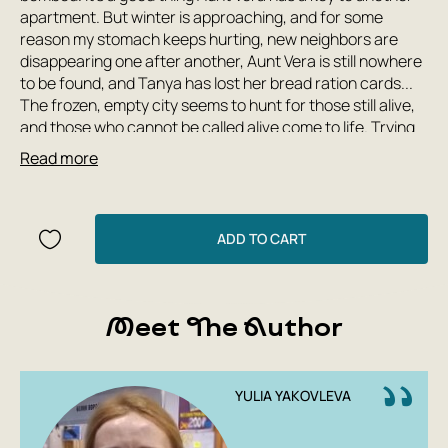
apartment. But winter is approaching, and for some
reason my stomach keeps hurting, new neighbors are
disappearing one after another, Aunt Vera is still nowhere
to be found, and Tanya has lost her bread ration cards...
The frozen, empty city seems to hunt for those still alive,
and those who cannot be called alive come to life. Trying
to escape, the children find themselves in Tuonela—a
Read more
world where time stands still and different laws apply. To
escape, Tanya, Shurka, and even little Bobka will have to
make a choice—or else the gray man in the creaking cart
will catch up with them.
ADD TO CART
'The Stolen City' is the second of five books in the
'Leningrad Tales' series. The first, 'The Raven's Children,'
was named the top event of 2016 in teen literature,
Meet The Author
shortlisted for the Yasnaya Polyana literary prize, and
included in the international 'White Ravens' list—among
the top 200 books from 60 countries.
YULIA YAKOVLEVA