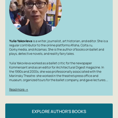
Yulia Yakovleva
is a writer, journalist, art historian, and editor. She is a
regular contributor to the online platforms Afisha, Colta.ru,
Gorky.media, and Arzamas. She is the author of books on ballet and
plays, detective novels, and reality fairy tales.
Yulia Yakovleva worked as a ballet critic for the newspaper
Kommersant and as an editor for Architectural Digest magazine. In
the 1990s and 2000s, she was professionally associated with the
Mariinsky Theatre: she worked in the theatre’s press office and
museum, organized tours for the ballet company, and gave lectures.…
Read more →
EXPLORE AUTHOR'S BOOKS