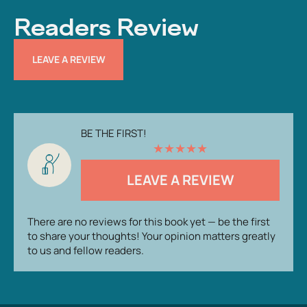
Readers Review
LEAVE A REVIEW
BE THE FIRST!
★
★
★
★
★
LEAVE A REVIEW
There are no reviews for this book yet — be the first
to share your thoughts! Your opinion matters greatly
to us and fellow readers.