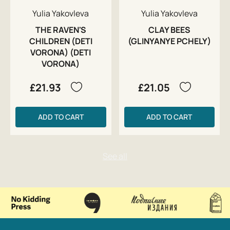
Yulia Yakovleva
Yulia Yakovleva
THE RAVEN'S
CLAY BEES
CHILDREN (DETI
(GLINYANYE PCHELY)
VORONA) (DETI
VORONA)
£21.93
£21.05
ADD TO CART
ADD TO CART