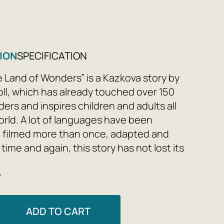
ION
SPECIFICATION
he Land of Wonders” is a Kazkova story by
oll, which has already touched over 150
ers and inspires children and adults all
rld. A lot of languages ​​have been
, filmed more than once, adapted and
ime and again, this story has not lost its
to this day. Chimerical benefits, wondrous
e
unexpected twists captivate readers
after generation. If Varto stops looking
it hole, the Mandrivka Kraina Div will
ADD TO CART
hind the scenes, everything is amazing