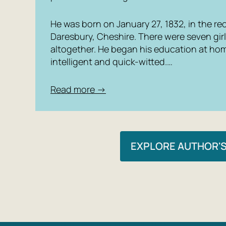
He was born on January 27, 1832, in the rec
Daresbury, Cheshire. There were seven girl
altogether. He began his education at ho
intelligent and quick-witted.…
Read more →
EXPLORE AUTHOR'