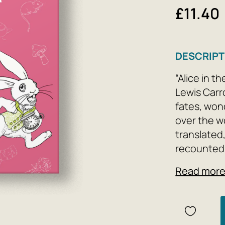
£11.40
DESCRIPT
“Alice in t
Lewis Carr
fates, wond
over the wo
translated
recounted t
relevance 
Read mor
facts and 
generation 
at the rabb
sprout. Be