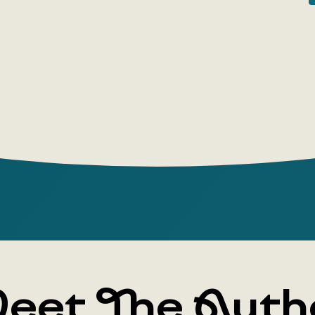
and amazi
Author: Lew
eet The Auth