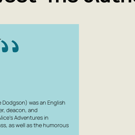
L
e Dodgson) was an English
her, deacon, and
Alice's Adventures in
ass
, as well as the humorous