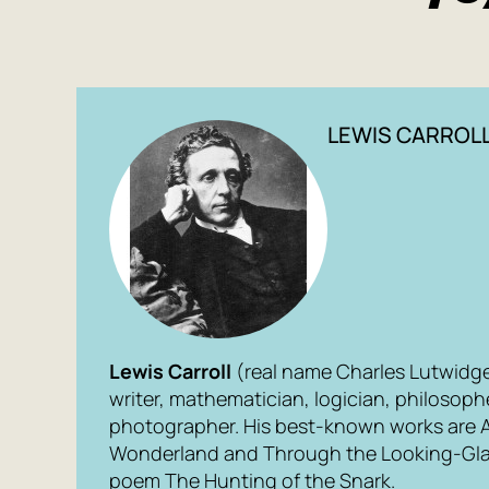
LEWIS CARROL
Lewis Carroll
(real name Charles Lutwidg
writer, mathematician, logician, philosop
photographer. His best-known works are
Wonderland
and
Through the Looking-Gl
poem
The Hunting of the Snark
.