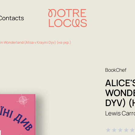
Contacts
in Wonderland (Alisa v Krayini Dyv) (на укр.)
BookChef
ALICE'
WONDE
DYV) (
Lewis Carro
★
★
★
★