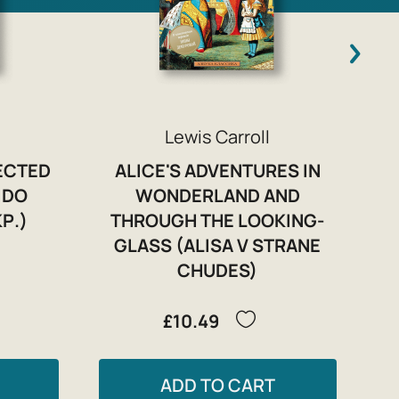
Lewis Carroll
LECTED
ALICE'S ADVENTURES IN
 DO
WONDERLAND AND
Р.)
THROUGH THE LOOKING-
GLASS (ALISA V STRANE
CHUDES)
£10.49
ADD TO CART