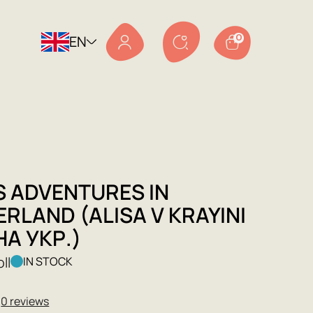
EN
0
S ADVENTURES IN
RLAND (ALISA V KRAYINI
НА УКР.)
ll
IN STOCK
★
0 reviews