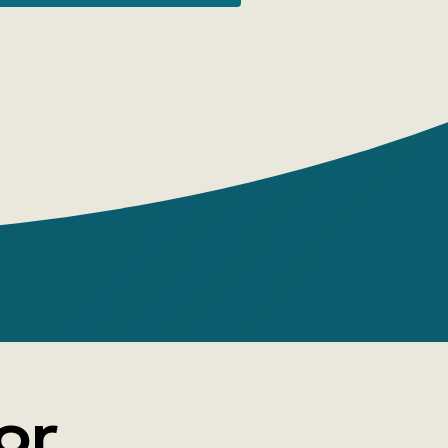
ng!
is Carroll
or