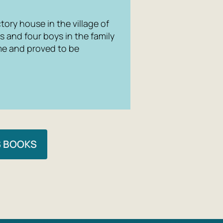
tory house in the village of
s and four boys in the family
me and proved to be
S BOOKS