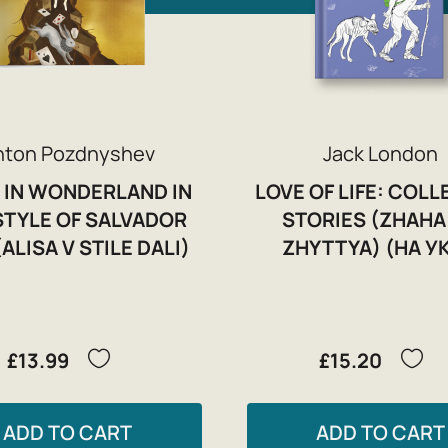
nton Pozdnyshev
Jack London
 IN WONDERLAND IN
LOVE OF LIFE: COL
STYLE OF SALVADOR
STORIES (ZHAHA
(ALISA V STILE DALI)
ZHYTTYA) (НА УК
£13.99
£15.20
ADD TO CART
ADD TO CART