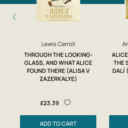
Lewis Carroll
A
THROUGH THE LOOKING-
ALICE
GLASS, AND WHAT ALICE
THE 
FOUND THERE (ALISA V
DALÍ 
ZAZERKALYE)
£23.39
ADD TO CART