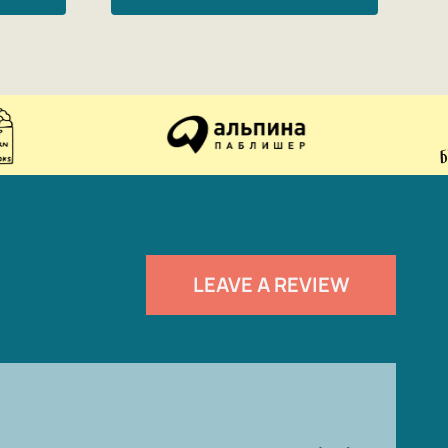
LEAVE A REVIEW