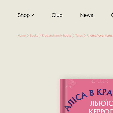
Shop
Club
News
Home
Books
Kids and family books
Tales
Alice's Adventures 