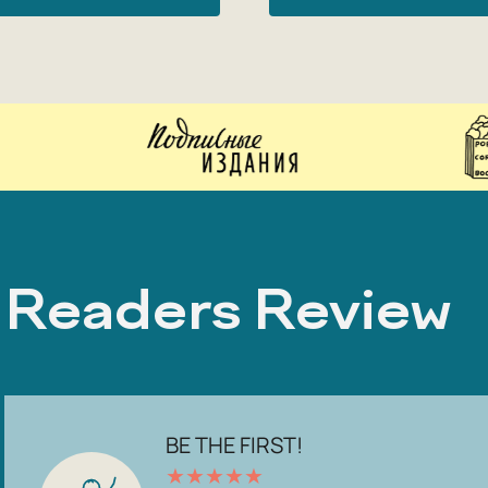
Readers Review
BE THE FIRST!
★
★
★
★
★