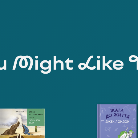
 Might Like 