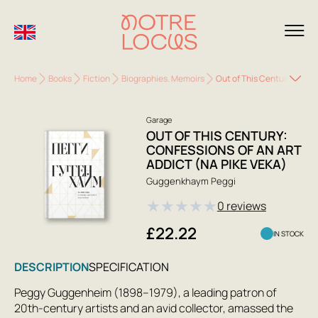
Home
Books
Fiction
Biographies. Memoirs
Out of This Century: Confe
Garage
OUT OF THIS CENTURY:
CONFESSIONS OF AN ART
ADDICT (NA PIKE VEKA)
Guggenkhaym Peggi
★
★
★
★
★
0 reviews
£22.22
IN STOCK
DESCRIPTION
SPECIFICATION
Peggy Guggenheim (1898–1979), a leading patron of
20th-century artists and an avid collector, amassed the