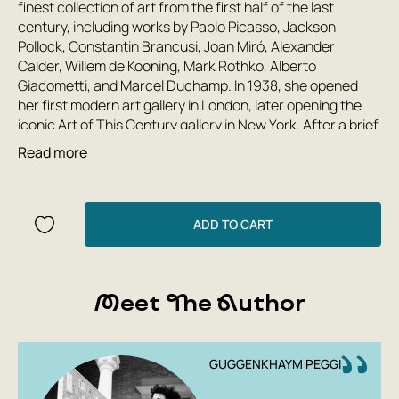
finest collection of art from the first half of the last
century, including works by Pablo Picasso, Jackson
Pollock, Constantin Brancusi, Joan Miró, Alexander
Calder, Willem de Kooning, Mark Rothko, Alberto
Giacometti, and Marcel Duchamp. In 1938, she opened
her first modern art gallery in London, later opening the
iconic Art of This Century gallery in New York. After a brief
marriage to her third husband, artist Max Ernst,
Read more
Guggenheim returned to Europe, settling in Venice, where
she lived for the rest of her life, opening one of the most
visited modern art museums in Italy today. At the Peak of
the Century is an incredibly candid and rich account of
ADD TO CART
the life of one of the most influential women in the art
world.
Meet The Author
GUGGENKHAYM PEGGI