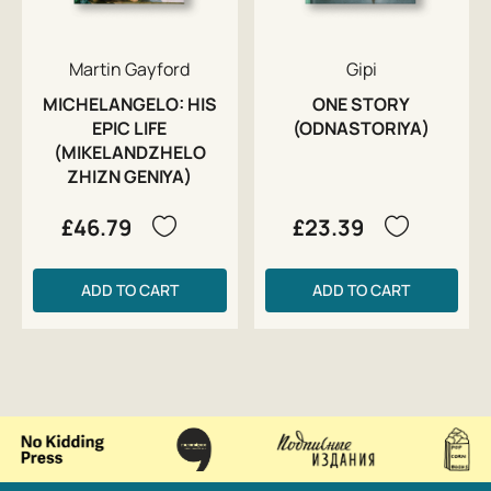
Martin Gayford
Gipi
MICHELANGELO: HIS
ONE STORY
EPIC LIFE
(ODNASTORIYA)
(MIKELANDZHELO
ZHIZN GENIYA)
£46.79
£23.39
ADD TO CART
ADD TO CART