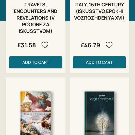
TRAVELS,
ITALY, 16TH CENTURY
ENCOUNTERS AND
(ISKUSSTVO EPOKHI
REVELATIONS (V
VOZROZHDENIYA XVI)
POGONE ZA
ISKUSSTVOM)
£31.58
£46.79
ADD TO CART
ADD TO CART