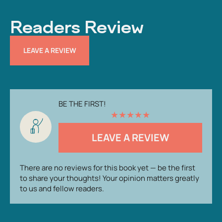
Readers Review
LEAVE A REVIEW
BE THE FIRST!
★
★
★
★
★
LEAVE A REVIEW
There are no reviews for this book yet — be the first
to share your thoughts! Your opinion matters greatly
to us and fellow readers.