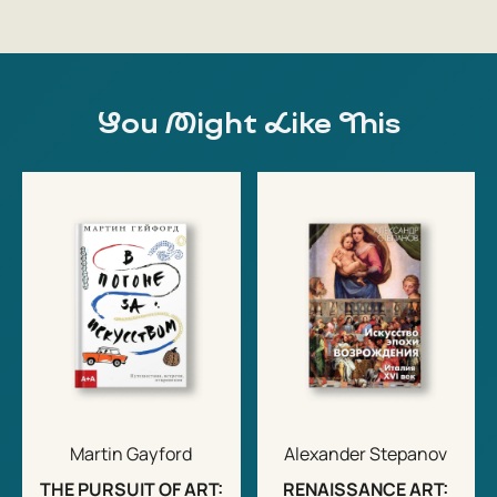
You Might Like This
Martin Gayford
Alexander Stepanov
THE PURSUIT OF ART:
RENAISSANCE ART: