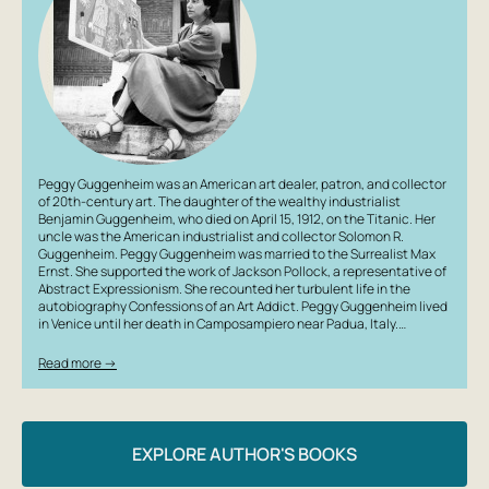
Peggy Guggenheim was an American art dealer, patron, and collector
of 20th-century art. The daughter of the wealthy industrialist
Benjamin Guggenheim, who died on April 15, 1912, on the Titanic. Her
uncle was the American industrialist and collector Solomon R.
Guggenheim. Peggy Guggenheim was married to the Surrealist Max
Ernst. She supported the work of Jackson Pollock, a representative of
Abstract Expressionism. She recounted her turbulent life in the
autobiography Confessions of an Art Addict. Peggy Guggenheim lived
in Venice until her death in Camposampiero near Padua, Italy.…
Read more →
EXPLORE AUTHOR'S BOOKS