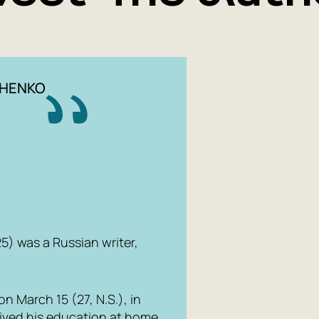
CHENKO
) was a Russian writer,
 March 15 (27, N.S.), in
eived his education at home,