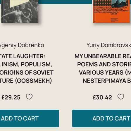
vgeniy Dobrenko
Yuriy Dombrovsk
TATE LAUGHTER:
MY UNBEARABLE RE
LINISM, POPULISM,
POEMS AND STORI
ORIGINS OF SOVIET
VARIOUS YEARS (
TURE (GOSSMEKH)
NESTERPIMAYA B
£29.25
£30.42
ADD TO CART
ADD TO CART