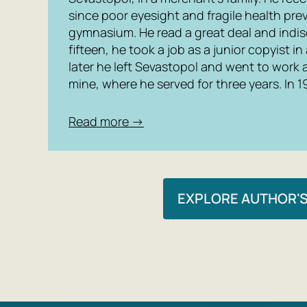
since poor eyesight and fragile health pr
gymnasium. He read a great deal and indisc
fifteen, he took a job as a junior copyist in
later he left Sevastopol and went to work a
mine, where he served for three years. In 
Read more →
EXPLORE AUTHOR'