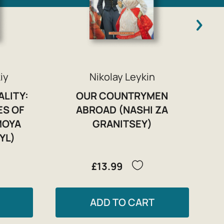
iy
Nikolay Leykin
ALITY:
OUR COUNTRYMEN
ES OF
ABROAD (NASHI ZA
MOYA
GRANITSEY)
YL)
£13.99
ADD TO CART