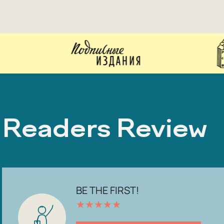
Readers Review
BE THE FIRST!
★
★
★
★
★