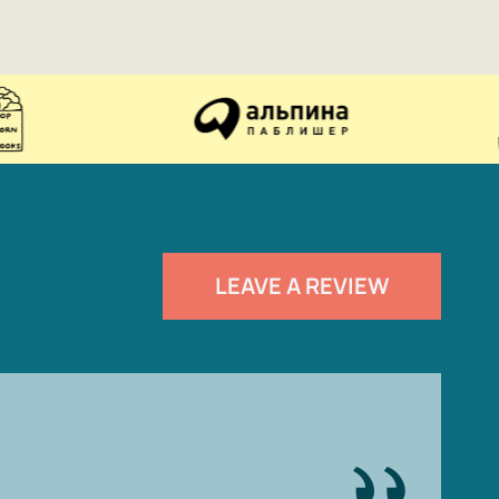
LEAVE A REVIEW