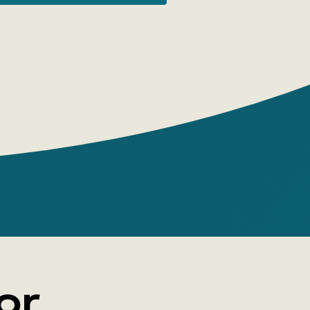
ort stories, feuilletons, plays, the cycle
ives in the Back of the Revolution,' and
'The Joke of Maecenas.' Averchenko's
rom everyday scenes to biting political
 often grotesque, but no less truthful.
or, a cheerful, perky laugh, and caustic
e entire comic palette is at the mercy of
's pen. It's no wonder his
ies called him 'the knight of the smile,'
f laughter,' and 'the Russian Mark Twain.'
or