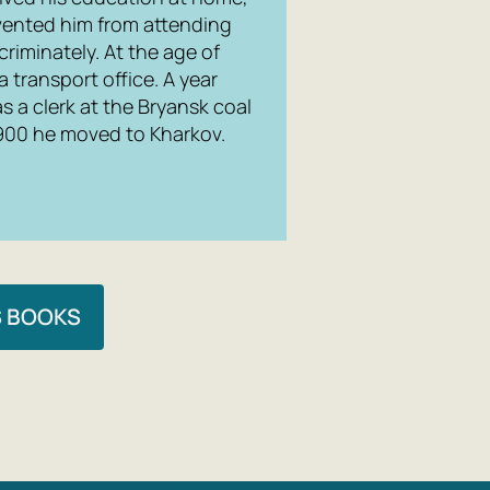
evented him from attending
riminately. At the age of
 a transport office. A year
s a clerk at the Bryansk coal
1900 he moved to Kharkov.
S BOOKS