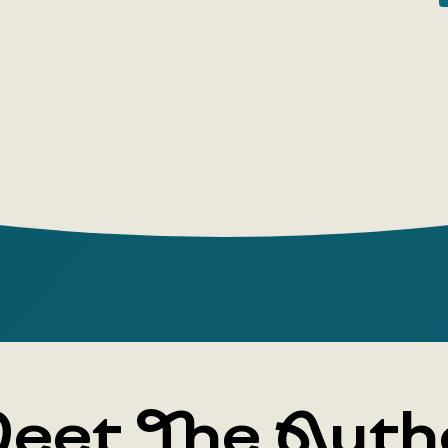
humorous sh
'A Dozen Kn
the novel 
subjects, f
satire, are
Gentle hum
sarcasm—th
Averchenko
contemporar
'the king o
eet The Auth