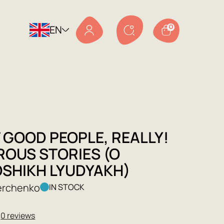
EN
0
 GOOD PEOPLE, REALLY!
OUS STORIES (O
SHIKH LYUDYAKH)
verchenko
IN STOCK
★
0 reviews