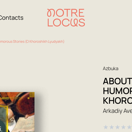
Contacts
umorous Stories (O Khoroshikh Lyudyakh)
Azbuka
ABOUT
HUMOR
KHORO
Arkadiy A
★
★
★
★