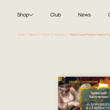
Shop
Club
News
Home
Books
Fiction
Classics
About Good People, Really! H