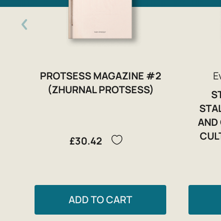
PROTSESS MAGAZINE #2
E
(ZHURNAL PROTSESS)
S
STA
AND 
CUL
£30.42
ADD TO CART