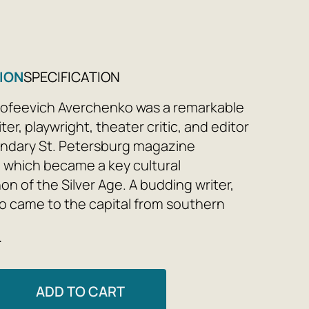
ION
SPECIFICATION
ofeevich Averchenko was a remarkable
ter, playwright, theater critic, and editor
endary St. Petersburg magazine
,' which became a key cultural
 of the Silver Age. A budding writer,
 came to the capital from southern
ing to try his luck—and soon became one
e
t famous and successful humorists. The
e founded, according to Teffi, 'liberated
or... Russia began to laugh.' This edition
ADD TO CART
verchenko's works from various years—