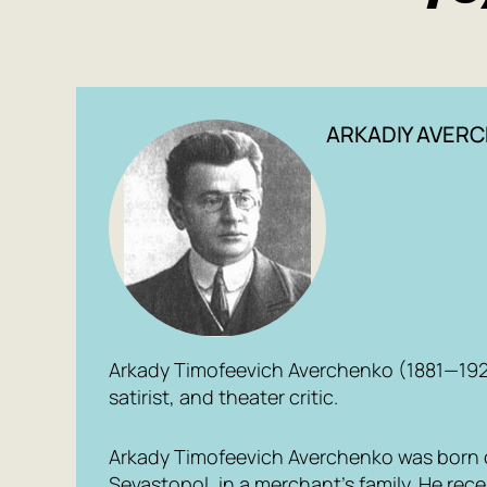
ARKADIY AVER
Arkady Timofeevich Averchenko (1881—1925
satirist, and theater critic.
Arkady Timofeevich Averchenko was born on
Sevastopol, in a merchant’s family. He rec