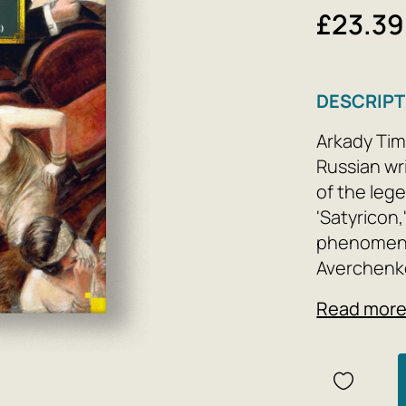
£23.39
DESCRIPT
Arkady Tim
Russian wri
of the leg
'Satyricon
phenomenon
Averchenko
Russia hop
Read mor
of the mos
magazine h
Russian hum
includes A