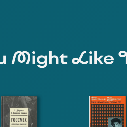
 Might Like 