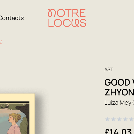
Contacts
y)
AST
GOOD 
ZHYON
Luiza Mey 
★
★
★
★
£14.03