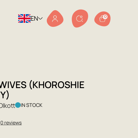
EN
0
WIVES (KHOROSHIE
Y)
Olkott
IN STOCK
★
0 reviews