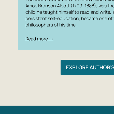
Amos Bronson Alcott (1799–1888), was the 
child he taught himself to read and write,
persistent self-education, became one of
philosophers of his time.…
Read more →
EXPLORE AUTHOR'