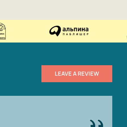
LEAVE A REVIEW