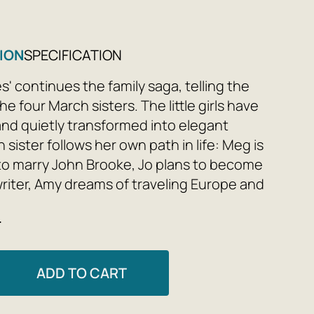
ION
SPECIFICATION
' continues the family saga, telling the
the four March sisters. The little girls have
nd quietly transformed into elegant
h sister follows her own path in life: Meg is
to marry John Brooke, Jo plans to become
riter, Amy dreams of traveling Europe and
and Beth wants to stay home and live a
e
 The sisters face the trials of adulthood,
e their different paths, they overcome
s together and find happiness.
ADD TO CART