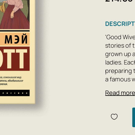
DESCRIPT
'Good Wives
stories of 
grown up a
ladies. Eac
preparing 
a famous w
painting, 
Read mor
quiet life.
but despit
difficultie