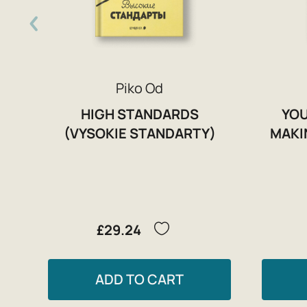
Piko Od
HIGH STANDARDS
YOU
(VYSOKIE STANDARTY)
MAKI
£29.24
ADD TO CART