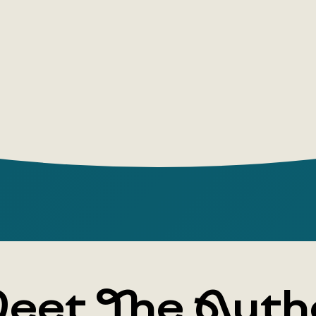
eet The Auth