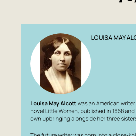
LOUISA MAY A
Louisa May Alcott
was an American write
novel
Little Women
, published in 1868 an
own upbringing alongside her three sister
The future writer was born into a close-knit