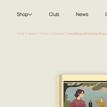
Shop
Club
News
Home
Books
Fiction
Classics
Good Wives (Khoroshie Zhyon