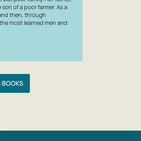
son of a poor farmer. As a
 and then, through
 the most learned men and
S BOOKS