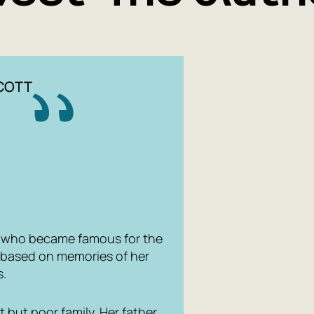
LCOTT
r who became famous for the
d based on memories of her
s.
 but poor family. Her father,