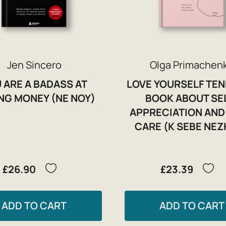
Jen Sincero
Olga Primachen
 ARE A BADASS AT
LOVE YOURSELF TEN
NG MONEY (NE NOY)
BOOK ABOUT SE
APPRECIATION AND 
CARE (K SEBE NE
£26.90
£23.39
ADD TO CART
ADD TO CART