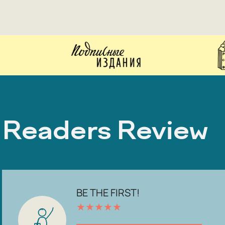
Readers Review
BE THE FIRST!
★
★
★
★
★