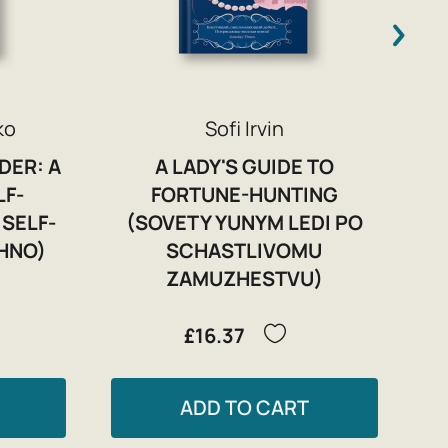
ko
Sofi Irvin
DER: A
A LADY'S GUIDE TO
LF-
FORTUNE-HUNTING
SELF-
(SOVETY YUNYM LEDI PO
ZHNO)
SCHASTLIVOMU
ZAMUZHESTVU)
£16.37
ADD TO CART