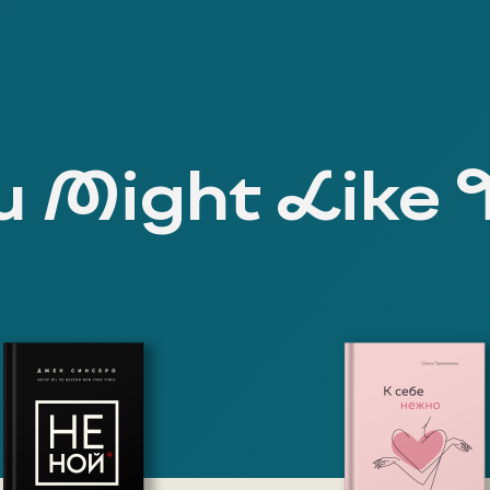
 Might Like 