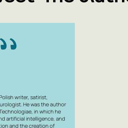
lish writer, satirist,
turologist. He was the author
Technologiae
, in which he
nd artificial intelligence, and
ion and the creation of