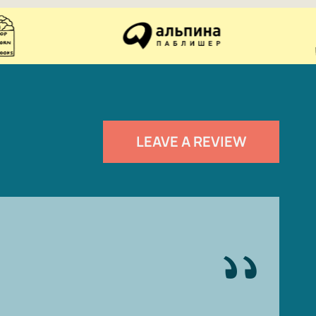
LEAVE A REVIEW