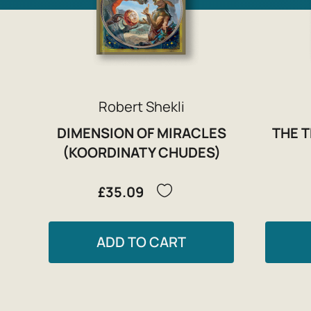
Robert Shekli
DIMENSION OF MIRACLES
THE 
(KOORDINATY CHUDES)
£35.09
ADD TO CART