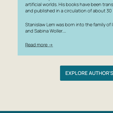
artificial worlds. His books have been tra
and published in a circulation of about 30 
Stanislaw Lem was born into the family of
and Sabina Woller.…
Read more →
EXPLORE AUTHOR'