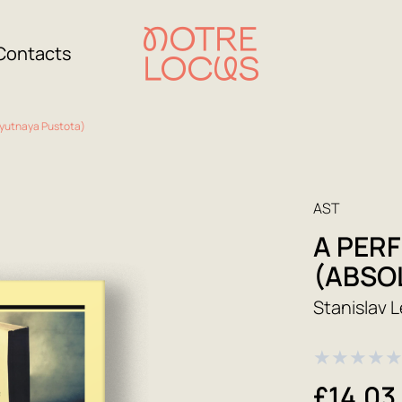
Contacts
lyutnaya Pustota)
AST
A PER
(ABSO
Stanislav 
★
★
★
★
£14.03