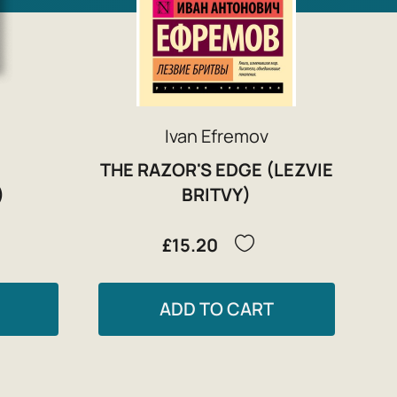
Ivan Efremov
THE RAZOR'S EDGE (LEZVIE
)
BRITVY)
£15.20
ADD TO CART