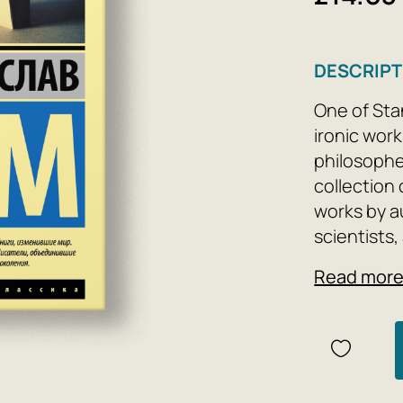
DESCRIPT
One of Stan
ironic works
philosopher
collection 
works by a
scientists
chose this 
Read mor
this small 
movements 
and scienti