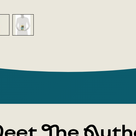
eet The Auth