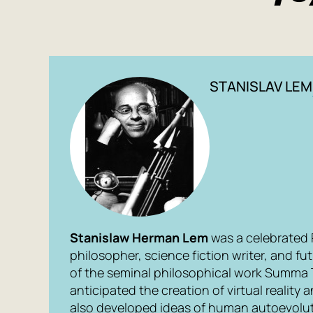
STANISLAV LEM
Stanislaw Herman Lem
was a celebrated Po
philosopher, science fiction writer, and fu
of the seminal philosophical work
Summa 
anticipated the creation of virtual reality a
also developed ideas of human autoevolut