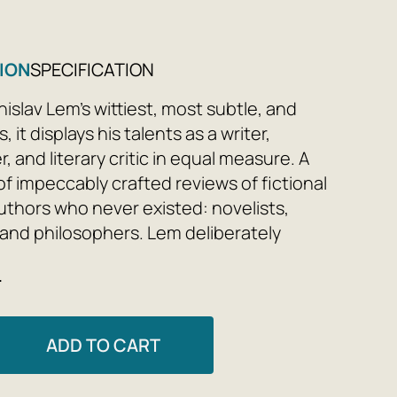
ION
SPECIFICATION
islav Lem's wittiest, most subtle, and
, it displays his talents as a writer,
, and literary critic in equal measure. A
of impeccably crafted reviews of fictional
uthors who never existed: novelists,
, and philosophers. Lem deliberately
unusual format, allowing him to fit into
e
book a veritable encyclopedia of literary
and genres, philosophical concepts,
fic ideas.
ADD TO CART