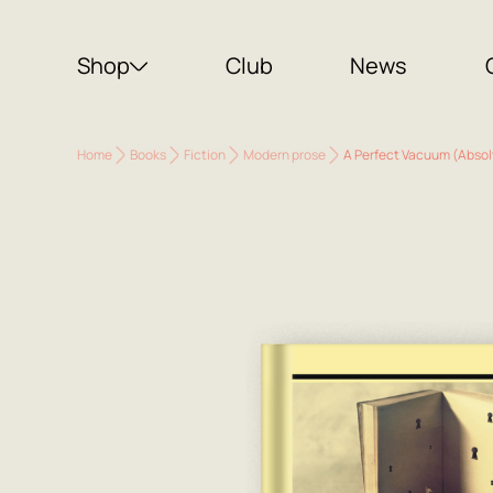
Shop
Club
News
Home
Books
Fiction
Modern prose
A Perfect Vacuum (Abso