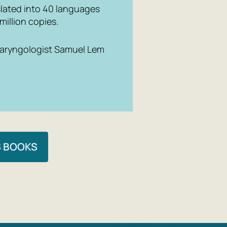
nslated into 40 languages
million copies.
 laryngologist Samuel Lem
S BOOKS