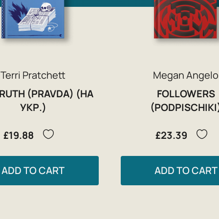
Terri Pratchett
Megan Angelo
TRUTH (PRAVDA) (НА
FOLLOWERS
УКР.)
(PODPISCHIKI
£19.88
£23.39
ADD TO CART
ADD TO CART