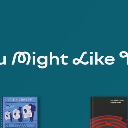
 Might Like 