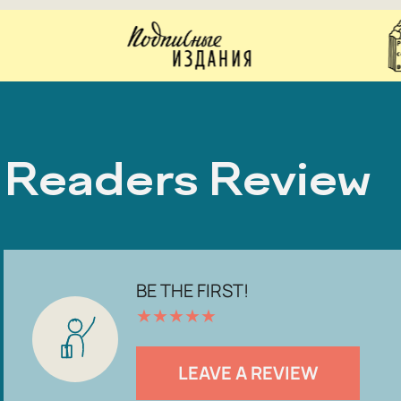
Readers Review
BE THE FIRST!
★
★
★
★
★
LEAVE A REVIEW