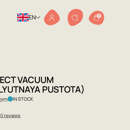
EN
0
FECT VACUUM
LYUTNAYA PUSTOTA)
Lem
IN STOCK
★
0 reviews