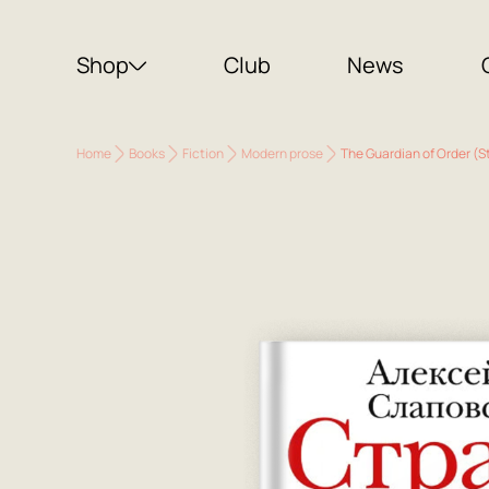
Shop
Club
News
Home
Books
Fiction
Modern prose
The Guardian of Order (S