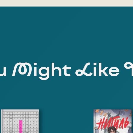
 Might Like 