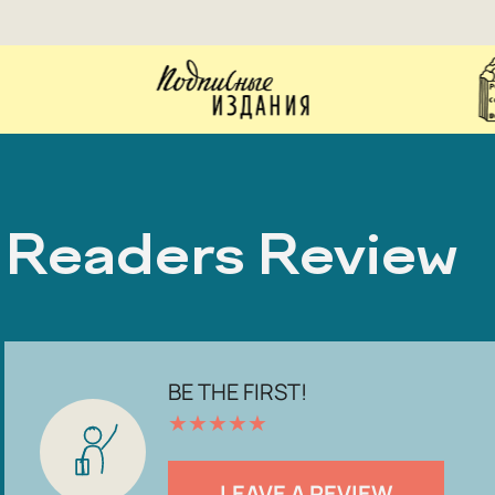
Readers Review
BE THE FIRST!
★
★
★
★
★
LEAVE A REVIEW