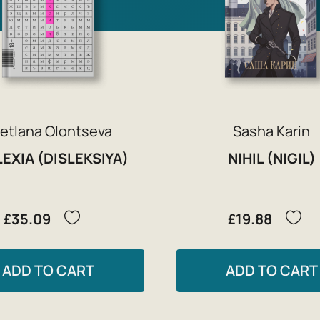
etlana Olontseva
Sasha Karin
EXIA (DISLEKSIYA)
NIHIL (NIGIL)
£35.09
£19.88
ADD TO CART
ADD TO CART