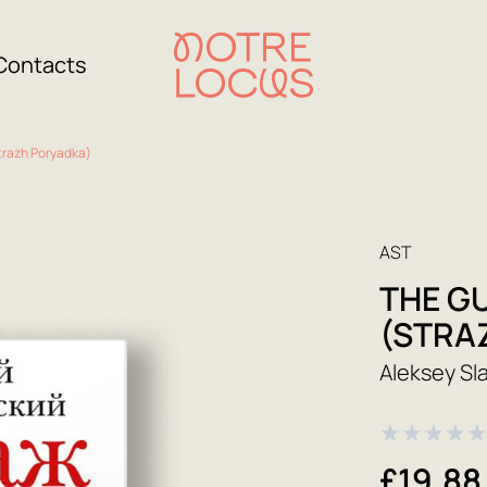
Contacts
trazh Poryadka)
AST
THE G
(STRA
Aleksey Sl
★
★
★
★
£19.88