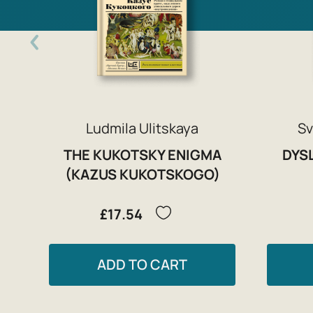
Ludmila Ulitskaya
Sv
THE KUKOTSKY ENIGMA
DYSL
(KAZUS KUKOTSKOGO)
£17.54
ADD TO CART