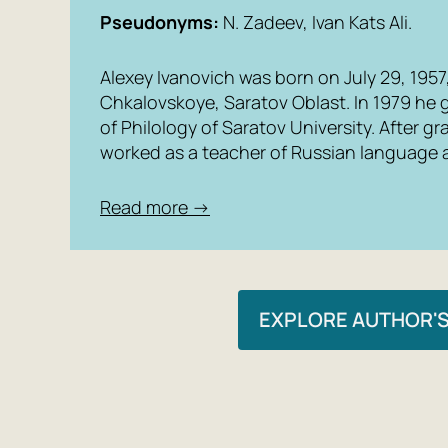
Pseudonyms:
N. Zadeev, Ivan Kats Ali.
Alexey Ivanovich was born on July 29, 1957, 
Chkalovskoye, Saratov Oblast. In 1979 he 
of Philology of Saratov University. After g
worked as a teacher of Russian language a
Read more →
EXPLORE AUTHOR'