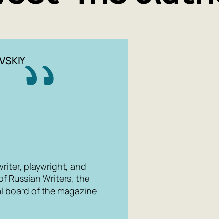
VSKIY
writer, playwright, and
of Russian Writers, the
al board of the magazine