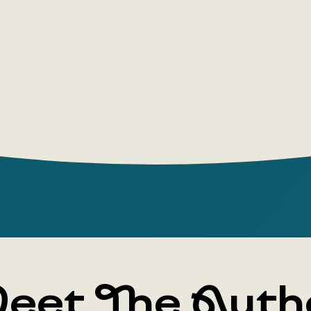
the Order h
succeed in
• A labyri
which every
false exit.
Alexey Slap
for the Ru
author of 
Syndrome, 
and Not En
experiment
eet The Auth