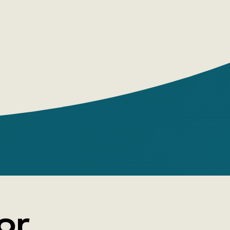
e himself has established. Will he
 making the world a better place?
nthine novel about impending madness, in
 turn could turn out to be a trap or a
ovsky is a writer and playwright, a finalist
ssian Booker and Big Book awards, and the
the novels I Am Not I, Money Day, Phoenix
The Winner, They, Genius, The Unknown,
ough. Each new book by Slapovsky is an
 on genre, himself, and the reader.
or