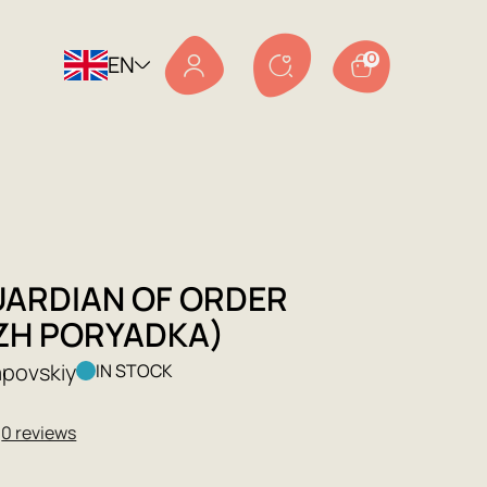
EN
0
UARDIAN OF ORDER
ZH PORYADKA)
apovskiy
IN STOCK
★
0 reviews