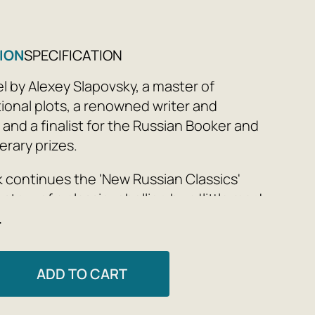
ION
SPECIFICATION
l by Alexey Slapovsky, a master of
onal plots, a renowned writer and
 and a finalist for the Russian Booker and
terary prizes.
 continues the 'New Russian Classics'
story of a classic rebellion by a 'little man'
e
pandemic world.
es a day, you pass these people without
hem—security guards, sales staff. Have
ADD TO CART
ondered what their uniforms hide? Who?
rich Markov appoints himself Guardian of