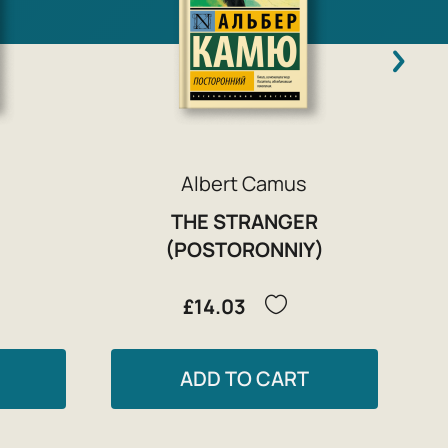
Albert Camus
THE STRANGER
(POSTORONNIY)
£14.03
ADD TO CART