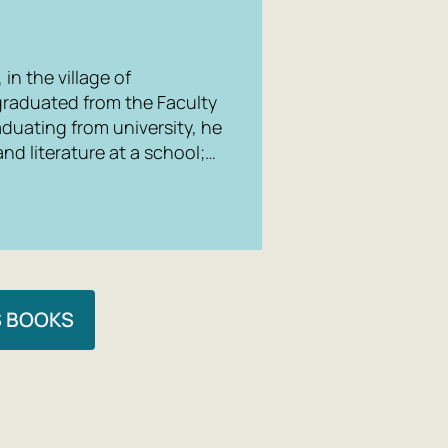
in the village of
graduated from the Faculty
raduating from university, he
nd literature at a school;…
S BOOKS