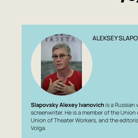
ALEKSEY SLAPO
Slapovsky Alexey Ivanovich
is a Russian 
screenwriter. He is a member of the Union 
Union of Theater Workers, and the editori
Volga.