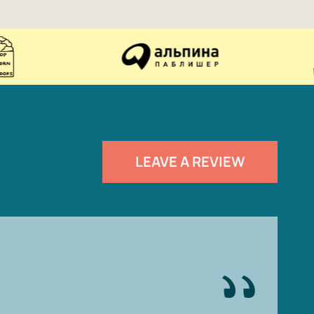
LEAVE A REVIEW