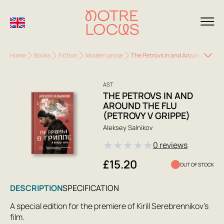
Home
Books
Fiction
Modern prose
The Petrovs in and Around the Flu 
AST
THE PETROVS IN AND
AROUND THE FLU
(PETROVY V GRIPPE)
Aleksey Salnikov
★
★
★
★
★
0 reviews
£15.20
OUT OF STOCK
DESCRIPTION
SPECIFICATION
A special edition for the premiere of Kirill Serebrennikov's
film.