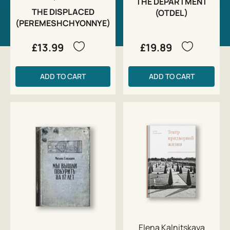
THE DEPARTMENT
THE DISPLACED
(OTDEL)
(PEREMESHCHYONNYE)
£13.99
£19.89
ADD TO CART
ADD TO CART
Elena Kalnitskaya