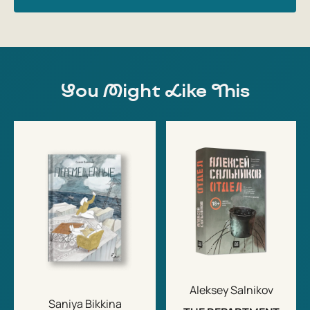
You Might Like This
Aleksey Salnikov
Saniya Bikkina