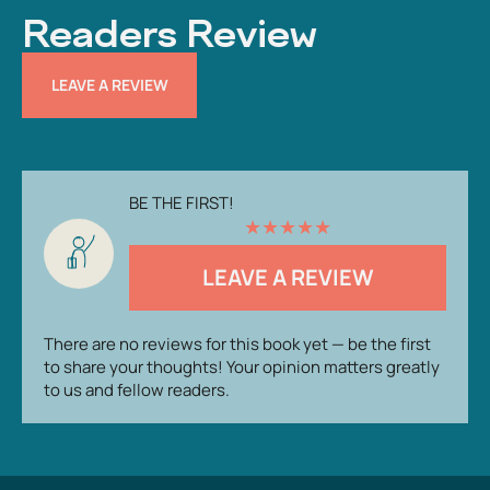
Readers Review
LEAVE A REVIEW
BE THE FIRST!
★
★
★
★
★
LEAVE A REVIEW
There are no reviews for this book yet — be the first
to share your thoughts! Your opinion matters greatly
to us and fellow readers.