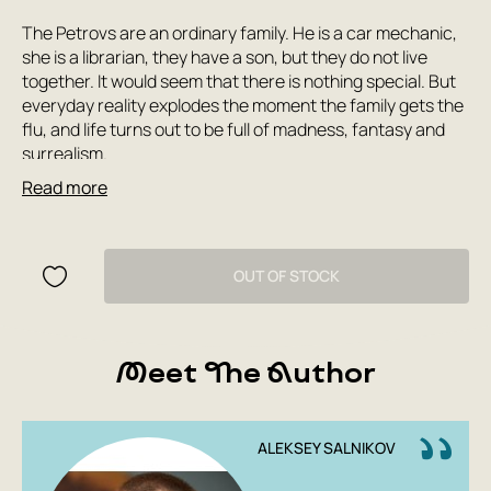
The Petrovs are an ordinary family. He is a car mechanic,
she is a librarian, they have a son, but they do not live
together. It would seem that there is nothing special. But
everyday reality explodes the moment the family gets the
flu, and life turns out to be full of madness, fantasy and
surrealism.
Read more
The film 'The Petrovs with the Flu' is a mixture of genres, a
combination of the incompatible, a completely new
cinematic language. A unique film about the past and the
present, about nostalgia, accurately showing the
OUT OF STOCK
diversity of the Russian soul.
The film 'The Petrovs with the Flu' took part in the main
Meet The Author
competition of the Cannes Film Festival.
Director Kirill Serebrennikov. Cast: Semyon Serzin,
Chulpan Khamatova, Yuri Kolokolnikov, Ivan Dorn, Yulia
Peresild, Yura Borisov, Alexander Ilyin, Timofey Tribuntsev,
ALEKSEY SALNIKOV
Varvara Shmykova.