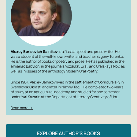
Alexey Borisovich Salnikov
is a Russian poet and prose writer. He
was a student of the well-known writer and teacher Evgeny Turenko.
He is the author of books of poetry and prose. He has published in the
almanac Babylon, in the journals Vozdukh, Ural, and Uralskaya Nov, as
well as in issues of the anthology Modern Ural Poetry.
Since 1984, Alexey Salnikov lived in the settlement of Gornouralsky in
Sverdlovsk Oblast, and later in Nizhny Tagil. He completed two years
of study at an agricultural academy, and studied for one semester
under Yuri Kazarin at the Department of Literary Creativity of Ura…
Read more →
EXPLORE AUTHOR'S BOOKS