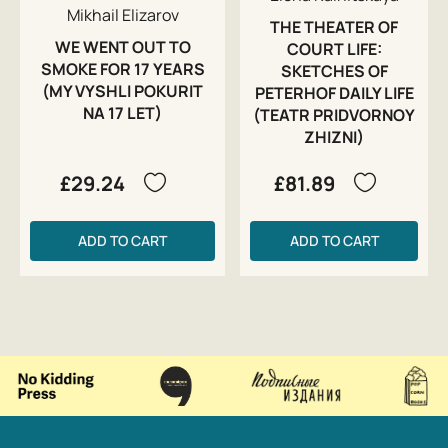
Mikhail Elizarov
THE THEATER OF
WE WENT OUT TO
COURT LIFE:
SMOKE FOR 17 YEARS
SKETCHES OF
(MY VYSHLI POKURIT
PETERHOF DAILY LIFE
NA 17 LET)
(TEATR PRIDVORNOY
ZHIZNI)
£29.24
£81.89
ADD TO CART
ADD TO CART