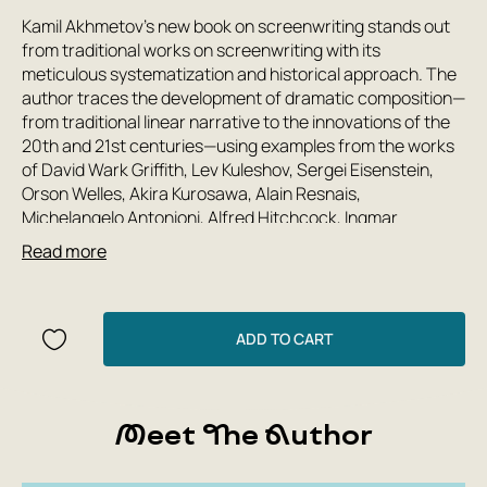
Kamil Akhmetov's new book on screenwriting stands out
from traditional works on screenwriting with its
meticulous systematization and historical approach. The
author traces the development of dramatic composition—
from traditional linear narrative to the innovations of the
20th and 21st centuries—using examples from the works
of David Wark Griffith, Lev Kuleshov, Sergei Eisenstein,
Orson Welles, Akira Kurosawa, Alain Resnais,
Michelangelo Antonioni, Alfred Hitchcock, Ingmar
Bergman, Federico Fellini, Andrei Tarkovsky, Sergei
Read more
Solovyov, Rashid Nugmanov, Quentin Tarantino, David
Fincher, Christopher Nolan, and other renowned
filmmakers. Kamil Akhmetov analyzes contemporary
trends in screenwriting, including methods for depicting
ADD TO CART
the human mind, examines the basic principles of
adapting stories for film, and formulates his own concept
of contextual narrative. The appendix describes the main
Meet The Author
stages of working on a script and provides a list of more
than 250 films recommended for viewing.