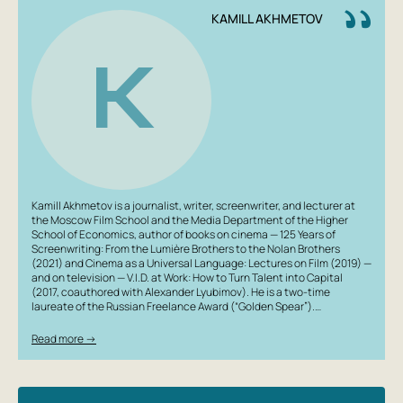
KAMILL AKHMETOV
K
Kamill Akhmetov is a journalist, writer, screenwriter, and lecturer at
the Moscow Film School and the Media Department of the Higher
School of Economics, author of books on cinema — 125 Years of
Screenwriting: From the Lumière Brothers to the Nolan Brothers
(2021) and Cinema as a Universal Language: Lectures on Film (2019) —
and on television — V.I.D. at Work: How to Turn Talent into Capital
(2017, coauthored with Alexander Lyubimov). He is a two-time
laureate of the Russian Freelance Award (“Golden Spear”).…
Read more →