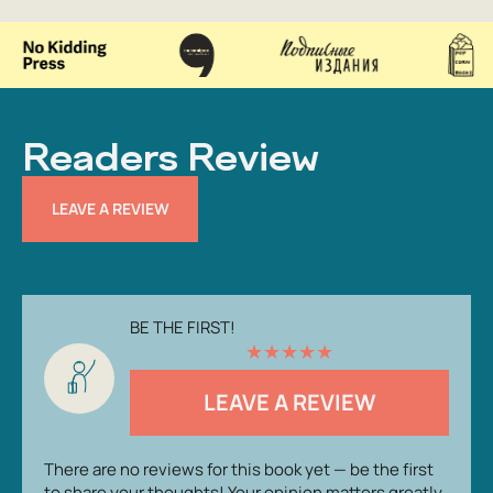
Readers Review
LEAVE A REVIEW
BE THE FIRST!
★
★
★
★
★
LEAVE A REVIEW
There are no reviews for this book yet — be the first
to share your thoughts! Your opinion matters greatly