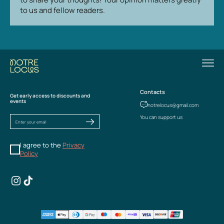
to us and fellow readers.
Contacts
Get early access to discounts and
events
notrelocus@gmail.com
You can support us
I agree to the
Privacy
Policy