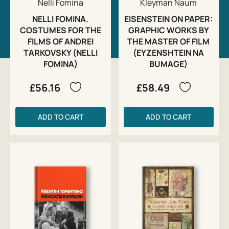
Nelli Fomina
Kleyman Naum
NELLI FOMINA.
EISENSTEIN ON PAPER:
COSTUMES FOR THE
GRAPHIC WORKS BY
FILMS OF ANDREI
THE MASTER OF FILM
TARKOVSKY (NELLI
(EYZENSHTEIN NA
FOMINA)
BUMAGE)
£56.16
£58.49
ADD TO CART
ADD TO CART