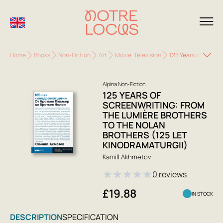
Home
Books
Non-Fiction
Art
Movie. Television
125 Years of Screen
Alpina Non-Fiction
125 YEARS OF
SCREENWRITING: FROM
THE LUMIÈRE BROTHERS
TO THE NOLAN
BROTHERS (125 LET
KINODRAMATURGII)
Kamill Akhmetov
★
★
★
★
★
0 reviews
£19.88
IN STOCK
DESCRIPTION
SPECIFICATION