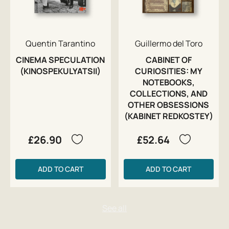
Quentin Tarantino
Guillermo del Toro
CINEMA SPECULATION
CABINET OF
(KINOSPEKULYATSII)
CURIOSITIES: MY
NOTEBOOKS,
COLLECTIONS, AND
OTHER OBSESSIONS
(KABINET REDKOSTEY)
£26.90
£52.64
ADD TO CART
ADD TO CART