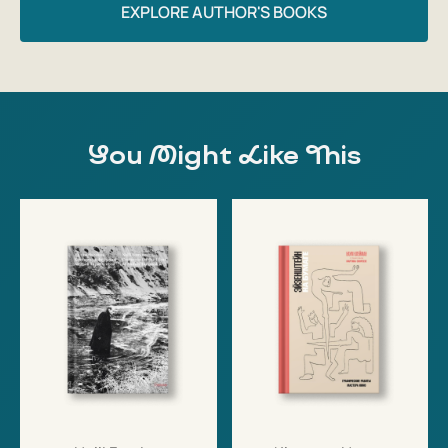
EXPLORE AUTHOR'S BOOKS
You Might Like This