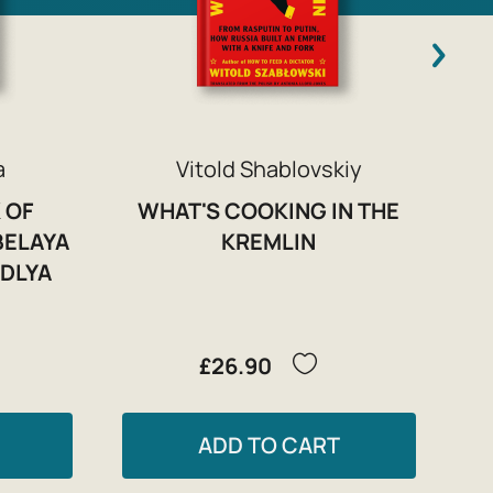
a
Vitold Shablovskiy
 OF
WHAT'S COOKING IN THE
BELAYA
KREMLIN
 DLYA
£26.90
ADD TO CART