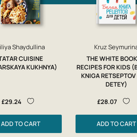
iliya Shaydullina
Kruz Seymurin
TATAR CUISINE
THE WHITE BOOK
ARSKAYA KUKHNYA)
RECIPES FOR KIDS (
KNIGA RETSEPTOV
DETEY)
£29.24
£28.07
ADD TO CART
ADD TO CART