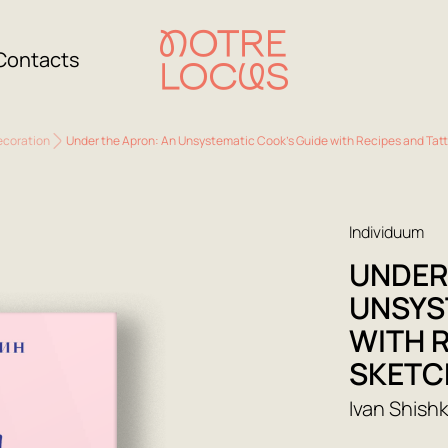
Contacts
ecoration
Under the Apron: An Unsystematic Cook's Guide with Recipes and Tat
Individuum
UNDER
UNSYS
WITH 
SKETC
Ivan Shishk