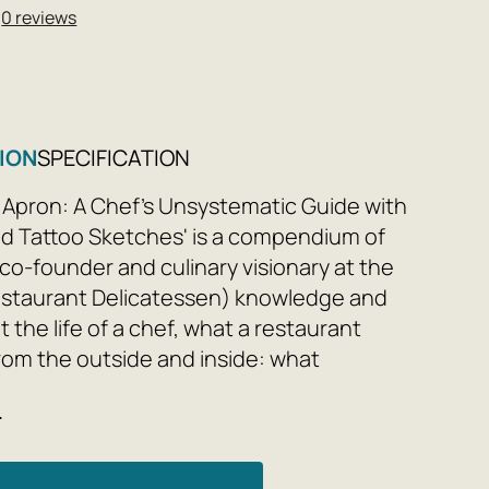
★
0 reviews
ION
SPECIFICATION
 Apron: A Chef's Unsystematic Guide with
d Tattoo Sketches' is a compendium of
(co-founder and culinary visionary at the
staurant Delicatessen) knowledge and
 the life of a chef, what a restaurant
from the outside and inside: what
ood is and how to invent it, how to handle
e
 stoves, how many ingredients should be
, and how to plan the economy of your
ent to avoid bankruptcy.