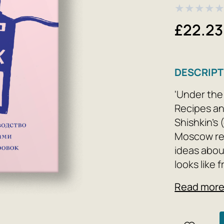
★
★
★
★
£22.23
DESCRIPT
'Under the
Recipes an
Shishkin's 
Moscow re
ideas about
looks like 
delicious f
Read mor
knives and
on a plate
establishm