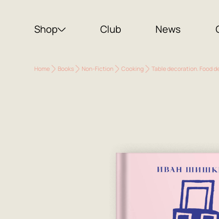
Shop
Club
News
Home
Books
Non-Fiction
Cooking
Table decoration. Food d