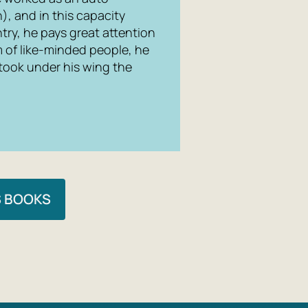
, and in this capacity
try, he pays great attention
m of like-minded people, he
 took under his wing the
S BOOKS