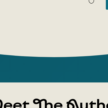
The reader
whether 'U
as a cookb
arena thro
reasoning.
eet The Auth