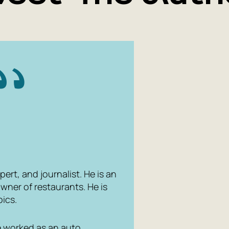
pert, and journalist. He is an
wner of restaurants. He is
pics.
He worked as an auto