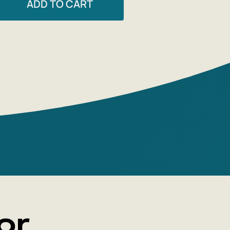
ADD TO CART
 will have to decide for themselves
nder the Apron' is fiction masquerading
ook or an expansion of the gastronomic
ugh lofty style and philosophical
or