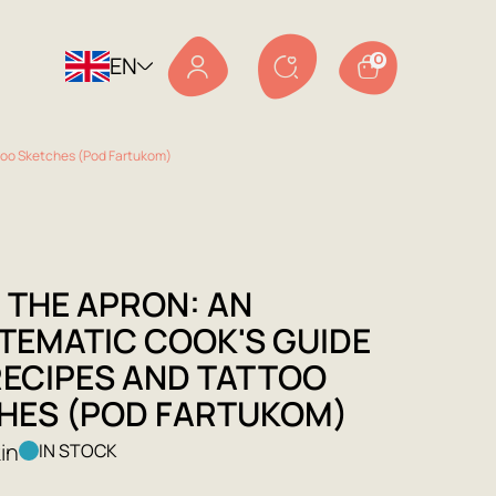
EN
0
too Sketches (Pod Fartukom)
 THE APRON: AN
TEMATIC COOK'S GUIDE
RECIPES AND TATTOO
HES (POD FARTUKOM)
in
IN STOCK