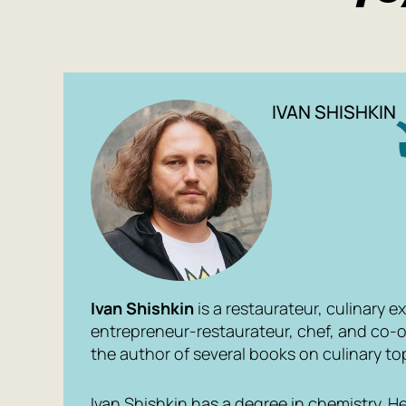
IVAN SHISHKIN
Ivan Shishkin
is a restaurateur, culinary ex
entrepreneur-restaurateur, chef, and co-o
the author of several books on culinary to
Ivan Shishkin has a degree in chemistry. 