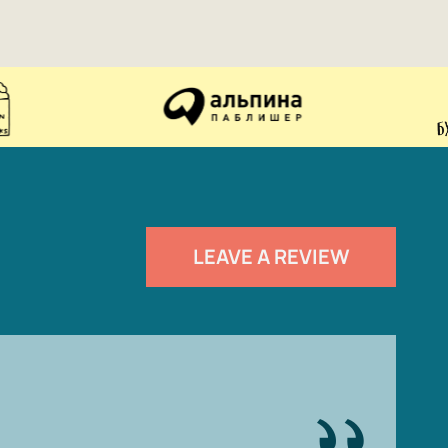
LEAVE A REVIEW