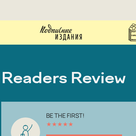
Readers Review
BE THE FIRST!
★
★
★
★
★