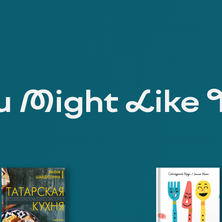
 Might Like 