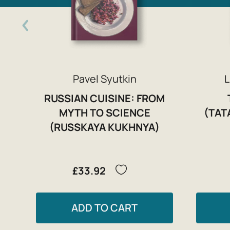
Pavel Syutkin
L
RUSSIAN CUISINE: FROM
MYTH TO SCIENCE
(TAT
(RUSSKAYA KUKHNYA)
£33.92
ADD TO CART