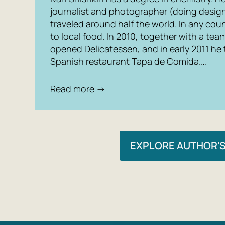
journalist and photographer (doing design)
traveled around half the world. In any coun
to local food. In 2010, together with a tea
opened Delicatessen, and in early 2011 he
Spanish restaurant Tapa de Comida.…
Read more →
EXPLORE AUTHOR'