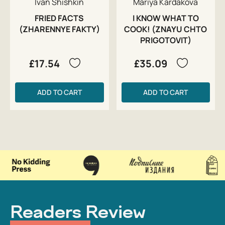
Ivan Shishkin
Mariya Kardakova
FRIED FACTS
I KNOW WHAT TO
(ZHARENNYE FAKTY)
COOK! (ZNAYU CHTO
PRIGOTOVIT)
£17.54
£35.09
ADD TO CART
ADD TO CART
Readers Review