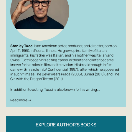
Stanley Tucci
is an American actor, producer, and director, born on
April 11, 1960, in Peoria, Illinois. He grew up in a family of Italian
immigrants: his father was Italian, and his mother was Italian and
Swiss. Tucci began his acting career in theater and later became
known for his roles in film and television. His breakthrough in film
came with his role in
LA Confidential
(1997), after which he appeared
in such films as
The Devil Wears Prada
(2006),
Buried
(2010), and
The
Girl with the Dragon Tattoo
(2011).
In addition to acting, Tucci is also known for his writing.…
Read more →
EXPLORE AUTHOR'S BOOKS