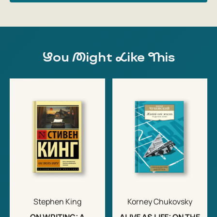
You Might Like This
Stephen King
Korney Chukovsky
ON WRITING: A
ALIVE AS LIFE: ON THE