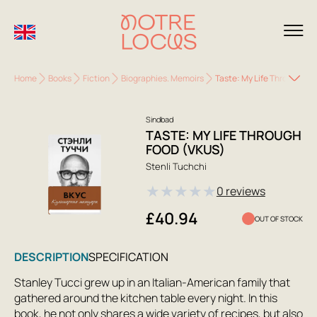
Home
Books
Fiction
Biographies. Memoirs
Taste: My Life Through Fo
Sindbad
TASTE: MY LIFE THROUGH
FOOD (VKUS)
Stenli Tuchchi
★
★
★
★
★
0 reviews
£40.94
OUT OF STOCK
DESCRIPTION
SPECIFICATION
Stanley Tucci grew up in an Italian-American family that
gathered around the kitchen table every night. In this
book, he not only shares a wide variety of recipes, but also