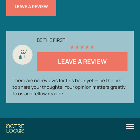
LEAVE A REVIEW
BE THE FIRST!
★
★
★
★
★
LEAVE A REVIEW
There are no reviews for this book yet — be the first
to share your thoughts! Your opinion matters greatly
to us and fellow readers.