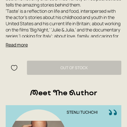
tells the amazing stories behind them.
'Taste' is a reflection on life and food, interspersed with
the actor's stories about his childhood and youth in the
United States and his current life in Britain; about working
on the films 'Big Night,' 'Julie & Julia,' and the documentary
series 'Looking for Italy'; about love, family, and caring for
children. Every step of this gastronomic journey—through
Read more
simple and difficult times, through dinners in the best
restaurants and burnt home meals—touches and touches
the soul.
Filled with inimitable humor and self-irony, this book is
OUT OF STOCK
written by 'a man who knows how to eat and how to live'
(Guardian).
Meet The Author
STENLI TUCHCHI