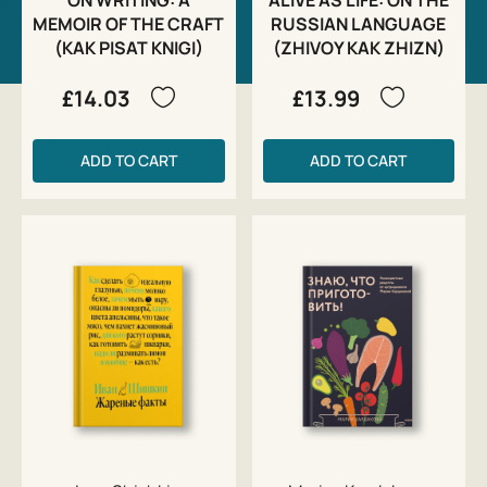
MEMOIR OF THE CRAFT
RUSSIAN LANGUAGE
(KAK PISAT KNIGI)
(ZHIVOY KAK ZHIZN)
£14.03
£13.99
ADD TO CART
ADD TO CART