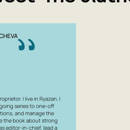
YCHEVA
rietor. I live in Ryazan. I
ngoing series to one-off
ations, and manage the
te the book about strong
as editor-in-chief, lead a