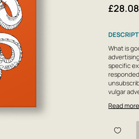
£28.0
DESCRIPT
What is go
advertising
specific ex
responded 
unsubscrib
vulgar adv
briefly, cl
Read mor
falsehood,
recommendat
captivate r
read for co