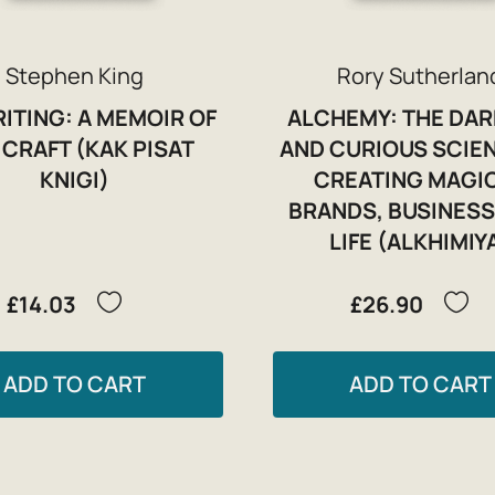
Stephen King
Rory Sutherlan
ITING: A MEMOIR OF
ALCHEMY: THE DAR
 CRAFT (KAK PISAT
AND CURIOUS SCIE
KNIGI)
CREATING MAGIC
BRANDS, BUSINESS
LIFE (ALKHIMIY
£14.03
£26.90
ADD TO CART
ADD TO CART