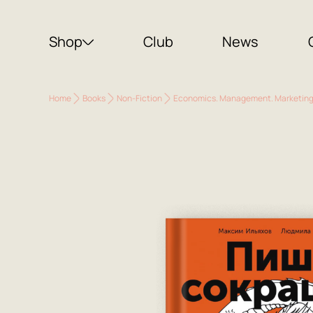
Shop
Club
News
Home
Books
Non-Fiction
Economics. Management. Marketin