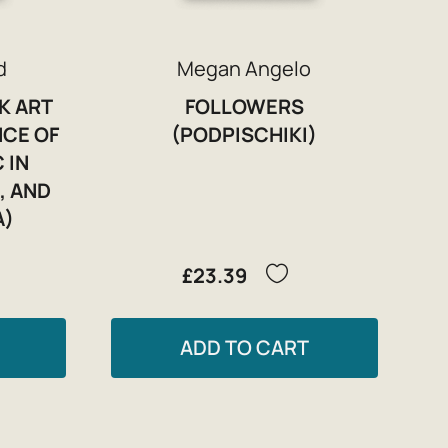
d
Megan Angelo
K ART
FOLLOWERS
NCE OF
(PODPISCHIKI)
 IN
, AND
A)
£23.39
ADD TO CART