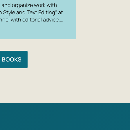
g, and organize work with
n Style and Text Editing” at
nel with editorial advice.…
S BOOKS