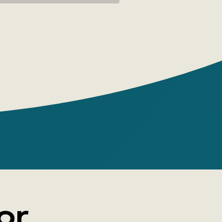
, programmers, managers, entrepreneurs,
, employees, and anyone who uses text
rk.
xim Ilyakhov, Lyudmila Sarycheva
 House: Alpina
 pages: 440
e: paperback
or