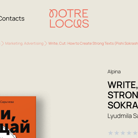
Contacts
g
Marketing. Advertising
Write, Cut: How to Create Strong Texts (Pishi Sokras
Alpina
WRITE
STRON
SOKRA
Lyudmila 
★
★
★
★