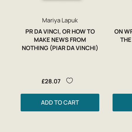
Mariya Lapuk
PR DA VINCI, OR HOW TO
ON WR
MAKE NEWS FROM
THE
NOTHING (PIAR DA VINCHI)
£28.07
ADD TO CART