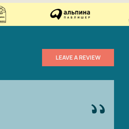
LEAVE A REVIEW