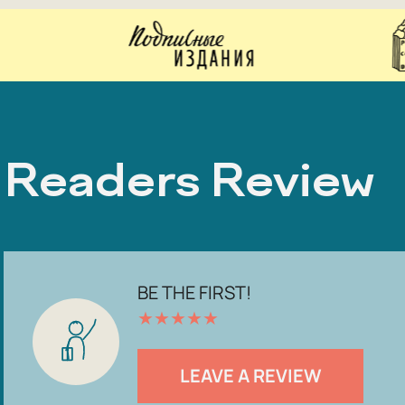
Readers Review
BE THE FIRST!
★
★
★
★
★
LEAVE A REVIEW