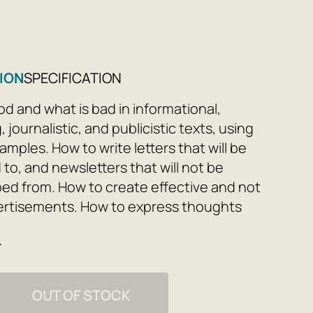
8
ION
SPECIFICATION
od and what is bad in informational,
, journalistic, and publicistic texts, using
amples. How to write letters that will be
to, and newsletters that will not be
ed from. How to create effective and not
ertisements. How to express thoughts
early, and convincingly: without garbage,
e
 and cliches. Following the
ions, you will learn to write clearly,
eaders, and gain trust. This is a must-
OUT OF STOCK
pywriters, authors, and editors, as well as