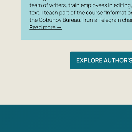
team of writers, train employees in editin
text. I teach part of the course “Informatio
the Gobunov Bureau. I run a Telegram chan
Read more →
EXPLORE AUTHOR'