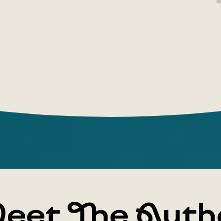
designers
executives
in their wo
Author: Ma
Publishing
Year: 2023
Number of
Cover typ
eet The Auth