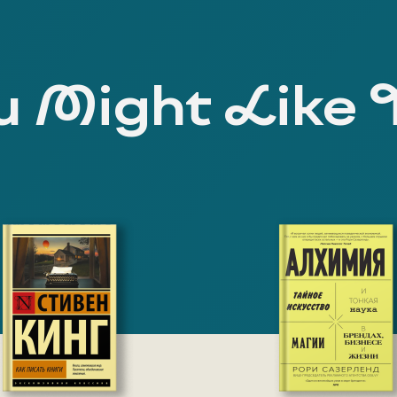
 Might Like 