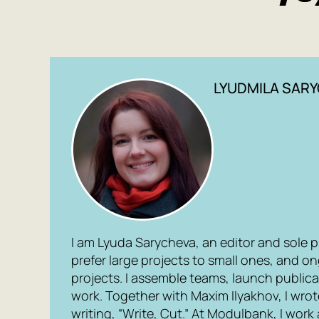
LYUDMILA SAR
I am Lyuda Sarycheva, an editor and sole prop
prefer large projects to small ones, and o
projects. I assemble teams, launch public
work. Together with Maxim Ilyakhov, I wro
writing, “Write, Cut.” At Modulbank, I work 