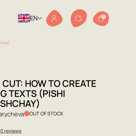
EN
0
hchay)
, CUT: HOW TO CREATE
G TEXTS (PISHI
SHCHAY)
Sarycheva
OUT OF STOCK
★
0 reviews